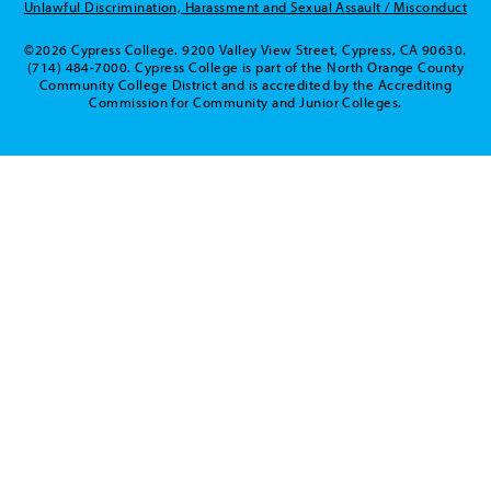
Unlawful Discrimination, Harassment and Sexual Assault / Misconduct
©2026 Cypress College. 9200 Valley View Street, Cypress, CA 90630.
(714) 484-7000. Cypress College is part of the North Orange County
Community College District and is accredited by the Accrediting
Commission for Community and Junior Colleges.