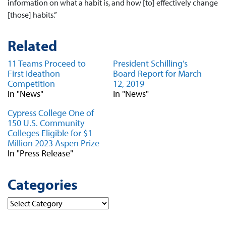
information on what a habit is, and how [to] effectively change
[those] habits.”
Related
11 Teams Proceed to
President Schilling’s
First Ideathon
Board Report for March
Competition
12, 2019
In "News"
In "News"
Cypress College One of
150 U.S. Community
Colleges Eligible for $1
Million 2023 Aspen Prize
In "Press Release"
Categories
Categories