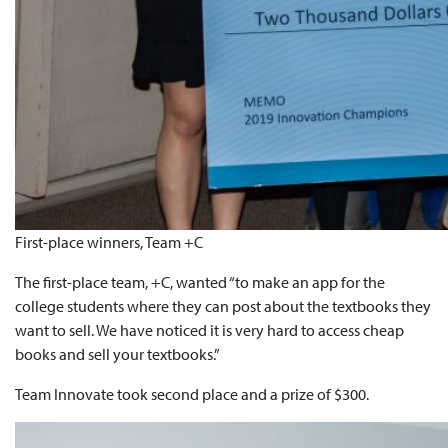
First-place winners, Team +C
The first-place team, +C, wanted “to make an app for the
college students where they can post about the textbooks they
want to sell. We have noticed it is very hard to access cheap
books and sell your textbooks.”
Team Innovate took second place and a prize of $300.