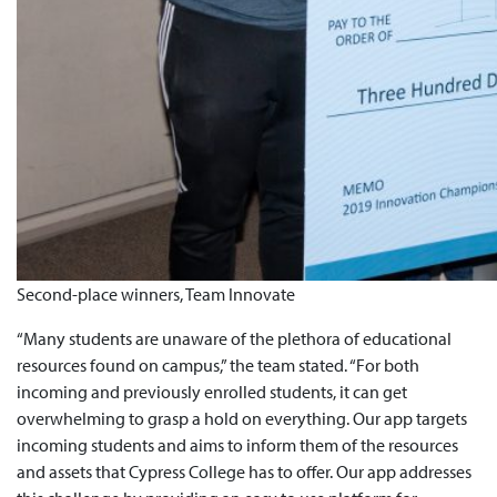
Second-place winners, Team Innovate
“Many students are unaware of the plethora of educational
resources found on campus,” the team stated. “For both
incoming and previously enrolled students, it can get
overwhelming to grasp a hold on everything. Our app targets
incoming students and aims to inform them of the resources
and assets that Cypress College has to offer. Our app addresses