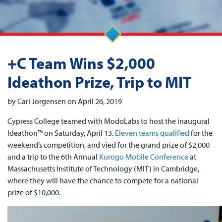
+C Team Wins $2,000
Ideathon Prize, Trip to MIT
by Cari Jorgensen on April 26, 2019
Cypress College teamed with ModoLabs to host the inaugural
Ideathon™ on Saturday, April 13.
Eleven teams qualified
for the
weekend’s competition, and vied for the grand prize of $2,000
and a trip to the 6th Annual
Kurogo Mobile Conference
at
Massachusetts Institute of Technology (MIT) in Cambridge,
where they will have the chance to compete for a national
prize of $10,000.