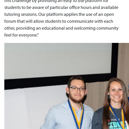
this challenge by providing an easy to use platform for
students to be aware of particular office hours and available
tutoring sessions. Our platform applies the use of an open
forum that will allow students to communicate with each
other, providing an educational and welcoming community
feel for everyone.”