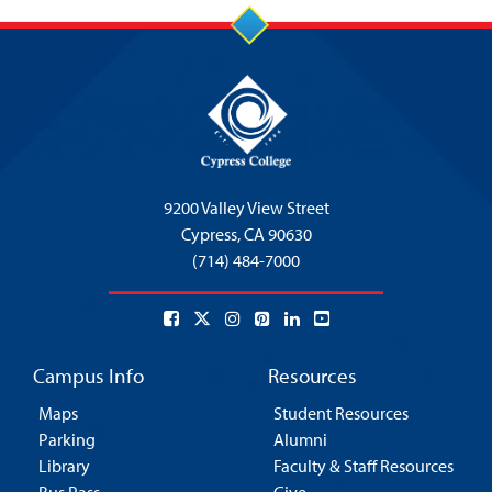
9200 Valley View Street
Cypress,
CA 90630
(714) 484-7000
Campus Info
Resources
Maps
Student Resources
Parking
Alumni
Library
Faculty & Staff Resources