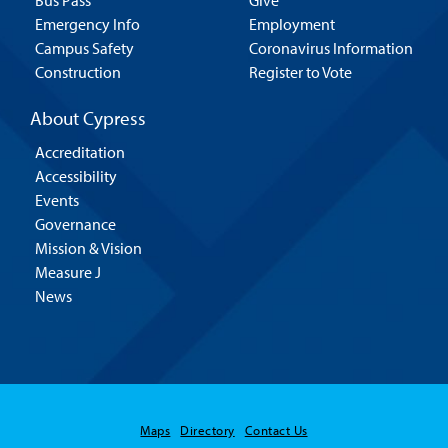
Bus Pass
Give
Emergency Info
Employment
Campus Safety
Coronavirus Information
Construction
Register to Vote
About Cypress
Accreditation
Accessibility
Events
Governance
Mission & Vision
Measure J
News
Maps
Directory
Contact Us