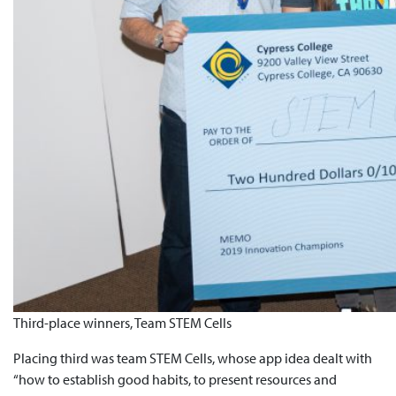
Third-place winners, Team STEM Cells
Placing third was team STEM Cells, whose app idea dealt with
“how to establish good habits, to present resources and