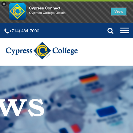
×
Cypress Connect
View
Cypress College Official
(714) 484-7000