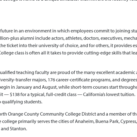
r future in an environment in which employees commit to joining st
llion-plus alumni include actors, athletes, doctors, executives, mecha
e ticket into their university of choice, and for others, it provides e
llege class is often all it takes to provide cutting-edge skills that le
qualified teaching faculty are proud of the many excellent academic
versity-transfer majors, 176 career-certificate programs, and degrees
s begin in January and August, while short-term courses start through
 — $138 for a typical, full-credit class — California’s lowest tuition.
o qualifying students.
North Orange County Community College District and a member of th
ollege primarily serves the cities of Anaheim, Buena Park, Cypress,
, and Stanton.