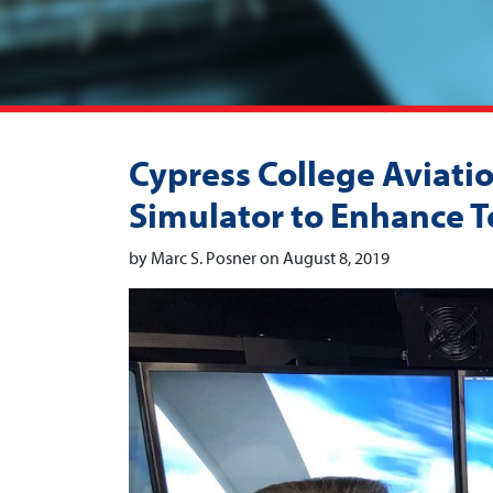
Cypress College Aviati
Simulator to Enhance Te
by Marc S. Posner on August 8, 2019