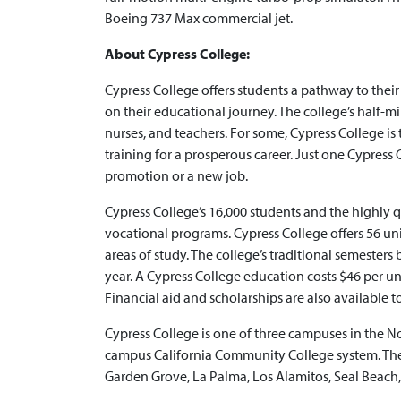
Boeing 737 Max commercial jet.
About Cypress College:
Cypress College offers students a pathway to thei
on their educational journey. The college’s half-mi
nurses, and teachers. For some, Cypress College is th
training for a prosperous career. Just one Cypress Co
promotion or a new job.
Cypress College’s 16,000 students and the highly 
vocational programs. Cypress College offers 56 uni
areas of study. The college’s traditional semester
year. A Cypress College education costs $46 per unit
Financial aid and scholarships are also available t
Cypress College is one of three campuses in the 
campus California Community College system. The c
Garden Grove, La Palma, Los Alamitos, Seal Beach