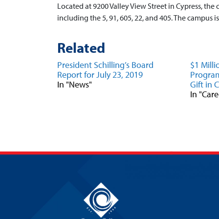
Located at 9200 Valley View Street in Cypress, the 
including the 5, 91, 605, 22, and 405. The campus 
Related
President Schilling’s Board
$1 Mill
Report for July 23, 2019
Program
In "News"
Gift in 
In "Car