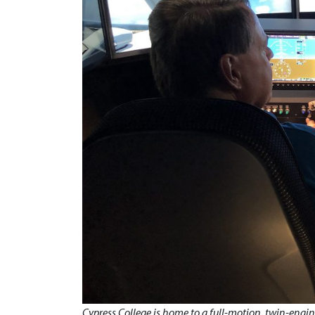
Cypress College is home to a full-motion, twin-engine