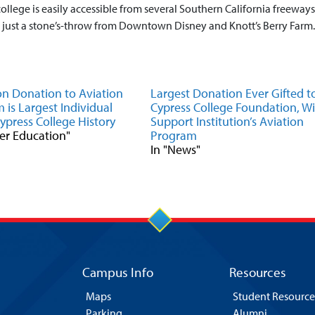
college is easily accessible from several Southern California freeways
is just a stone’s-throw from Downtown Disney and Knott’s Berry Farm.
ion Donation to Aviation
Largest Donation Ever Gifted t
 is Largest Individual
Cypress College Foundation, Wil
Cypress College History
Support Institution’s Aviation
eer Education"
Program
In "News"
Campus Info
Resources
Maps
Student Resource
Parking
Alumni