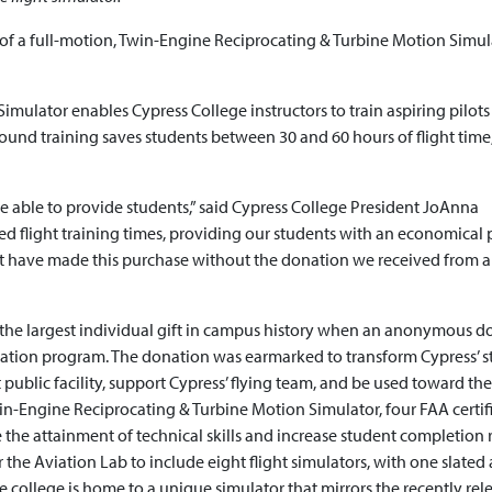
of a full-motion, Twin-Engine Reciprocating & Turbine Motion Simul
ulator enables Cypress College instructors to train aspiring pilots
e-ground training saves students between 30 and 60 hours of flight time
e able to provide students,” said Cypress College President JoAnna
red flight training times, providing our students with an economical 
n’t have made this purchase without the donation we received from 
f the largest individual gift in campus history when an anonymous d
viation program. The donation was earmarked to transform Cypress’ s
st public facility, support Cypress’ flying team, and be used toward the
win-Engine Reciprocating & Turbine Motion Simulator, four FAA certif
 the attainment of technical skills and increase student completion r
r the Aviation Lab to include eight flight simulators, with one slated 
 college is home to a unique simulator that mirrors the recently rel