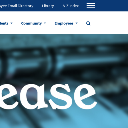
yee Email Directory
Library
A-Z Index
dents
Community
Employees