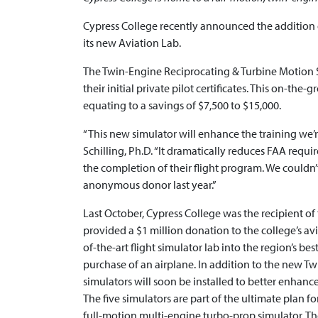
Cypress College recently announced the addition 
its new Aviation Lab.
The Twin-Engine Reciprocating & Turbine Motion Sim
their initial private pilot certificates. This on-th
equating to a savings of $7,500 to $15,000.
“This new simulator will enhance the training we’r
Schilling, Ph.D. “It dramatically reduces FAA requi
the completion of their flight program. We could
anonymous donor last year.”
Last October, Cypress College was the recipient o
provided a $1 million donation to the college’s a
of-the-art flight simulator lab into the region’s be
purchase of an airplane. In addition to the new T
simulators will soon be installed to better enhance
The five simulators are part of the ultimate plan fo
full-motion multi-engine turbo-prop simulator. The