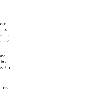
udents
nics,
ssential
ad to a
 and
 in 73
out the
e 115-