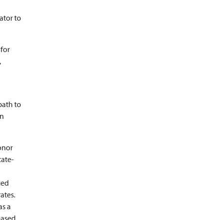
ator to
 for
,
path to
an
onor
tate-
ied
ates.
as a
eased