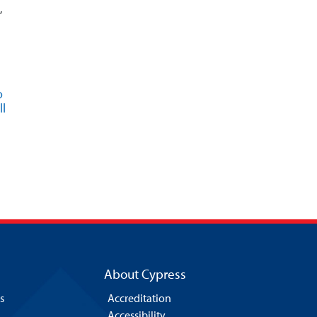
,
o
l
About Cypress
s
Accreditation
Accessibility