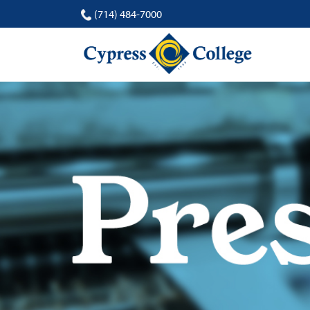
(714) 484-7000