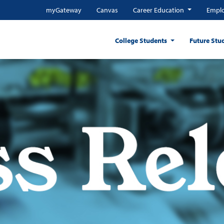
myGateway
Canvas
Career Education
Emplo
College Students
Future Stu