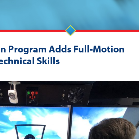
on Program Adds Full-Motion
chnical Skills