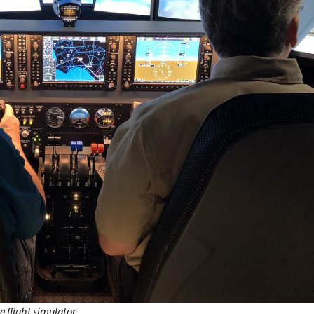
 flight simulator.