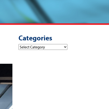
Categories
Categories