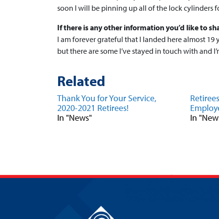
soon I will be pinning up all of the lock cylinders fo
If there is any other information you’d like to sha
I am forever grateful that I landed here almost 19 y
but there are some I’ve stayed in touch with and 
Related
Thank You for Your Service,
Retiree
2020-2021 Retirees!
Employe
In "News"
In "New