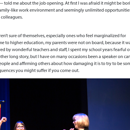
 told me about the job opening. At first I was afraid it might be bor
a family-like work environment and seemingly unlimited opportunities
 colleagues.
en’t sure of themselves, especially ones who feel marginalized for
ame to higher education, my parents were not on board, because it w
red by wonderful teachers and staff, I spent my school years fearful 
other long story, but I have on many occasions been a speaker on c
eople and affirming others about how damaging it is to try to be s
equences you might suffer if you come out.