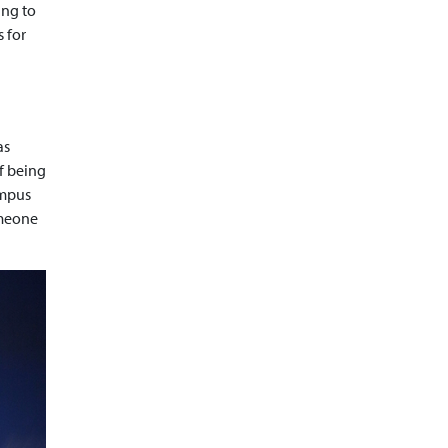
ing to
 for
as
of being
ampus
omeone