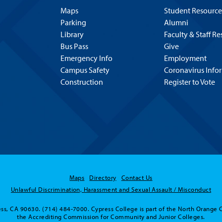
Maps
Student Resource
Parking
Alumni
Library
Faculty & Staff R
Bus Pass
Give
Emergency Info
Employment
Campus Safety
Coronavirus Info
Construction
Register to Vote
Maps
Directory
Contact Us
Unlawful Discrimination, Harassment and Sexual Assault / Misconduct
ss, CA 90630. (714) 484-7000. Cypress College is part of the North Orange 
the Accrediting Commission for Community and Junior Colleges.