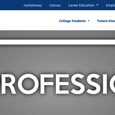
myGateway
Canvas
Career Education
Emplo
College Students
Future Stu