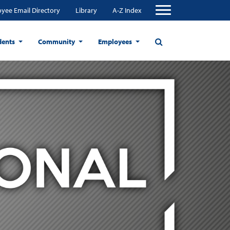
yee Email Directory
Library
A-Z Index
dents
Community
Employees