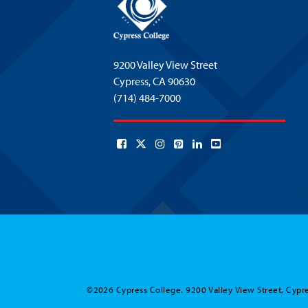
9200 Valley View Street
Cypress,
CA 90630
(714) 484-7000
©2026 Cypress College. 9200 Valley View Street, Cypre