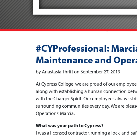
#CYProfessional: Marcia
Maintenance and Oper
by Anastasia Thrift on September 27, 2019
At Cypress College, we are proud of our employee
along with establishing a human connection betwe
with the Charger Spirit! Our employees always str
surrounding communities every day. We are please
Operations’ Marcia.
What was your path to Cypress?
I was a licensed contractor, running a lock-and-sa