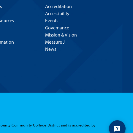
s
Accreditation
Accessibility
esources
Events
Governance
Mission & Vision
rmation
Measure J
News
Hello! Is there
anything I can help
you with today?
County Community College District and is accredited by