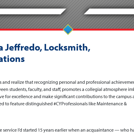
 Jeffredo, Locksmith,
ations
s and realize that recognizing personal and professional achievemen
en students, faculty, and staff, promotes a collegial atmosphere i
ive for excellence and make significant contributions to the campus
d to feature distinguished #CYProfessionals like Maintenance &
fe service I’d started 15 years earlier when an acquaintance — who h