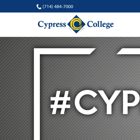
(714) 484-7000