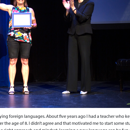
dying foreign languages. About five years ago I had a teacher who ke
after the age of 8. I didn’t agree and that motivated me to start some s