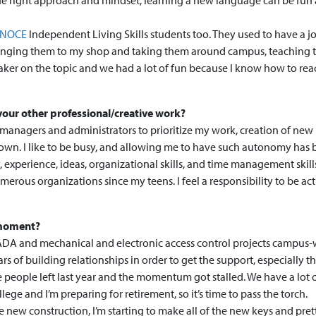
he right approach and mindset, learning a new language can be fun
NOCE
Independent Living Skills students too. They used to have a j
inging them to my shop and taking them around campus, teaching
aker on the topic and we had a lot of fun because I know how to rea
our other professional/creative work?
y managers and administrators to prioritize my work, creation of new
 own. I like to be busy, and allowing me to have such autonomy has
 experience, ideas, organizational skills, and time management skill
erous organizations since my teens. I feel a responsibility to be act
e moment?
DA and mechanical and electronic access control projects campus-
s of building relationships in order to get the support, especially t
e people left last year and the momentum got stalled. We have a lot
ege and I’m preparing for retirement, so it’s time to pass the torch.
 new construction, I’m starting to make all of the new keys and pret