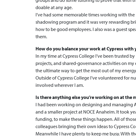
groups and do some tutoring to prove that with t
doable at any age.
I’ve had some memorable times working with the
shadowing program and it was very rewarding br
how to be good employees. I also was a guest spe
them.
How do you balance your work at Cypress with y
In my time at Cypress College I’ve been trusted b
projects, and shared-governance activities on my
the ultimate way to get the most out of my energy,
Outside of Cypress College I’ve volunteered for num
involved wherever I am.
Is there anything else you’re working on at th
I had been working on designing and managing A
and a smaller project at NOCE Anaheim. It took year
funding, to make these things happen. All of thos
colleagues bringing their own ideas to Cypress Coll
Meanwhile I have plenty to keep me busy. With the