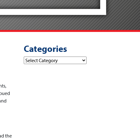
Categories
Categories
ts,
mbued
 and
ad the