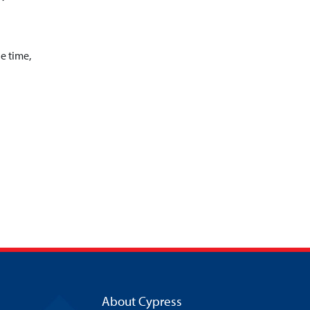
he time,
About Cypress