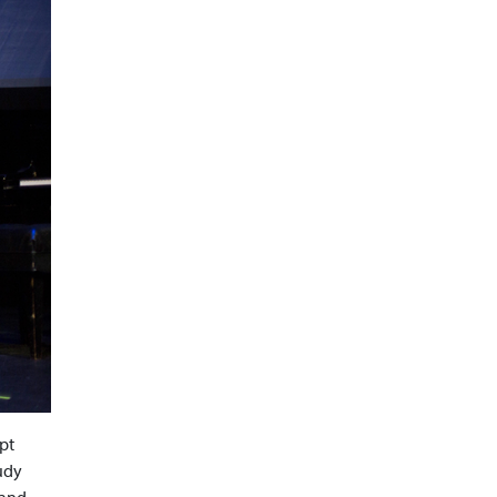
pt
tudy