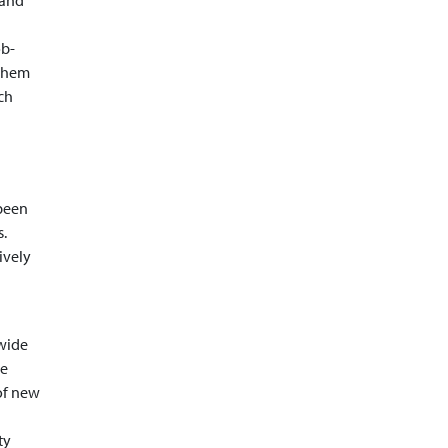
 and
ob-
 them
ch
 been
s.
ively
wide
he
 of new
ty