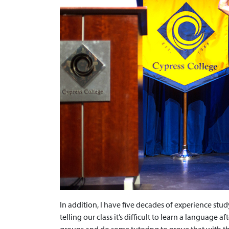
In addition, I have five decades of experience stu
telling our class it’s difficult to learn a language 