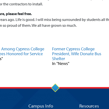
r the contractors to install.
re, please feel free.
ears ago. Life is good. I will miss being surrounded by students all t
I’m so proud of them. We all have grown so much.
s Among Cypress College
Former Cypress College
es Honored for Service
President, Wife Donate Bus
s"
Shelter
In "News"
Campus Info
Resources