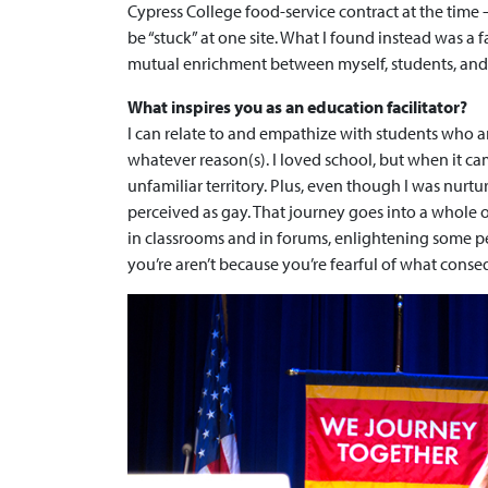
Cypress College food-service contract at the time —
be “stuck” at one site. What I found instead was 
mutual enrichment between myself, students, and
What inspires you as an education facilitator?
I can relate to and empathize with students who ar
whatever reason(s). I loved school, but when it c
unfamiliar territory. Plus, even though I was nurtu
perceived as gay. That journey goes into a whole 
in classrooms and in forums, enlightening some p
you’re aren’t because you’re fearful of what cons