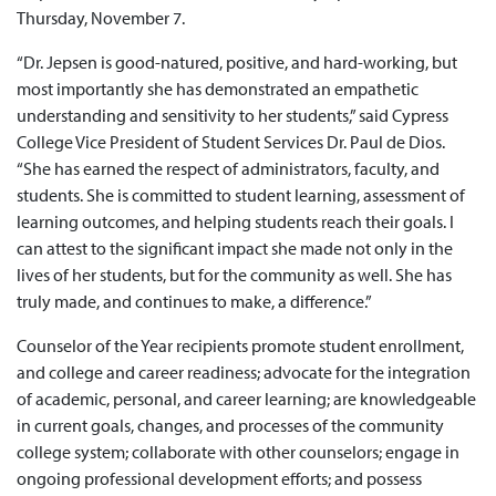
Thursday, November 7.
“Dr. Jepsen is good-natured, positive, and hard-working, but
most importantly she has demonstrated an empathetic
understanding and sensitivity to her students,” said Cypress
College Vice President of Student Services Dr. Paul de Dios.
“She has earned the respect of administrators, faculty, and
students. She is committed to student learning, assessment of
learning outcomes, and helping students reach their goals. I
can attest to the significant impact she made not only in the
lives of her students, but for the community as well. She has
truly made, and continues to make, a difference.”
Counselor of the Year recipients promote student enrollment,
and college and career readiness; advocate for the integration
of academic, personal, and career learning; are knowledgeable
in current goals, changes, and processes of the community
college system; collaborate with other counselors; engage in
ongoing professional development efforts; and possess