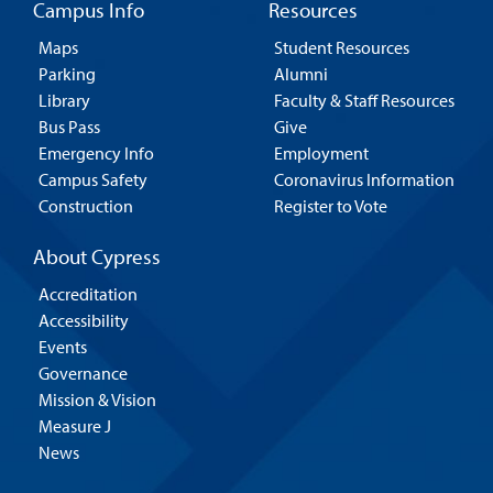
Campus Info
Resources
Maps
Student Resources
Parking
Alumni
Library
Faculty & Staff Resources
Bus Pass
Give
Emergency Info
Employment
Campus Safety
Coronavirus Information
Construction
Register to Vote
About Cypress
Accreditation
Accessibility
Events
Governance
Mission & Vision
Measure J
News