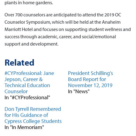
plants in home gardens.
Over 700 counselors are anticipated to attend the 2019 OC
Counselor Symposium, which will be held at the Anaheim
Marriott Hotel and focuses on supporting student wellness and
success through academic, career, and social/emotional
support and development.
Related
#CYProfessional: Jane
President Schilling’s
Jepson, Career &
Board Report for
Technical Education
November 12, 2019
Counselor
In "News"
In "#CYProfessional"
Don Tyrrell Remembered
for His Guidance of
Cypress College Students
In "In Memoriam"