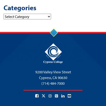
Categories
Categories
9200 Valley View Street
Cypress,
CA 90630
(714) 484-7000