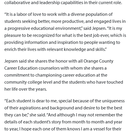
collaborative and leadership capabilities in their current role.
“It is a labor of love to work with a diverse population of
students seeking better, more productive, and engaged lives in
a progressive educational environment,” said Jepsen. “It is my
pleasure to be recognized for what is the best job ever, which is
providing information and inspiration to people wanting to
enrich their lives with relevant knowledge and skills.”
Jepsen said she shares the honor with all Orange County
Career Education counselors with whom she shares a
commitment to championing career education at the
community college level and the students who have touched
her life over the years.
“Each student is dear to me, special because of the uniqueness
of their aspirations and background and desire to be the best
they can be,” she said. “And although I may not remember the
details of each student’s story from month to month and year
to year, I hope each one of them knows I am a vessel for their