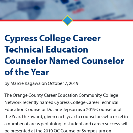
Cypress College Career
Technical Education
Counselor Named Counselor
of the Year
by Marcie Kagawa on October 7, 2019
The Orange County Career Education Community College
Network recently named Cypress College Career Technical
Education Counselor Dr. Jane Jepson as a 2019 Counselor of
the Year. The award, given each year to counselors who excel in
a number of areas pertaining to student and career success, will
be presented at the 2019 OC Counselor Symposium on