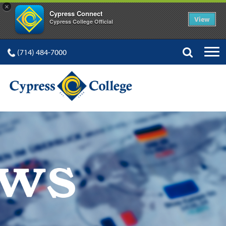
×
Cypress Connect
View
Cypress College Official
(714) 484-7000