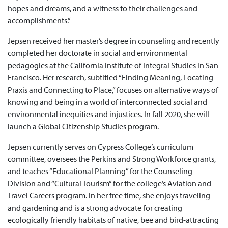
hopes and dreams, and a witness to their challenges and
accomplishments.”
Jepsen received her master’s degree in counseling and recently
completed her doctorate in social and environmental
pedagogies at the California Institute of Integral Studies in San
Francisco. Her research, subtitled “Finding Meaning, Locating
Praxis and Connecting to Place,” focuses on alternative ways of
knowing and being in a world of interconnected social and
environmental inequities and injustices. In fall 2020, she will
launch a Global Citizenship Studies program.
Jepsen currently serves on Cypress College’s curriculum
committee, oversees the Perkins and Strong Workforce grants,
and teaches “Educational Planning” for the Counseling
Division and “Cultural Tourism” for the college’s Aviation and
Travel Careers program. In her free time, she enjoys traveling
and gardening and is a strong advocate for creating
ecologically friendly habitats of native, bee and bird-attracting