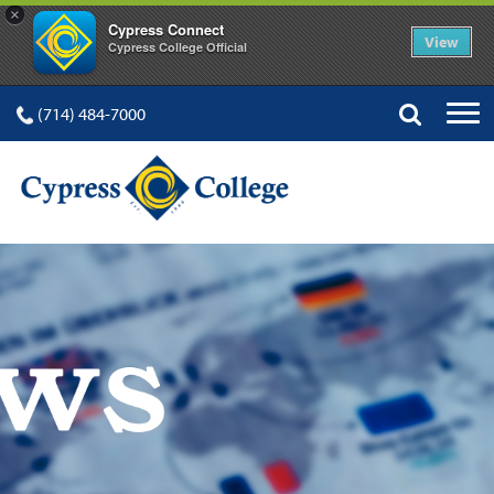
×
Cypress Connect
View
Cypress College Official
(714) 484-7000