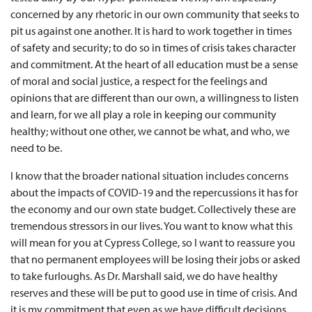
concerned by any rhetoric in our own community that seeks to
pit us against one another. It is hard to work together in times
of safety and security; to do so in times of crisis takes character
and commitment. At the heart of all education must be a sense
of moral and social justice, a respect for the feelings and
opinions that are different than our own, a willingness to listen
and learn, for we all play a role in keeping our community
healthy; without one other, we cannot be what, and who, we
need to be.
I know that the broader national situation includes concerns
about the impacts of COVID-19 and the repercussions it has for
the economy and our own state budget. Collectively these are
tremendous stressors in our lives. You want to know what this
will mean for you at Cypress College, so I want to reassure you
that no permanent employees will be losing their jobs or asked
to take furloughs. As Dr. Marshall said, we do have healthy
reserves and these will be put to good use in time of crisis. And
it is my commitment that even as we have difficult decisions