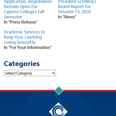
Application, Registration
President Schilling’s
Remain Open For
Board Report for
Cypress College’s Fall
October 13, 2020
Semester
In "News"
In "Press Release"
Academic Services to
Keep Your Learning
Going Smoothly
In "For Your Information"
Categories
Categories