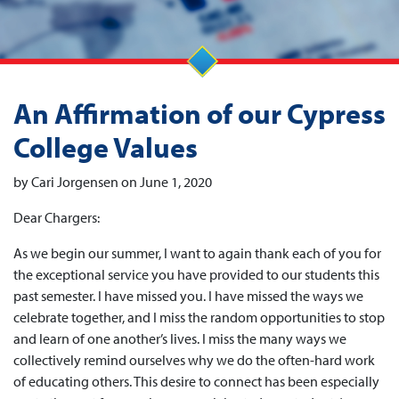
An Affirmation of our Cypress
College Values
by Cari Jorgensen on June 1, 2020
Dear Chargers:
As we begin our summer, I want to again thank each of you for
the exceptional service you have provided to our students this
past semester. I have missed you. I have missed the ways we
celebrate together, and I miss the random opportunities to stop
and learn of one another’s lives. I miss the many ways we
collectively remind ourselves why we do the often-hard work
of educating others. This desire to connect has been especially