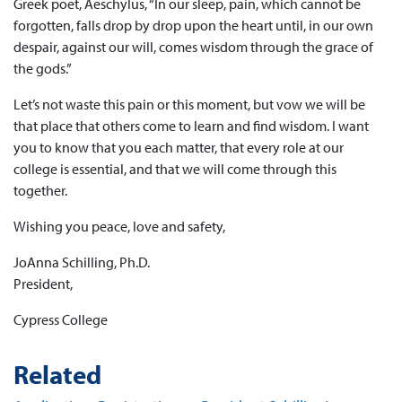
Greek poet, Aeschylus, “In our sleep, pain, which cannot be
forgotten, falls drop by drop upon the heart until, in our own
despair, against our will, comes wisdom through the grace of
the gods.”
Let’s not waste this pain or this moment, but vow we will be
that place that others come to learn and find wisdom. I want
you to know that you each matter, that every role at our
college is essential, and that we will come through this
together.
Wishing you peace, love and safety,
JoAnna Schilling, Ph.D.
President,
Cypress College
Related