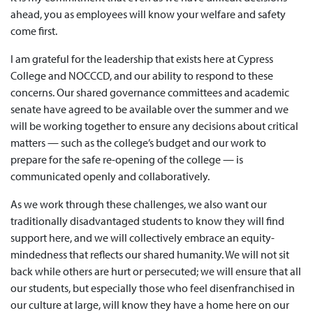
ahead, you as employees will know your welfare and safety
come first.
I am grateful for the leadership that exists here at Cypress
College and NOCCCD, and our ability to respond to these
concerns. Our shared governance committees and academic
senate have agreed to be available over the summer and we
will be working together to ensure any decisions about critical
matters — such as the college’s budget and our work to
prepare for the safe re-opening of the college — is
communicated openly and collaboratively.
As we work through these challenges, we also want our
traditionally disadvantaged students to know they will find
support here, and we will collectively embrace an equity-
mindedness that reflects our shared humanity. We will not sit
back while others are hurt or persecuted; we will ensure that all
our students, but especially those who feel disenfranchised in
our culture at large, will know they have a home here on our