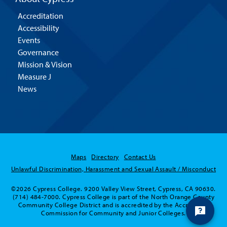
Accreditation
Accessibility
Events
Governance
Mission & Vision
Measure J
News
Maps
Directory
Contact Us
Hello! Is there
Unlawful Discrimination, Harassment and Sexual Assault / Misconduct
anything I can help
©2026 Cypress College. 9200 Valley View Street, Cypress, CA 90630.
you with today?
(714) 484-7000. Cypress College is part of the North Orange County
Community College District and is accredited by the Accrediting
Commission for Community and Junior Colleges.