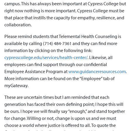
campus. This has always been important at Cypress College but
right now nothing is more important. Cypress College must be
that place that instills the capacity for empathy, resilience, and
collaboration.
Please remind students that Telemental Health Counseling is
available by calling (714) 484-7361 and they can find more
information by clicking on the following link:
cypresscollege.edu/services/health-center/
. Likewise, all
employees can find support through our confidential
Employee Assistance Program at
www.guidanceresources.com
.
More information can be found on the “Employee” tab of
myGateway.
These are uncertain times but I am reminded that each
generation has faced their own defining point; I hope this will
be ours. I hope we will finally say “enough,” and stand together
for change. Willing or not, change is upon us and we must
choose a world where justice is offered to all. To quote the