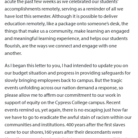
acute the past few weeks as we celebrated our students’
accomplishments remotely, serving as a reminder of all we
have lost this semester. Although it is possible to deliver
education remotely, like a package onto someone’s desk, the
things that make us a community, make learning an engaged
and meaningful learning experience, and helps our students
flourish, are the ways we connect and engage with one
another.
As I began this letter to you, I had intended to update you on
our budget situation and progress in providing safeguards for
slowly bringing employees back to campus. But the tragic
events unfolding across our nation demand a response, so
please allow me to affirm our commitment to our work in
support of equity on the Cypress College campus. Recent
events remind us, yet again, there is no escaping just how far
we have to go to eradicate the awful stain of racism within our
communities and institutions. 400 years after the first slaves
came to our shores,160 years after their descendants were