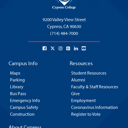
9200 Valley View Street
Cypress,
CA 90630
(714) 484-7000
Campus Info
Resources
Maps
Student Resources
Parking
Alumni
Library
Faculty & Staff Resources
Bus Pass
Give
Emergency Info
Employment
Campus Safety
Coronavirus Information
Construction
Register to Vote
About Cypress