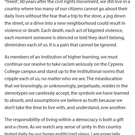
“freed”, 60 years after the civil rights movement, we still live in a
country where too many of our citizens cannot go about their
daily lives without the fear that a trip to the store, a jog down
the street, or a drive into a new neighborhood could result in
violence or death. Each death, each act of bigoted violence,
each moment someone is silenced or told they don’t belong,
diminishes each of us. It is a pain that cannot be ignored.
As members of an institution of higher learning, we must
continue our resolve to take racism seriously on the Cypress
College campus and stand up to the institutional norms that
cripple each of us, no matter who we are. The miseducation
that we knowingly, or unknowingly, perpetuate, resides in the
stereotypes we carelessly accept, the symbols we have learned
to absorb, and assumptions we believe as truth because we
don’t take the time to live with, and understand, one another.
The responsibility of living within a democracy is both a gift
and a chore. As we watch any sense of unity in this country
tested daily by our hyper-politicized views, I am especially