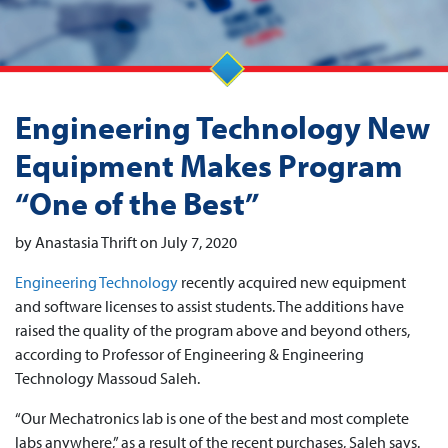
Engineering Technology New
Equipment Makes Program
“One of the Best”
by Anastasia Thrift on July 7, 2020
Engineering Technology
recently acquired new equipment
and software licenses to assist students. The additions have
raised the quality of the program above and beyond others,
according to Professor of Engineering & Engineering
Technology Massoud Saleh.
“Our Mechatronics lab is one of the best and most complete
labs anywhere,” as a result of the recent purchases, Saleh says.