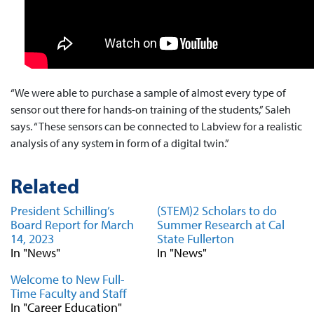
“We were able to purchase a sample of almost every type of
sensor out there for hands-on training of the students,” Saleh
says. “These sensors can be connected to Labview for a realistic
analysis of any system in form of a digital twin.”
Related
President Schilling’s
(STEM)2 Scholars to do
Board Report for March
Summer Research at Cal
14, 2023
State Fullerton
In "News"
In "News"
Welcome to New Full-
Time Faculty and Staff
In "Career Education"