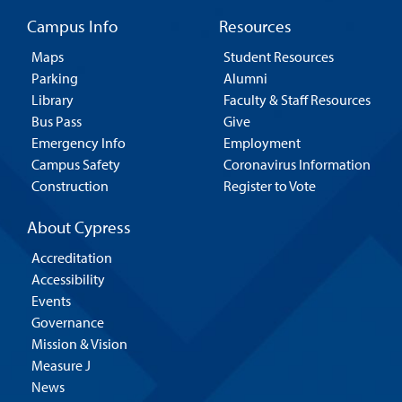
Campus Info
Resources
Maps
Student Resources
Parking
Alumni
Library
Faculty & Staff Resources
Bus Pass
Give
Emergency Info
Employment
Campus Safety
Coronavirus Information
Construction
Register to Vote
About Cypress
Accreditation
Accessibility
Events
Governance
Mission & Vision
Measure J
News