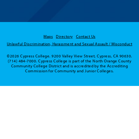
Maps
Directory
Contact Us
Unlawful Discrimination, Harassment and Sexual Assault / Misconduct
©2026 Cypress College. 9200 Valley View Street, Cypress, CA 90630.
(714) 484-7000. Cypress College is part of the North Orange County
Community College District and is accredited by the Accrediting
Commission for Community and Junior Colleges.