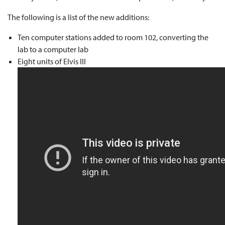
The following is a list of the new additions:
Ten computer stations added to room 102, converting the
lab to a computer lab
Eight units of Elvis III