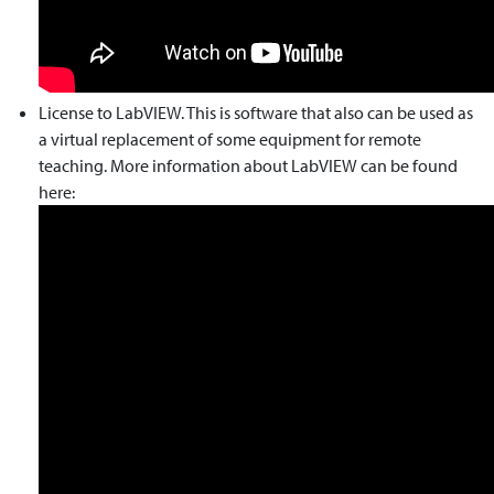
License to LabVIEW. This is software that also can be used as
a virtual replacement of some equipment for remote
teaching. More information about LabVIEW can be found
here: