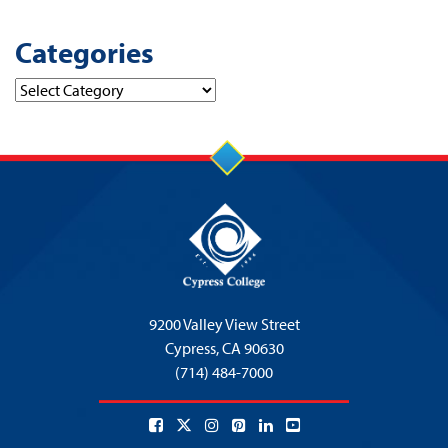
Categories
Categories
9200 Valley View Street
Cypress,
CA 90630
(714) 484-7000