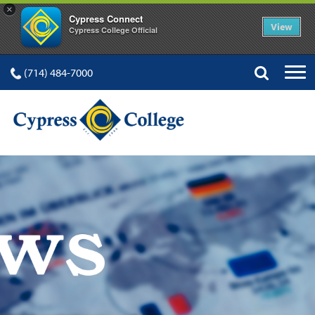
×
Cypress Connect
View
Cypress College Official
(714) 484-7000