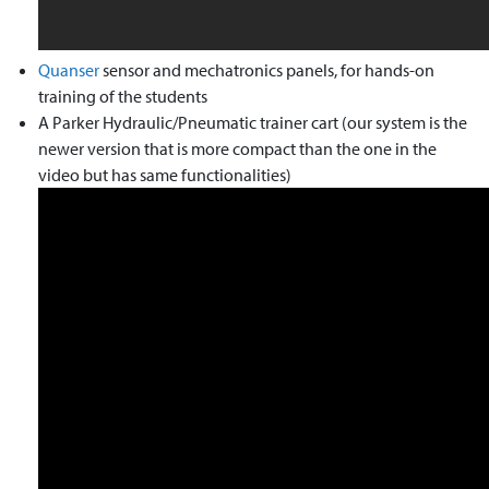
Quanser
sensor and mechatronics panels, for hands-on
training of the students
A Parker Hydraulic/Pneumatic trainer cart (our system is the
newer version that is more compact than the one in the
video but has same functionalities)