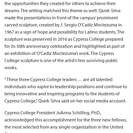
the opportunities they created for others to achieve their
dreams. The setting matched this theme as well. Quirk-Silva
made the presentations in front of the campus’ prominent
carved sculpture, created by J. Sergio O’Cadiz Moctezuma in
1967 as a sign of hope and possibility for Latino students. The
sculpture was preserved in 2016 as Cypress College prepared
for its 50th anniversary celebration and highlighted as part of
an exhibition of O’Cadiz Moctezuma’s work. The Cypress
College sculpture is one of the artist’s few surviving public
works.
“These three Cypress College leaders … are all talented
individuals who aspire to leadership positions and continue to
bring innovative and inspiring programs to the students of
Cypress College,” Quirk-Silva said on her social media account.
Cypress College President JoAnna Schilling, PhD.,
acknowledged this accomplishment for the three new fellows,
the most selected from any single organization in the United