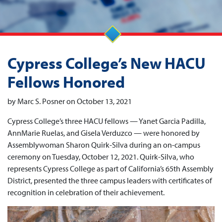
Cypress College’s New HACU
Fellows Honored
by Marc S. Posner on October 13, 2021
Cypress College’s three HACU fellows — Yanet Garcia Padilla,
AnnMarie Ruelas, and Gisela Verduzco — were honored by
Assemblywoman Sharon Quirk-Silva during an on-campus
ceremony on Tuesday, October 12, 2021. Quirk-Silva, who
represents Cypress College as part of California’s 65th Assembly
District, presented the three campus leaders with certificates of
recognition in celebration of their achievement.