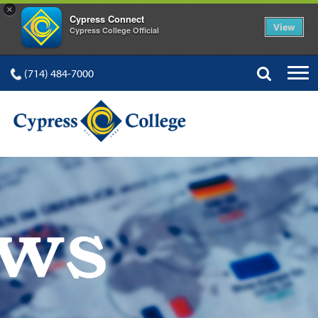
×
Cypress Connect
View
Cypress College Official
(714) 484-7000