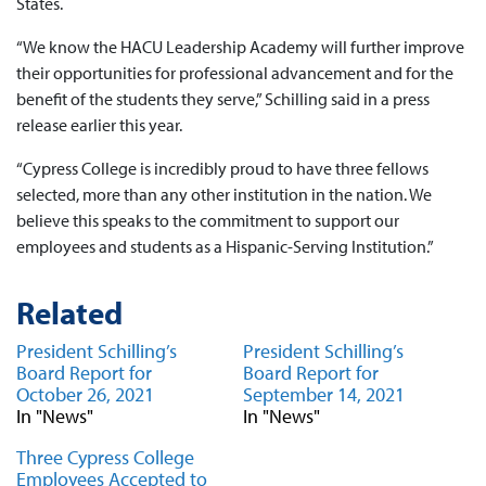
States.
“We know the HACU Leadership Academy will further improve
their opportunities for professional advancement and for the
benefit of the students they serve,” Schilling said in a press
release earlier this year.
“Cypress College is incredibly proud to have three fellows
selected, more than any other institution in the nation. We
believe this speaks to the commitment to support our
employees and students as a Hispanic-Serving Institution.”
Related
President Schilling’s
President Schilling’s
Board Report for
Board Report for
October 26, 2021
September 14, 2021
In "News"
In "News"
Three Cypress College
Employees Accepted to