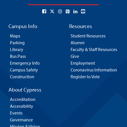
Campus Info
Resources
Maps
Student Resources
Parking
Alumni
Library
Faculty & Staff Resources
Bus Pass
Give
Emergency Info
Employment
Campus Safety
Coronavirus Information
Construction
Register to Vote
About Cypress
Accreditation
Accessibility
Events
Governance
Mission & Vision