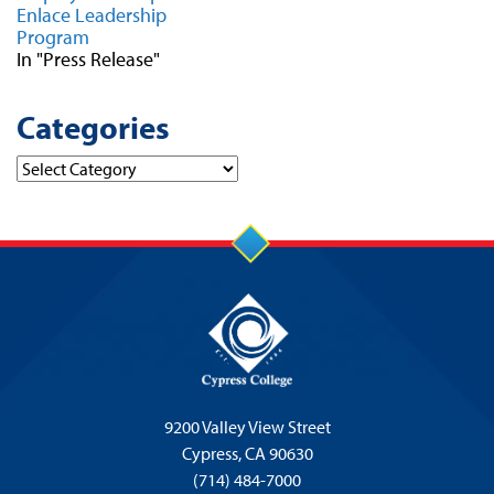
Enlace Leadership
Program
In "Press Release"
Categories
Categories
9200 Valley View Street
Cypress,
CA 90630
(714) 484-7000