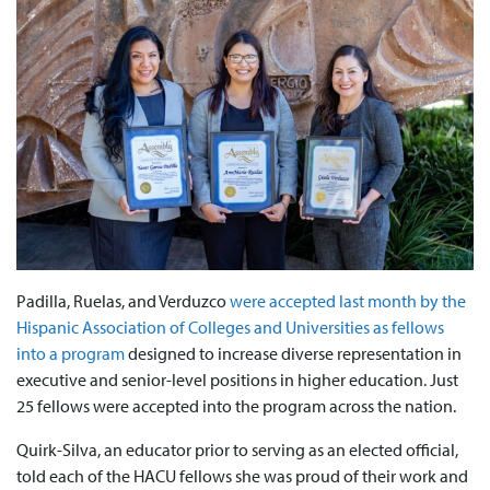
Padilla, Ruelas, and Verduzco
were accepted last month by the
Hispanic Association of Colleges and Universities as fellows
into a program
designed to increase diverse representation in
executive and senior-level positions in higher education. Just
25 fellows were accepted into the program across the nation.
Quirk-Silva, an educator prior to serving as an elected official,
told each of the HACU fellows she was proud of their work and