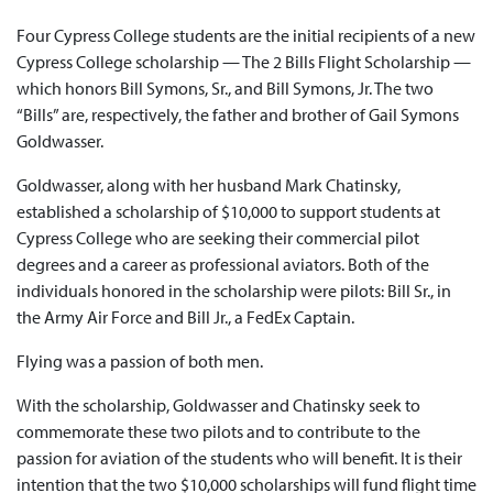
Four Cypress College students are the initial recipients of a new
Cypress College scholarship — The 2 Bills Flight Scholarship —
which honors Bill Symons, Sr., and Bill Symons, Jr. The two
“Bills” are, respectively, the father and brother of Gail Symons
Goldwasser.
Goldwasser, along with her husband Mark Chatinsky,
established a scholarship of $10,000 to support students at
Cypress College who are seeking their commercial pilot
degrees and a career as professional aviators. Both of the
individuals honored in the scholarship were pilots: Bill Sr., in
the Army Air Force and Bill Jr., a FedEx Captain.
Flying was a passion of both men.
With the scholarship, Goldwasser and Chatinsky seek to
commemorate these two pilots and to contribute to the
passion for aviation of the students who will benefit. It is their
intention that the two $10,000 scholarships will fund flight time