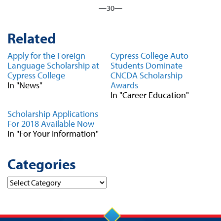
—30—
Related
Apply for the Foreign
Cypress College Auto
Language Scholarship at
Students Dominate
Cypress College
CNCDA Scholarship
In "News"
Awards
In "Career Education"
Scholarship Applications
For 2018 Available Now
In "For Your Information"
Categories
Categories