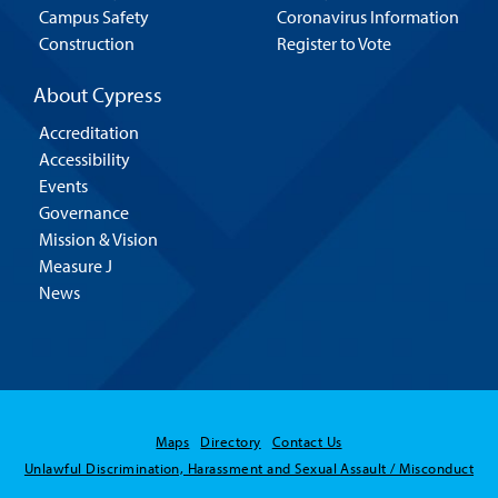
Campus Safety
Coronavirus Information
Construction
Register to Vote
About Cypress
Accreditation
Accessibility
Events
Governance
Mission & Vision
Measure J
News
Maps
Directory
Contact Us
Unlawful Discrimination, Harassment and Sexual Assault / Misconduct