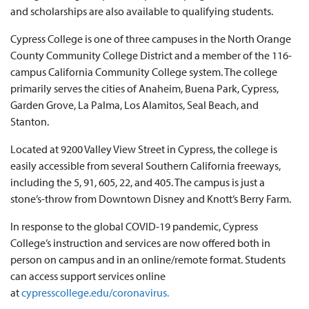
and scholarships are also available to qualifying students.
Cypress College is one of three campuses in the North Orange
County Community College District and a member of the 116-
campus California Community College system. The college
primarily serves the cities of Anaheim, Buena Park, Cypress,
Garden Grove, La Palma, Los Alamitos, Seal Beach, and
Stanton.
Located at 9200 Valley View Street in Cypress, the college is
easily accessible from several Southern California freeways,
including the 5, 91, 605, 22, and 405. The campus is just a
stone’s-throw from Downtown Disney and Knott’s Berry Farm.
In response to the global COVID-19 pandemic, Cypress
College’s instruction and services are now offered both in
person on campus and in an online/remote format. Students
can access support services online
at
cypresscollege.edu/coronavirus.