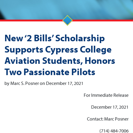
New ‘2 Bills’ Scholarship
Supports Cypress College
Aviation Students, Honors
Two Passionate Pilots
by Marc S. Posner on December 17, 2021
For Immediate Release
December 17, 2021
Contact: Marc Posner
(714) 484-7006