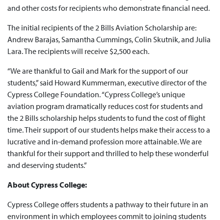
and other costs for recipients who demonstrate financial need.
The initial recipients of the 2 Bills Aviation Scholarship are:
Andrew Barajas, Samantha Cummings, Colin Skutnik, and Julia
Lara. The recipients will receive $2,500 each.
“We are thankful to Gail and Mark for the support of our
students,” said Howard Kummerman, executive director of the
Cypress College Foundation. “Cypress College’s unique
aviation program dramatically reduces cost for students and
the 2 Bills scholarship helps students to fund the cost of flight
time. Their support of our students helps make their access to a
lucrative and in-demand profession more attainable. We are
thankful for their support and thrilled to help these wonderful
and deserving students.”
About Cypress College:
Cypress College offers students a pathway to their future in an
environment in which employees commit to joining students