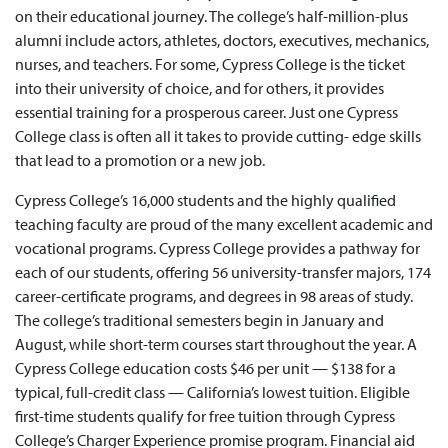
on their educational journey. The college’s half-million-plus
alumni include actors, athletes, doctors, executives, mechanics,
nurses, and teachers. For some, Cypress College is the ticket
into their university of choice, and for others, it provides
essential training for a prosperous career. Just one Cypress
College class is often all it takes to provide cutting- edge skills
that lead to a promotion or a new job.
Cypress College’s 16,000 students and the highly qualified
teaching faculty are proud of the many excellent academic and
vocational programs. Cypress College provides a pathway for
each of our students, offering 56 university-transfer majors, 174
career-certificate programs, and degrees in 98 areas of study.
The college’s traditional semesters begin in January and
August, while short-term courses start throughout the year. A
Cypress College education costs $46 per unit — $138 for a
typical, full-credit class — California’s lowest tuition. Eligible
first-time students qualify for free tuition through Cypress
College’s Charger Experience promise program. Financial aid