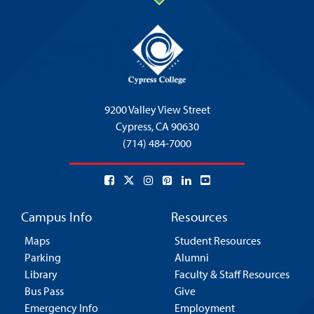
9200 Valley View Street
Cypress,
CA 90630
(714) 484-7000
Campus Info
Resources
Maps
Student Resources
Parking
Alumni
Library
Faculty & Staff Resources
Bus Pass
Give
Emergency Info
Employment