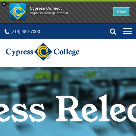
×
Cypress Connect
View
Cypress College Official
(714) 484-7000