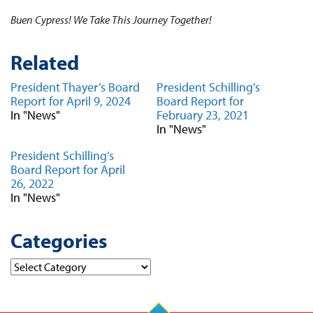
Buen Cypress! We Take This Journey Together!
Related
President Thayer’s Board
President Schilling’s
Report for April 9, 2024
Board Report for
In "News"
February 23, 2021
In "News"
President Schilling’s
Board Report for April
26, 2022
In "News"
Categories
Categories