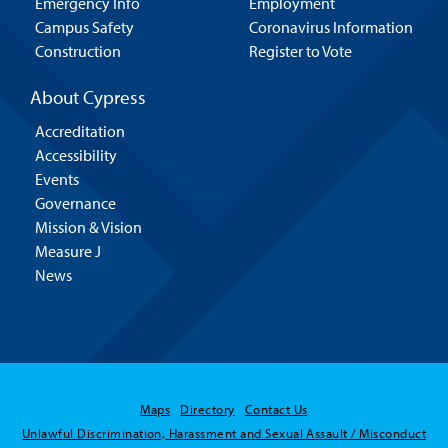
Emergency Info
Employment
Campus Safety
Coronavirus Information
Construction
Register to Vote
About Cypress
Accreditation
Accessibility
Events
Governance
Mission & Vision
Measure J
News
Maps
Directory
Contact Us
Unlawful Discrimination, Harassment and Sexual Assault / Misconduct
Hello! Is there anything