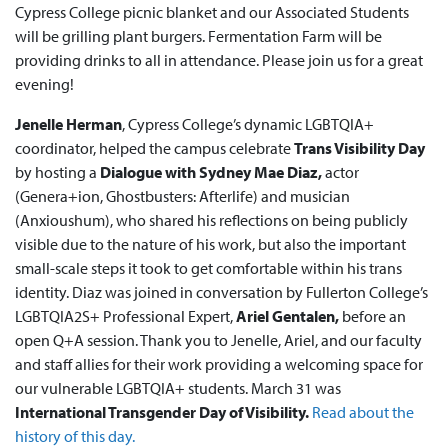
Cypress College picnic blanket and our Associated Students
will be grilling plant burgers. Fermentation Farm will be
providing drinks to all in attendance. Please join us for a great
evening!
Jenelle Herman
, Cypress College’s dynamic LGBTQIA+
coordinator, helped the campus celebrate
Trans Visibility Day
by hosting a
Dialogue with Sydney Mae Diaz,
actor
(Genera+ion, Ghostbusters: Afterlife) and musician
(Anxioushum), who shared his reflections on being publicly
visible due to the nature of his work, but also the important
small-scale steps it took to get comfortable within his trans
identity. Diaz was joined in conversation by Fullerton College’s
LGBTQIA2S+ Professional Expert,
Ariel Gentalen,
before an
open Q+A session. Thank you to Jenelle, Ariel, and our faculty
and staff allies for their work providing a welcoming space for
our vulnerable LGBTQIA+ students. March 31 was
International Transgender Day of Visibility.
Read about the
history of this day.