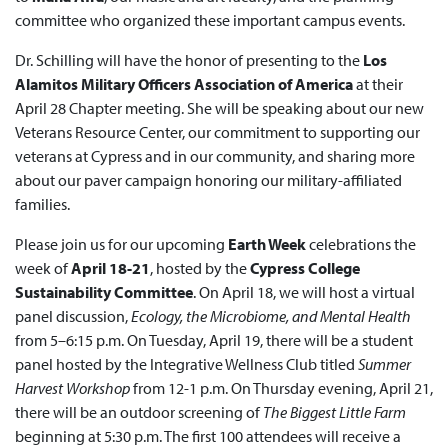
committee who organized these important campus events.
Dr. Schilling will have the honor of presenting to the
Los
Alamitos Military Officers Association of America
at their
April 28 Chapter meeting. She will be speaking about our new
Veterans Resource Center, our commitment to supporting our
veterans at Cypress and in our community, and sharing more
about our paver campaign honoring our military-affiliated
families.
Please join us for our upcoming
Earth Week
celebrations the
week of
April 18-21
, hosted by the
Cypress College
Sustainability Committee
. On April 18, we will host a virtual
panel discussion,
Ecology, the Microbiome, and Mental Health
from 5–6:15 p.m. On Tuesday, April 19, there will be a student
panel hosted by the Integrative Wellness Club titled
Summer
Harvest Workshop
from 12-1 p.m. On Thursday evening, April 21,
there will be an outdoor screening of
The Biggest Little Farm
beginning at 5:30 p.m. The first 100 attendees will receive a