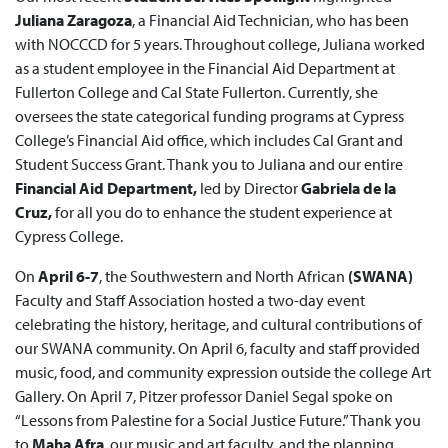
Juliana Zaragoza
, a Financial Aid Technician, who has been
with NOCCCD for 5 years. Throughout college, Juliana worked
as a student employee in the Financial Aid Department at
Fullerton College and Cal State Fullerton. Currently, she
oversees the state categorical funding programs at Cypress
College’s Financial Aid office, which includes Cal Grant and
Student Success Grant. Thank you to Juliana and our entire
Financial Aid Department,
led by Director
Gabriela de la
Cruz,
for all you do to enhance the student experience at
Cypress College.
On
April 6-7
, the Southwestern and North African
(SWANA)
Faculty and Staff Association hosted a two-day event
celebrating the history, heritage, and cultural contributions of
our SWANA community. On April 6, faculty and staff provided
music, food, and community expression outside the college Art
Gallery. On April 7, Pitzer professor Daniel Segal spoke on
“Lessons from Palestine for a Social Justice Future.” Thank you
to
Maha Afra
, our music and art faculty, and the planning