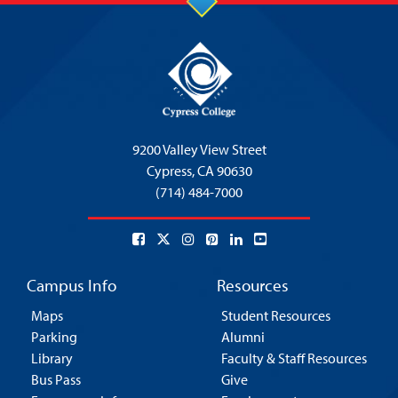
9200 Valley View Street
Cypress,
CA 90630
(714) 484-7000
Campus Info
Resources
Maps
Student Resources
Parking
Alumni
Library
Faculty & Staff Resources
Bus Pass
Give