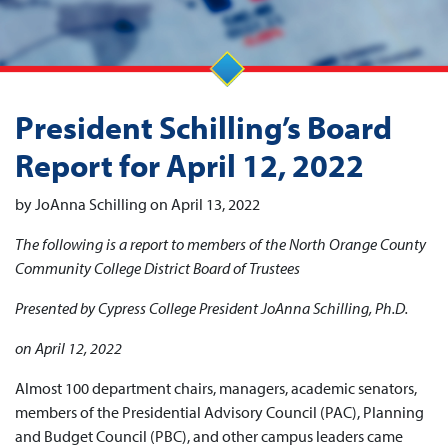
President Schilling’s Board
Report for April 12, 2022
by JoAnna Schilling on April 13, 2022
The following is a report to members of the North Orange County
Community College District Board of Trustees
Presented by Cypress College President JoAnna Schilling, Ph.D.
on April 12, 2022
Almost 100 department chairs, managers, academic senators,
members of the Presidential Advisory Council (PAC), Planning
and Budget Council (PBC), and other campus leaders came