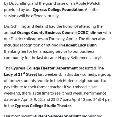
by Dr. Schilling, and the grand prize of an Apple I-Watch
provided by our
Cypress College Foundation
. All other
sessions will be offered virtually.
Drs. Schilling and Reiland had the honor of attending the
annual
Orange County Business Council (OCBC) dinner
with
our District colleagues on Thursday, April 7. The dinner also
included recognition of retiring
President Lucy Dunn
,
thanking her for her amazing service to our business
community for the last decade. Happy Retirement, Lucy!
The
Cypress College Theater Department
presented
The
st
Lady of 21
Street
last weekend. In this dark comedy, a group
of former students reunite in their Harlem neighborhood to
pay tribute to their former teacher. If you missed it last
weekend, there is still time to see it next week. Performance
dates are: April 8, 9, 22, and 23 @ 7 p.m.; April 10 and 24 @ 4 p.m.
in the
Cypress College Studio Theater
.
Our most recent
Student Services Spotlight
highlighted