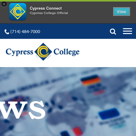
×
Cypress Connect
View
Cypress College Official
(714) 484-7000