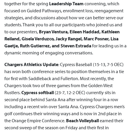
together for the spring
Leadership Team
convening, which
focused on Guided Pathways, enrollment loss, reengagement
strategies, and discussions about how we can better serve our
students. Thank you to all our participants who joined us and
to our presenters,
Bryan Ventura, Eileen Haddad, Kathleen
Reiland, Gisela Verduzco, Jacky Rangel, Marc Posner, Lisa
Gaetje, Ruth Gutierrez, and Steven Estrada
for leading us in a
dynamic morning of engaging conversations.
Chargers Athletics Update
: Cypress Baseball (15-13, 7-5 OEC)
has won both conference series to position themselves in a tie
for first with Saddleback and Fullerton. Most recently, the
Chargers took two of three games from the Golden West
Rustlers.
Cypress softball
(23-7, 12-2 OEC) currently sits in
second place behind Santa Ana after winning four in a row
including a recent win over Santa Ana. Cypress Chargers men’s
golf continues their winning ways and is now in 2nd place in
the Orange Empire Conference.
Beach Volleyball
earned their
second sweep of the season on Friday and their first in