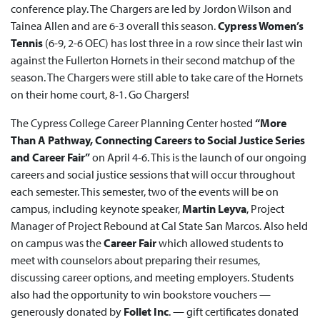
conference play. The Chargers are led by Jordon Wilson and
Tainea Allen and are 6-3 overall this season.
Cypress Women’s
Tennis
(6-9, 2-6 OEC) has lost three in a row since their last win
against the Fullerton Hornets in their second matchup of the
season. The Chargers were still able to take care of the Hornets
on their home court, 8-1. Go Chargers!
The Cypress College Career Planning Center hosted
“More
Than A Pathway, Connecting Careers to Social Justice Series
and Career Fair”
on April 4-6. This is the launch of our ongoing
careers and social justice sessions that will occur throughout
each semester. This semester, two of the events will be on
campus, including keynote speaker,
Martin Leyva
, Project
Manager of Project Rebound at Cal State San Marcos. Also held
on campus was the
Career Fair
which allowed students to
meet with counselors about preparing their resumes,
discussing career options, and meeting employers. Students
also had the opportunity to win bookstore vouchers —
generously donated by
Follet Inc
. — gift certificates donated