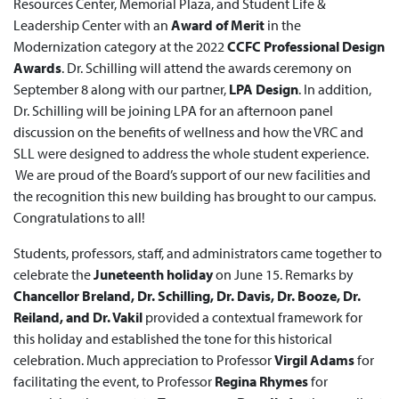
Resources Center, Memorial Plaza, and Student Life &
Leadership Center with an
Award of Merit
in the
Modernization category at the 2022
CCFC Professional Design
Awards
. Dr. Schilling will attend the awards ceremony on
September 8 along with our partner,
LPA Design
. In addition,
Dr. Schilling will be joining LPA for an afternoon panel
discussion on the benefits of wellness and how the VRC and
SLL were designed to address the whole student experience.
We are proud of the Board’s support of our new facilities and
the recognition this new building has brought to our campus.
Congratulations to all!
Students, professors, staff, and administrators came together to
celebrate the
Juneteenth holiday
on June 15. Remarks by
Chancellor Breland, Dr. Schilling, Dr. Davis, Dr. Booze, Dr.
Reiland, and Dr. Vakil
provided a contextual framework for
this holiday and established the tone for this historical
celebration. Much appreciation to Professor
Virgil Adams
for
facilitating the event, to Professor
Regina Rhymes
for