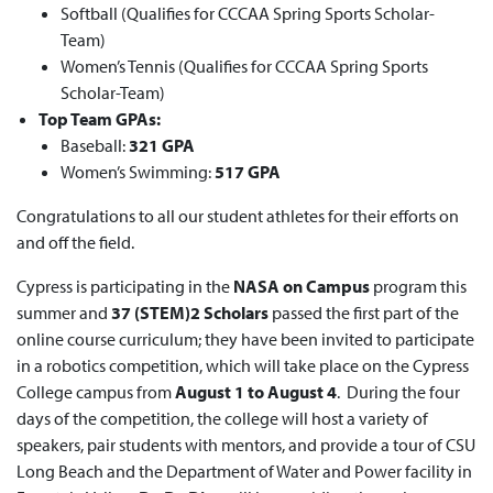
Softball (Qualifies for CCCAA Spring Sports Scholar-
Team)
Women’s Tennis (Qualifies for CCCAA Spring Sports
Scholar-Team)
Top Team GPAs:
Baseball:
321 GPA
Women’s Swimming:
517 GPA
Congratulations to all our student athletes for their efforts on
and off the field.
Cypress is participating in the
NASA on Campus
program this
summer and
37 (STEM)2 Scholars
passed the first part of the
online course curriculum; they have been invited to participate
in a robotics competition, which will take place on the Cypress
College campus from
August 1 to August 4
. During the four
days of the competition, the college will host a variety of
speakers, pair students with mentors, and provide a tour of CSU
Long Beach and the Department of Water and Power facility in