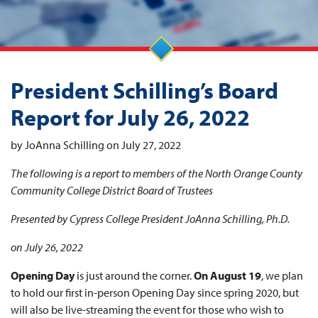
President Schilling’s Board
Report for July 26, 2022
by JoAnna Schilling on July 27, 2022
The following is a report to members of the North Orange County
Community College District Board of Trustees
Presented by Cypress College President JoAnna Schilling, Ph.D.
on July 26, 2022
Opening Day
is just around the corner.
On August 19
, we plan
to hold our first in-person Opening Day since spring 2020, but
will also be live-streaming the event for those who wish to