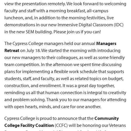
view the presentation remotely. We look forward to welcoming
faculty and staff with a morning breakfast, all-campus
luncheon, and, in addition to the morning festivities, live
demonstrations in our new Immersive Digital Classroom (IDC)
in the new SEM building. Please join us if you can!
The Cypress College managers held our annual
Managers
Retreat
on July 18. We started the morning with introducing
our new managers to their colleagues, as well as some friendly
team competition. In the afternoon we spent time discussing
plans for implementing a flexible work schedule that supports
students, staff, and faculty, as well as related topics on budget,
construction, and enrollment. It was a great day together,
reminding us all that human connection is integral to creativity
and problem solving. Thank you to our managers for attending
with open hearts, minds, and care for one another.
Cypress College is proud to announce that the
Community
College Facility Coalition
(CCFC) will be honoring our Veterans