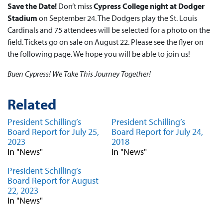
Save the Date!
Don’t miss
Cypress College night at Dodger
Stadium
on September 24. The Dodgers play the St. Louis
Cardinals and 75 attendees will be selected for a photo on the
field. Tickets go on sale on August 22. Please see the flyer on
the following page. We hope you will be able to join us!
Buen Cypress! We Take This Journey Together!
Related
President Schilling’s
President Schilling’s
Board Report for July 25,
Board Report for July 24,
2023
2018
In "News"
In "News"
President Schilling’s
Board Report for August
22, 2023
In "News"