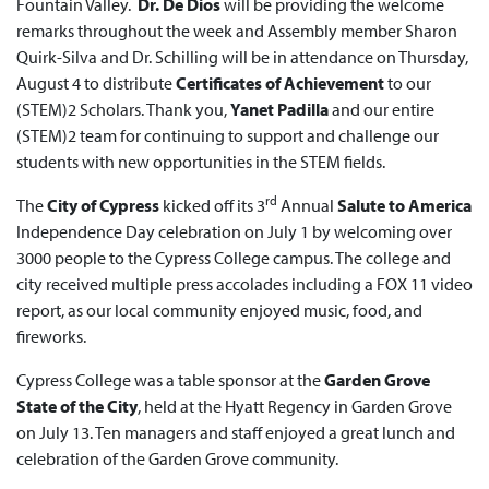
Fountain Valley.
Dr. De Dios
will be providing the welcome
remarks throughout the week and Assembly member Sharon
Quirk-Silva and Dr. Schilling will be in attendance on Thursday,
August 4 to distribute
Certificates of Achievement
to our
(STEM)2 Scholars. Thank you,
Yanet Padilla
and our entire
(STEM)2 team for continuing to support and challenge our
students with new opportunities in the STEM fields.
rd
The
City of Cypress
kicked off its 3
Annual
Salute to America
Independence Day celebration on July 1 by welcoming over
3000 people to the Cypress College campus. The college and
city received multiple press accolades including a FOX 11 video
report, as our local community enjoyed music, food, and
fireworks.
Cypress College was a table sponsor at the
Garden Grove
State of the City
, held at the Hyatt Regency in Garden Grove
on July 13. Ten managers and staff enjoyed a great lunch and
celebration of the Garden Grove community.