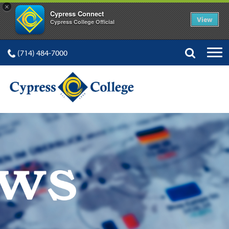
×
Cypress Connect
View
Cypress College Official
(714) 484-7000