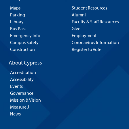
Maps
Student Resources
Parking
Alumni
Library
Faculty & Staff Resources
Bus Pass
Give
Emergency Info
Employment
Campus Safety
Coronavirus Information
Construction
Register to Vote
About Cypress
Accreditation
Accessibility
Events
Governance
Mission & Vision
Measure J
News