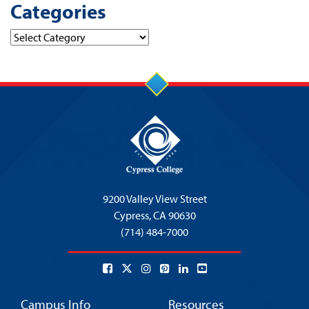
Categories
Categories
9200 Valley View Street
Cypress,
CA 90630
(714) 484-7000
Campus Info
Resources