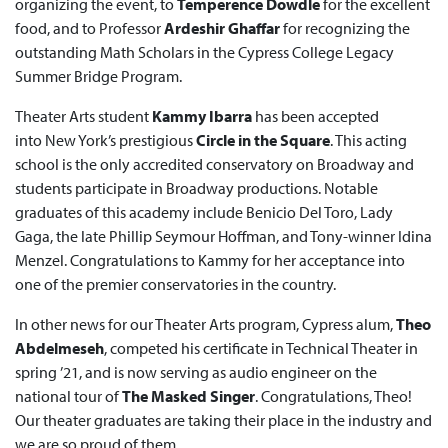
organizing the event, to
Temperence Dowdle
for the excellent
food, and to Professor
Ardeshir
Ghaffar
for recognizing the
outstanding Math Scholars in the Cypress College Legacy
Summer Bridge Program.
Theater Arts student
Kammy Ibarra
has been accepted
into New York’s prestigious
Circle in the Square
. This acting
school is the only accredited conservatory on Broadway and
students participate in Broadway productions. Notable
graduates of this academy include Benicio Del Toro, Lady
Gaga, the late Phillip Seymour Hoffman, and Tony-winner Idina
Menzel. Congratulations to Kammy for her acceptance into
one of the premier conservatories in the country.
In other news for our Theater Arts program, Cypress alum,
Theo
Abdelmeseh
, competed his certificate in Technical Theater in
spring ’21, and is now serving as audio engineer on the
national tour of
The Masked Singer
. Congratulations, Theo!
Our theater graduates are taking their place in the industry and
we are so proud of them.