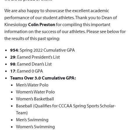
We are also happy to showcase the excellent academic
performance of our student athletes. Thank you to Dean of
Kinesiology
Colin Preston
for compiling this important
information on the success of our athletes. Please see below for
the results of this past spring:
954
: Spring 2022 Cumulative GPA
29
: Earned President’s List
98
: Earned Dean’s List
17
: Earned
0 GPA
Teams Over 3.0 Cumulative GPA:
Men’s Water Polo
Women’s Water Polo
Women’s Basketball
Baseball (Qualifies for CCCAA Spring Sports Scholar-
Team)
Men’s Swimming
Women’s Swimming