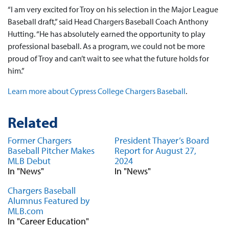
“I am very excited for Troy on his selection in the Major League
Baseball draft,” said Head Chargers Baseball Coach Anthony
Hutting. “He has absolutely earned the opportunity to play
professional baseball. As a program, we could not be more
proud of Troy and can’t wait to see what the future holds for
him.”
Learn more about Cypress College Chargers Baseball
.
Related
Former Chargers
President Thayer’s Board
Baseball Pitcher Makes
Report for August 27,
MLB Debut
2024
In "News"
In "News"
Chargers Baseball
Alumnus Featured by
MLB.com
In "Career Education"