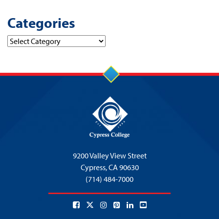
Categories
Categories
9200 Valley View Street
Cypress,
CA 90630
(714) 484-7000