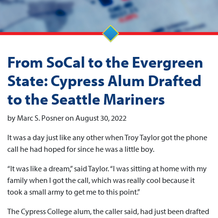
From SoCal to the Evergreen
State: Cypress Alum Drafted
to the Seattle Mariners
by Marc S. Posner on August 30, 2022
It was a day just like any other when Troy Taylor got the phone
call he had hoped for since he was a little boy.
“It was like a dream,” said Taylor. “I was sitting at home with my
family when I got the call, which was really cool because it
took a small army to get me to this point.”
The Cypress College alum, the caller said, had just been drafted