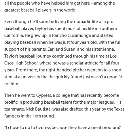
all the people who have helped him get here – among the
greatest baseball players in the world.
Even though he’ll soon be living the nomadic life of a pro
baseball player, Taylor has spent most of his life in Southern
California. He grew up in Rancho Cucamonga and started
playing baseball when he was just four years old, with the full
support of his parents, Earl and Susan, and his sister Jenna.
Taylor’s baseball journey continued through his time at Los
Osos High School, where he was a scholar-athlete for all four
years. From there, the right-handed pitcher went on to a short
stint at a university that he quickly found just wasn’t a good fit
for him.
Then he went to Cypress, a college that has recently become
prolific in producing baseball talent for the major leagues. His
teammate, Nick Bautista, was also drafted this year by the Texas
Rangers in the 16th round.
“I chose to go to Cypress because they have a great program,”