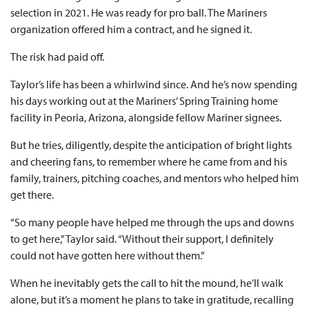
selection in 2021. He was ready for pro ball. The Mariners
organization offered him a contract, and he signed it.
The risk had paid off.
Taylor’s life has been a whirlwind since. And he’s now spending
his days working out at the Mariners’ Spring Training home
facility in Peoria, Arizona, alongside fellow Mariner signees.
But he tries, diligently, despite the anticipation of bright lights
and cheering fans, to remember where he came from and his
family, trainers, pitching coaches, and mentors who helped him
get there.
“So many people have helped me through the ups and downs
to get here,” Taylor said. “Without their support, I definitely
could not have gotten here without them.”
When he inevitably gets the call to hit the mound, he’ll walk
alone, but it’s a moment he plans to take in gratitude, recalling