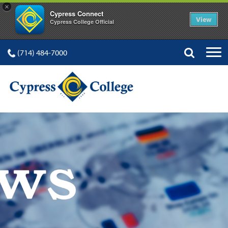
×
Cypress Connect
View
Cypress College Official
(714) 484-7000