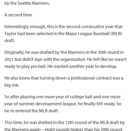
by the Seattle Mariners.
A second time.
Interestingly enough, this is the second consecutive year that
Taylor had been selected in the Major League Baseball (MLB)
draft.
Originally, he was drafted by the Mariners in the 20th round in
2021 but didn’t sign with the organization. He felt like he wasn’t
ready to play pro ball. He wanted another year to develop.
He also knew that turning down a professional contract was a
big risk.
So after playing one more year of college ball and one more
year of summer development league, he finally felt ready. So
he re-entered the MLB draft.
This time, he was drafted in the 12th round of the MLB draft by
the Mariners again – eight rounds higher than his 20th round