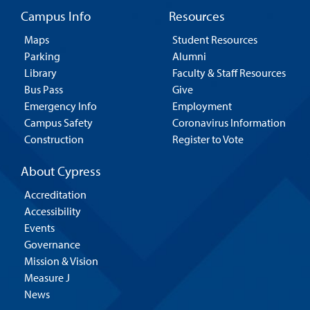
Campus Info
Resources
Maps
Student Resources
Parking
Alumni
Library
Faculty & Staff Resources
Bus Pass
Give
Emergency Info
Employment
Campus Safety
Coronavirus Information
Construction
Register to Vote
About Cypress
Accreditation
Accessibility
Events
Governance
Mission & Vision
Measure J
News