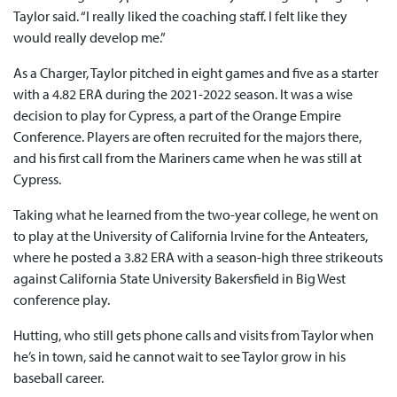
Taylor said. “I really liked the coaching staff. I felt like they
would really develop me.”
As a Charger, Taylor pitched in eight games and five as a starter
with a 4.82 ERA during the 2021-2022 season. It was a wise
decision to play for Cypress, a part of the Orange Empire
Conference. Players are often recruited for the majors there,
and his first call from the Mariners came when he was still at
Cypress.
Taking what he learned from the two-year college, he went on
to play at the University of California Irvine for the Anteaters,
where he posted a 3.82 ERA with a season-high three strikeouts
against California State University Bakersfield in Big West
conference play.
Hutting, who still gets phone calls and visits from Taylor when
he’s in town, said he cannot wait to see Taylor grow in his
baseball career.