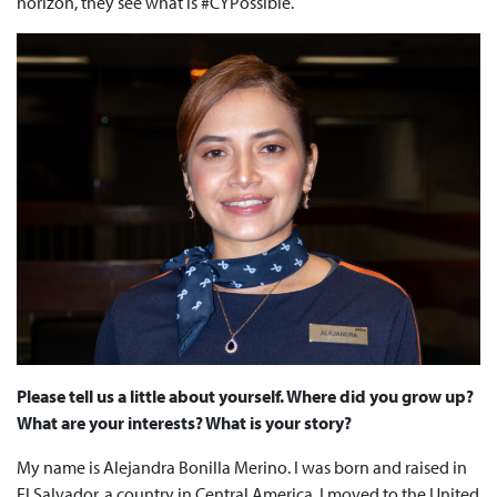
horizon, they see what is #CYPossible.
Please tell us a little about yourself. Where did you grow up?
What are your interests? What is your story?
My name is Alejandra Bonilla Merino. I was born and raised in
El Salvador, a country in Central America. I moved to the United