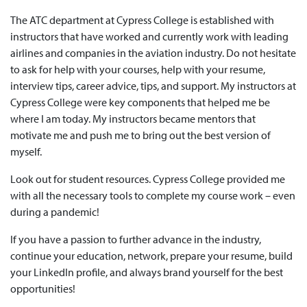
The ATC department at Cypress College is established with
instructors that have worked and currently work with leading
airlines and companies in the aviation industry. Do not hesitate
to ask for help with your courses, help with your resume,
interview tips, career advice, tips, and support. My instructors at
Cypress College were key components that helped me be
where I am today. My instructors became mentors that
motivate me and push me to bring out the best version of
myself.
Look out for student resources. Cypress College provided me
with all the necessary tools to complete my course work – even
during a pandemic!
If you have a passion to further advance in the industry,
continue your education, network, prepare your resume, build
your LinkedIn profile, and always brand yourself for the best
opportunities!