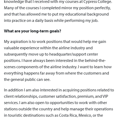
knowledge that I received with my courses at Cypress College.
Many of the courses I completed mirror my position perfectly,
and that has allowed me to put my educational background
into practice on a daily basis while performing my job.
What are your long-term goals?
My aspiration is to work positions that would help me gain
valuable experience within the airline industry and
subsequently move up to headquarter/support center
positions. I have always been interested in the behind-the-
scenes components of the airline industry. I want to learn how
everything happens far away from where the customers and
the general public can see.
In addition I am also interested in acquiring positions related to
client relationships, customer satisfaction, premium, and VIP
services. I am also open to opportunities to work with other
stations outside the country and help manage their operations
in touristic destinations such as Costa Rica, Mexico, or the