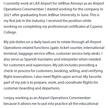
I currently work at LAX Airport for JetBlue Airways as an Airport
Operations Crewmember. I started working for the company in
2021 after graduating from JetBlue University in June. This is
my first job in the industry. I received the position while
working on completing my professional certificates at Cypress
College.
My job duties on a daily basis are to rotate through all Airport
Operations related functions (gate, ticket counter, international
terminal, baggage service office, customer service help desk). I
also serve as Spanish translator and interpreter when needed
for customers and supervisors. My job includes providing a
check-in process for customers, booking, selling, and verifying
flight reservations. I also meet flights upon arrival. My favorite
part of my job is to prepare, work, and coordinate flights for
customer boarding and departures.
I enjoy working as an Airport Operations Crewmember
because it allows me to put into practice all the educational