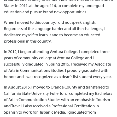
States in 2011, at the age of 16, to complete my undergrad
education and pursue brand new opportunities.
When I moved to this country, I did not speak English.
Regardless of the language barrier and all the challenges, I
dedicated myself to learn it and to become an educated
professional in this country.
In 2012, I began attending Ventura College. I completed three
years of community college at Ventura College and I
successfully graduated in Spring 2015. I received my Associate
of Arts in Communications Studies. I proudly graduated with
honors and I was recognized as a dean’s list student every year.
In August 2015, I moved to Orange County and transferred to
California State University, Fullerton. I completed my Bachelors
of Art in Communication Studies with an emphasis in Tourism
and Travel. I also received a Professional Certification in
Spanish to work for Hispanic Media. I graduated from