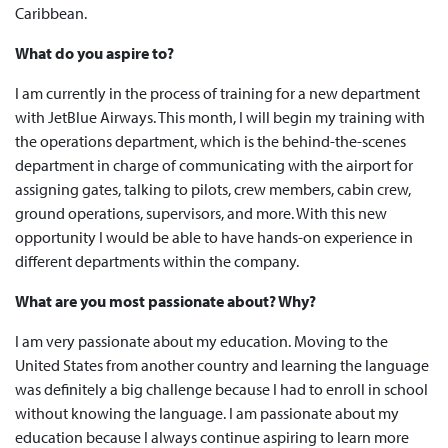
Caribbean.
What do you aspire to?
I am currently in the process of training for a new department
with JetBlue Airways. This month, I will begin my training with
the operations department, which is the behind-the-scenes
department in charge of communicating with the airport for
assigning gates, talking to pilots, crew members, cabin crew,
ground operations, supervisors, and more. With this new
opportunity I would be able to have hands-on experience in
different departments within the company.
What are you most passionate about? Why?
I am very passionate about my education. Moving to the
United States from another country and learning the language
was definitely a big challenge because I had to enroll in school
without knowing the language. I am passionate about my
education because I always continue aspiring to learn more