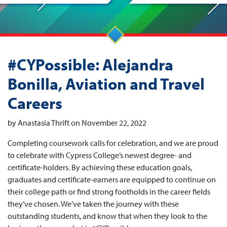
#CYPossible: Alejandra
Bonilla, Aviation and Travel
Careers
by Anastasia Thrift on November 22, 2022
Completing coursework calls for celebration, and we are proud
to celebrate with Cypress College’s newest degree- and
certificate-holders. By achieving these education goals,
graduates and certificate-earners are equipped to continue on
their college path or find strong footholds in the career fields
they’ve chosen. We’ve taken the journey with these
outstanding students, and know that when they look to the