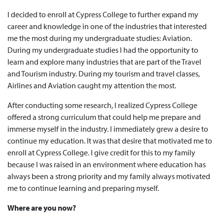
I decided to enroll at Cypress College to further expand my
career and knowledge in one of the industries that interested
me the most during my undergraduate studies: Aviation.
During my undergraduate studies I had the opportunity to
learn and explore many industries that are part of the Travel
and Tourism industry. During my tourism and travel classes,
Airlines and Aviation caught my attention the most.
After conducting some research, I realized Cypress College
offered a strong curriculum that could help me prepare and
immerse myself in the industry. I immediately grew a desire to
continue my education. It was that desire that motivated me to
enroll at Cypress College. I give credit for this to my family
because I was raised in an environment where education has
always been a strong priority and my family always motivated
me to continue learning and preparing myself.
Where are you now?