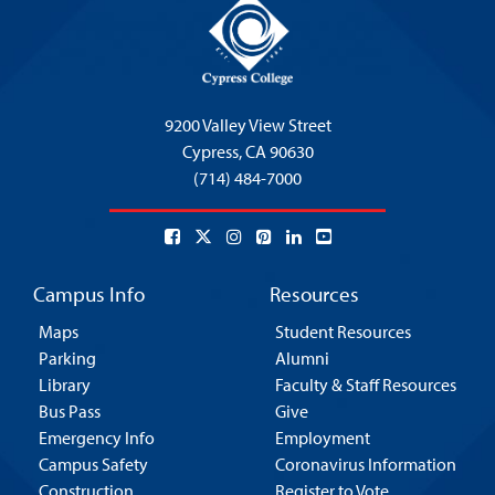
9200 Valley View Street
Cypress,
CA 90630
(714) 484-7000
Campus Info
Resources
Maps
Student Resources
Parking
Alumni
Library
Faculty & Staff Resources
Bus Pass
Give
Emergency Info
Employment
Campus Safety
Coronavirus Information
Construction
Register to Vote