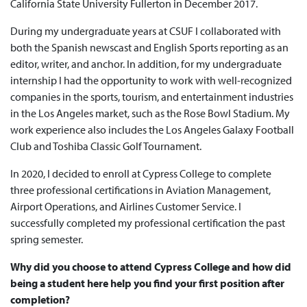
California State University Fullerton in December 2017.
During my undergraduate years at CSUF I collaborated with
both the Spanish newscast and English Sports reporting as an
editor, writer, and anchor. In addition, for my undergraduate
internship I had the opportunity to work with well-recognized
companies in the sports, tourism, and entertainment industries
in the Los Angeles market, such as the Rose Bowl Stadium. My
work experience also includes the Los Angeles Galaxy Football
Club and Toshiba Classic Golf Tournament.
In 2020, I decided to enroll at Cypress College to complete
three professional certifications in Aviation Management,
Airport Operations, and Airlines Customer Service. I
successfully completed my professional certification the past
spring semester.
Why did you choose to attend Cypress College and how did
being a student here help you find your first position after
completion?