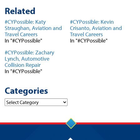
Related
#CYPossible: Katy
#CYPossible: Kevin
Straughan, Aviation and
Crisanto, Aviation and
Travel Careers
Travel Careers
In "#CYPossible"
In "#CYPossible"
#CYPossible: Zachary
Lynch, Automotive
Collision Repair
In "#CYPossible"
Categories
Categories