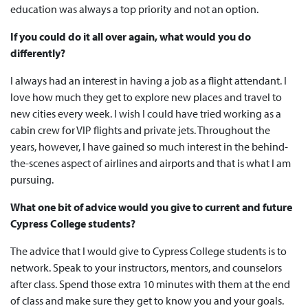
education was always a top priority and not an option.
If you could do it all over again, what would you do
differently?
I always had an interest in having a job as a flight attendant. I
love how much they get to explore new places and travel to
new cities every week. I wish I could have tried working as a
cabin crew for VIP flights and private jets. Throughout the
years, however, I have gained so much interest in the behind-
the-scenes aspect of airlines and airports and that is what I am
pursuing.
What one bit of advice would you give to current and future
Cypress College students?
The advice that I would give to Cypress College students is to
network. Speak to your instructors, mentors, and counselors
after class. Spend those extra 10 minutes with them at the end
of class and make sure they get to know you and your goals.