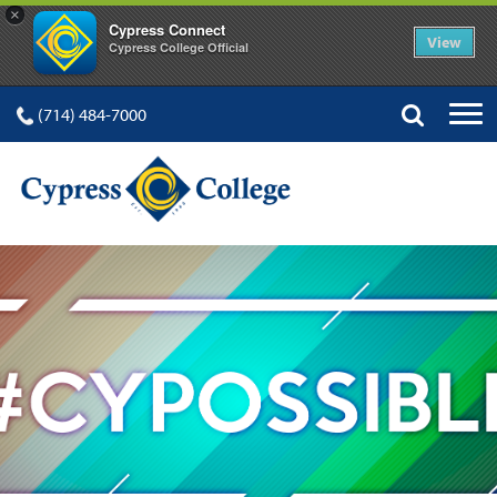
×
Cypress Connect
View
Cypress College Official
(714) 484-7000