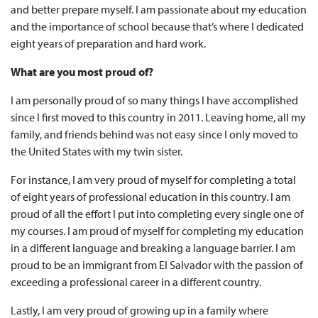
and better prepare myself. I am passionate about my education
and the importance of school because that’s where I dedicated
eight years of preparation and hard work.
What are you most proud of?
I am personally proud of so many things I have accomplished
since I first moved to this country in 2011. Leaving home, all my
family, and friends behind was not easy since I only moved to
the United States with my twin sister.
For instance, I am very proud of myself for completing a total
of eight years of professional education in this country. I am
proud of all the effort I put into completing every single one of
my courses. I am proud of myself for completing my education
in a different language and breaking a language barrier. I am
proud to be an immigrant from El Salvador with the passion of
exceeding a professional career in a different country.
Lastly, I am very proud of growing up in a family where