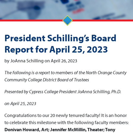
President Schilling’s Board
Report for April 25, 2023
by JoAnna Schilling on April 26, 2023
The following is a report to members of the North Orange County
Community College District Board of Trustees
Presented by Cypress College President JoAnna Schilling, Ph.D.
on April 25, 2023
Congratulations to our 20 newly tenured faculty! It is an honor
to celebrate this milestone with the following faculty members:
Donivan Howard, Art; Jennifer McMillin, Theater; Tony