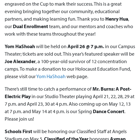
engraved on the Cup to mark their success. This is a great
evening bringing together our community, educational
partners, and making learning fun. Thank you to
Henry Hua
,
our
Dual Enrollment
team, and our mentors and coaches who
work with these teams throughout the year!
Yom HaShoah
will be held on
April 26 @ 7 p.m.
in our Campus
Theater; tickets are sold out. This year’s featured speaker will be
Joe Alexander
, a 100-year-old survivor of 12 concentration
camps. To make a donation to our Holocaust Education Fund,
please visit our
Yom HaShoah
web page.
There’s still time to catch a performance of
Mr. Burns: A Post-
Electric Play
in our Studio Theater playing April 21, 22, 28, 29 at
7 p.m. and April 23, 30 at 4 p.m. Also coming up on May 12, 13
at 7 p.m. and May 14 at 4 p.m. is our Spring
Dance Concert
.
Please join us!
Schools First
will be honoring our Classified Staff at Angels
Stadium on May 5.
Classified of the Year
honorees
Ayman