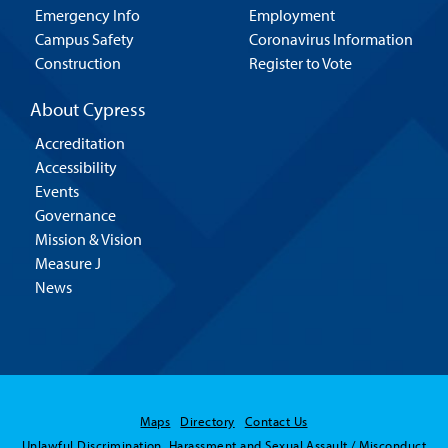
Emergency Info
Employment
Campus Safety
Coronavirus Information
Construction
Register to Vote
About Cypress
Accreditation
Accessibility
Events
Governance
Mission & Vision
Measure J
News
Hello! Is there
Maps
Directory
Contact Us
anything I can help
Unlawful Discrimination, Harassment and Sexual Assault / Misconduct