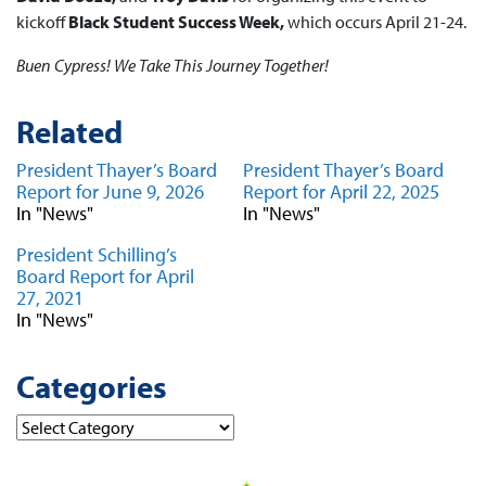
kickoff
Black Student Success Week,
which occurs April 21-24.
Buen Cypress! We Take This Journey Together!
Related
President Thayer’s Board
President Thayer’s Board
Report for June 9, 2026
Report for April 22, 2025
In "News"
In "News"
President Schilling’s
Board Report for April
27, 2021
In "News"
Categories
Categories