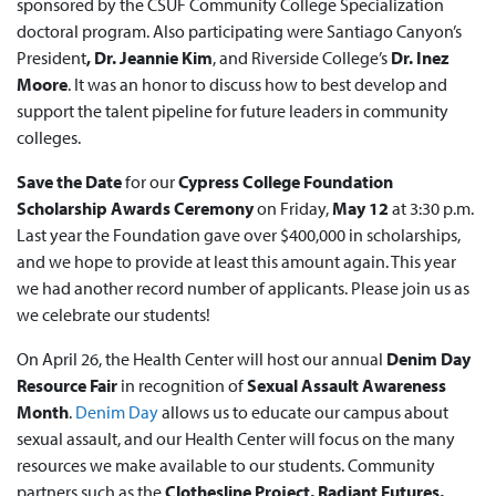
sponsored by the CSUF Community College Specialization
doctoral program. Also participating were Santiago Canyon’s
President
, Dr. Jeannie Kim
, and Riverside College’s
Dr. Inez
Moore
. It was an honor to discuss how to best develop and
support the talent pipeline for future leaders in community
colleges.
Save the Date
for our
Cypress College Foundation
Scholarship Awards Ceremony
on Friday,
May 12
at 3:30 p.m.
Last year the Foundation gave over $400,000 in scholarships,
and we hope to provide at least this amount again. This year
we had another record number of applicants. Please join us as
we celebrate our students!
On April 26, the Health Center will host our annual
Denim Day
Resource Fair
in recognition of
Sexual Assault Awareness
Month
.
Denim Day
allows us to educate our campus about
sexual assault, and our Health Center will focus on the many
resources we make available to our students. Community
partners such as the
Clothesline Project, Radiant Futures,