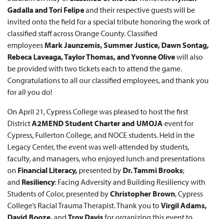
Gadalla and Tori Felipe
and their respective guests will be
invited onto the field for a special tribute honoring the work of
classified staff across Orange County. Classified
employees
Mark Jaunzemis, Summer Justice, Dawn Sontag,
Rebeca Laveaga, Taylor Thomas, and Yvonne Olive
will also
be provided with two tickets each to attend the game.
Congratulations to all our classified employees, and thank you
for all you do!
On April 21, Cypress College was pleased to host the first
District
A2MEND Student Charter and UMOJA
event for
Cypress, Fullerton College, and NOCE students. Held in the
Legacy Center, the event was well-attended by students,
faculty, and managers, who enjoyed lunch and presentations
on
Financial Literacy,
presented by
Dr. Tammi Brooks
;
and
Resiliency
: Facing Adversity and Building Resiliency with
Students of Color, presented by
Christopher Brown
, Cypress
College’s Racial Trauma Therapist. Thank you to
Virgil Adams,
David Booze,
and
Troy Davis
for organizing this event to