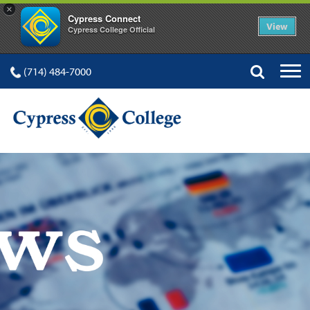
×
Cypress Connect
View
Cypress College Official
(714) 484-7000