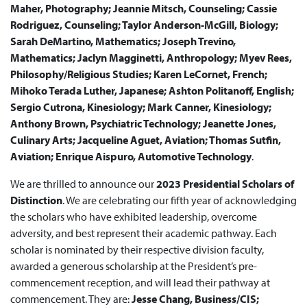
Maher, Photography; Jeannie Mitsch, Counseling; Cassie
Rodriguez, Counseling; Taylor Anderson-McGill, Biology;
Sarah DeMartino, Mathematics; Joseph Trevino,
Mathematics; Jaclyn Magginetti, Anthropology; Myev Rees,
Philosophy/Religious Studies; Karen LeCornet, French;
Mihoko Terada Luther, Japanese; Ashton Politanoff, English;
Sergio Cutrona, Kinesiology; Mark Canner, Kinesiology;
Anthony Brown, Psychiatric Technology; Jeanette Jones,
Culinary Arts; Jacqueline Aguet, Aviation; Thomas Sutfin,
Aviation; Enrique Aispuro,
Automotive Technology
.
We are thrilled to announce our
2023 Presidential Scholars of
Distinction
. We are celebrating our fifth year of acknowledging
the scholars who have exhibited leadership, overcome
adversity, and best represent their academic pathway. Each
scholar is nominated by their respective division faculty,
awarded a generous scholarship at the President’s pre-
commencement reception, and will lead their pathway at
commencement. They are:
Jesse Chang, Business/CIS;