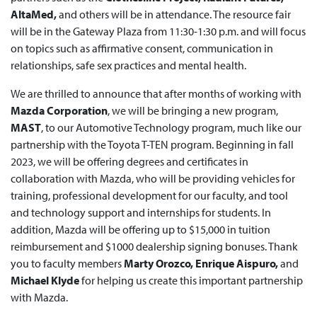
AltaMed,
and others will be in attendance. The resource fair
will be in the Gateway Plaza from 11:30-1:30 p.m. and will focus
on topics such as affirmative consent, communication in
relationships, safe sex practices and mental health.
We are thrilled to announce that after months of working with
Mazda Corporation
, we will be bringing a new program,
MAST
, to our Automotive Technology program, much like our
partnership with the Toyota T-TEN program. Beginning in fall
2023, we will be offering degrees and certificates in
collaboration with Mazda, who will be providing vehicles for
training, professional development for our faculty, and tool
and technology support and internships for students. In
addition, Mazda will be offering up to $15,000 in tuition
reimbursement and $1000 dealership signing bonuses. Thank
you to faculty members
Marty Orozco, Enrique Aispuro,
and
Michael Klyde
for helping us create this important partnership
with Mazda.