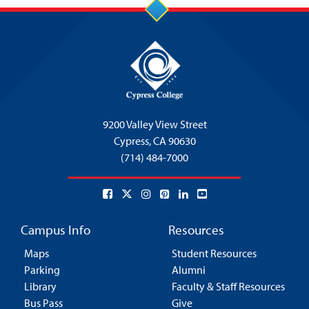
9200 Valley View Street
Cypress,
CA 90630
(714) 484-7000
Campus Info
Resources
Maps
Student Resources
Parking
Alumni
Library
Faculty & Staff Resources
Bus Pass
Give