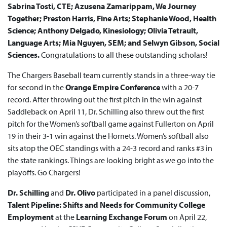
Sabrina Tosti, CTE; Azusena Zamarippam, We Journey
Together; Preston Harris, Fine Arts; Stephanie Wood, Health
Science; Anthony Delgado, Kinesiology; Olivia Tetrault,
Language Arts; Mia Nguyen, SEM; and Selwyn Gibson, Social
Sciences.
Congratulations to all these outstanding scholars!
The Chargers Baseball team currently stands in a three-way tie
for second in the
Orange Empire Conference
with a 20-7
record. After throwing out the first pitch in the win against
Saddleback on April 11, Dr. Schilling also threw out the first
pitch for the Women’s softball game against Fullerton on April
19 in their 3-1 win against the Hornets. Women’s softball also
sits atop the OEC standings with a 24-3 record and ranks #3 in
the state rankings. Things are looking bright as we go into the
playoffs. Go Chargers!
Dr. Schilling
and
Dr. Olivo
participated in a panel discussion,
T
alent Pipeline: Shifts and Needs for Community College
Employment
at the
Learning Exchange Forum
on April 22,