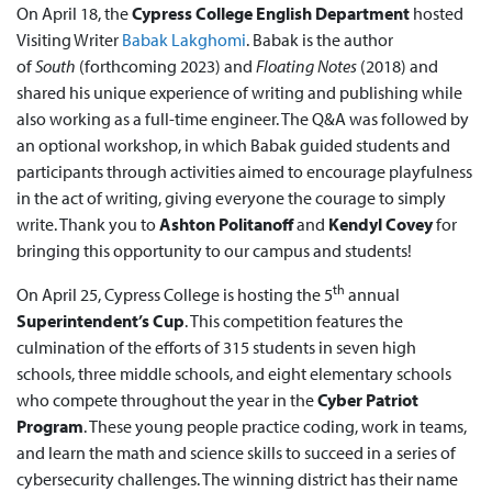
On April 18, the
Cypress College English Department
hosted
Visiting Writer
Babak Lakghomi
. Babak is the author
of
South
(forthcoming 2023) and
Floating Notes
(2018) and
shared his unique experience of writing and publishing while
also working as a full-time engineer. The Q&A was followed by
an optional workshop, in which Babak guided students and
participants through activities aimed to encourage playfulness
in the act of writing, giving everyone the courage to simply
write. Thank you to
Ashton Politanoff
and
Kendyl Covey
for
bringing this opportunity to our campus and students!
th
On April 25, Cypress College is hosting the 5
annual
Superintendent’s Cup
. This competition features the
culmination of the efforts of 315 students in seven high
schools, three middle schools, and eight elementary schools
who compete throughout the year in the
Cyber Patriot
Program
. These young people practice coding, work in teams,
and learn the math and science skills to succeed in a series of
cybersecurity challenges. The winning district has their name