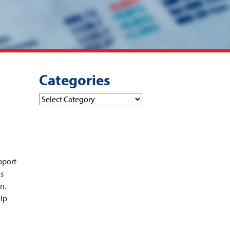
Categories
Categories
pport
is
n.
elp