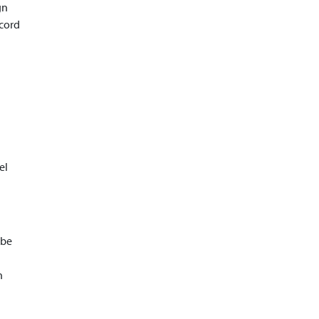
gn
ecord
el
 be
n