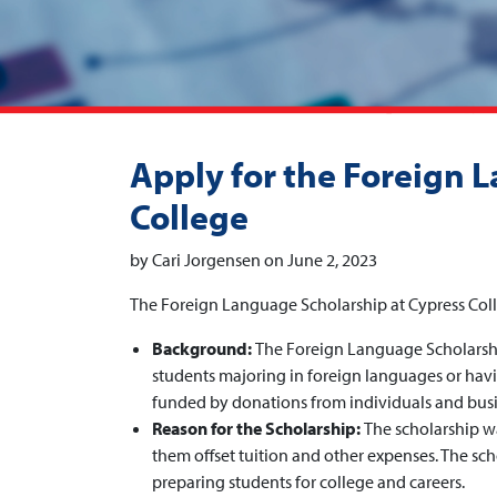
Apply for the Foreign 
College
by Cari Jorgensen on June 2, 2023
The Foreign Language Scholarship at Cypress Col
Background:
The Foreign Language Scholarshi
students majoring in foreign languages or havin
funded by donations from individuals and busi
Reason for the Scholarship:
The scholarship w
them offset tuition and other expenses. The sc
preparing students for college and careers.