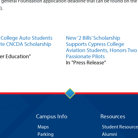
he general Foundation application deadline that can be found on the
).
 College Auto Students
New ‘2 Bills’ Scholarship
te CNCDA Scholarship
Supports Cypress College
Aviation Students, Honors Two
eer Education"
Passionate Pilots
In "Press Release"
Campus Info
Resources
Maps
Student Resource
Parking
Alumni