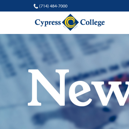
(714) 484-7000