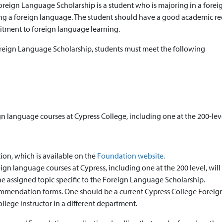
oreign Language Scholarship is a student who is majoring in a forei
ning a foreign language. The student should have a good academic r
itment to foreign language learning.
Foreign Language Scholarship, students must meet the following
gn language courses at Cypress College, including one at the 200-lev
on, which is available on the
Foundation website.
gn language courses at Cypress, including one at the 200 level, will
 assigned topic specific to the Foreign Language Scholarship.
mmendation forms. One should be a current Cypress College Foreig
llege instructor in a different department.