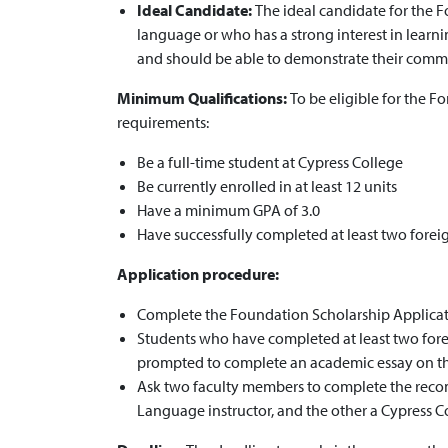
Ideal Candidate:
The ideal candidate for the F
language or who has a strong interest in lear
and should be able to demonstrate their comm
Minimum Qualifications:
To be eligible for the 
requirements:
Be a full-time student at Cypress College
Be currently enrolled in at least 12 units
Have a minimum GPA of 3.0
Have successfully completed at least two forei
Application procedure:
Complete the Foundation Scholarship Applicati
Students who have completed at least two forei
prompted to complete an academic essay on the
Ask two faculty members to complete the reco
Language instructor, and the other a Cypress Co