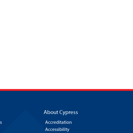
About Cypress
s
Accreditation
Accessibility