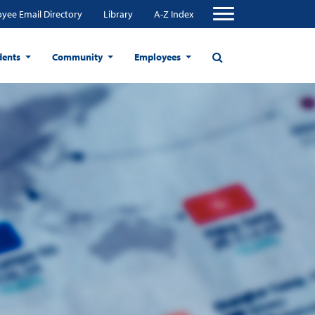
yee Email Directory
Library
A-Z Index
dents
Community
Employees