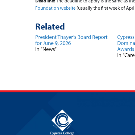
Deadline:
The deadline to apply is the same as t
Foundation website
(usually the first week of April
Related
President Thayer’s Board Report
Cypress
for June 9, 2026
Domina
In "News"
Awards
In "Car