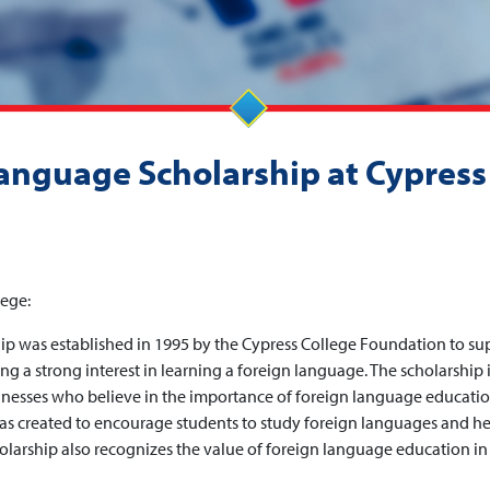
Language Scholarship at Cypress
lege:
p was established in 1995 by the Cypress College Foundation to su
g a strong interest in learning a foreign language. The scholarship 
nesses who believe in the importance of foreign language educatio
as created to encourage students to study foreign languages and h
holarship also recognizes the value of foreign language education in