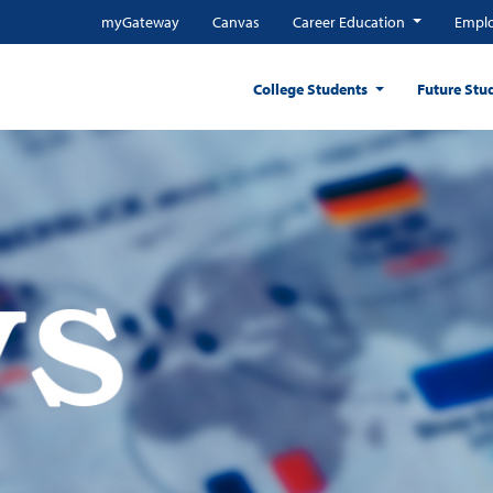
myGateway
Canvas
Career Education
Emplo
College Students
Future Stu