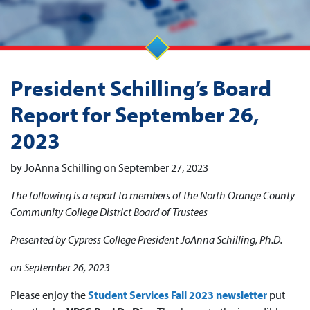
President Schilling’s Board
Report for September 26,
2023
by JoAnna Schilling on September 27, 2023
The following is a report to members of the North Orange County
Community College District Board of Trustees
Presented by Cypress College President JoAnna Schilling, Ph.D.
on September 26, 2023
Please enjoy the
Student Services Fall 2023 newsletter
put