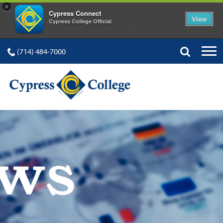
×
Cypress Connect
View
Cypress College Official
(714) 484-7000