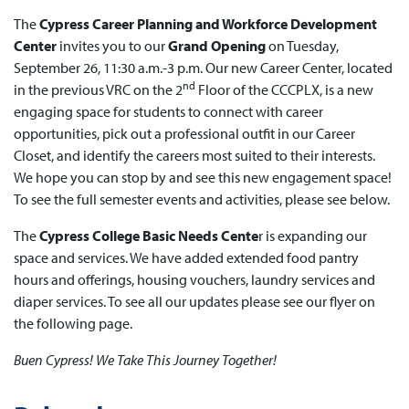
The
Cypress Career Planning and Workforce Development
Center
invites you to our
Grand Opening
on Tuesday,
September 26, 11:30 a.m.-3 p.m. Our new Career Center, located
nd
in the previous VRC on the 2
Floor of the CCCPLX, is a new
engaging space for students to connect with career
opportunities, pick out a professional outfit in our Career
Closet, and identify the careers most suited to their interests.
We hope you can stop by and see this new engagement space!
To see the full semester events and activities, please see below.
The
Cypress College
Basic Needs Cente
r is expanding our
space and services. We have added extended food pantry
hours and offerings, housing vouchers, laundry services and
diaper services. To see all our updates please see our flyer on
the following page.
Buen Cypress! We Take This Journey Together!