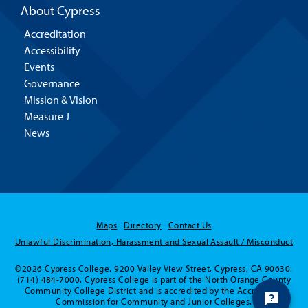
About Cypress
Accreditation
Accessibility
Events
Governance
Mission & Vision
Measure J
News
Maps
Directory
Contact Us
Unlawful Discrimination, Harassment and Sexual Assault / Misconduct
Hello! Is there anything I
©2026 Cypress College. 9200 Valley View Street, Cypress, CA 90630.
can help you with today?
(714) 484-7000. Cypress College is part of the North Orange County
Community College District and is accredited by the Accrediting
Commission for Community and Junior Colleges.