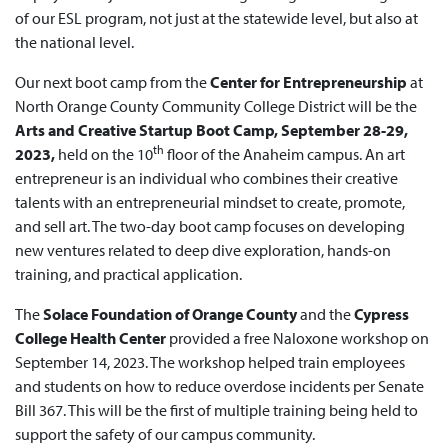
of our ESL program, not just at the statewide level, but also at
the national level.
Our next boot camp from the
Center for Entrepreneurship
at
North Orange County Community College District will be the
Arts and Creative Startup Boot Camp, September 28-29,
th
2023,
held on the 10
floor of the Anaheim campus. An art
entrepreneur is an individual who combines their creative
talents with an entrepreneurial mindset to create, promote,
and sell art. The two-day boot camp focuses on developing
new ventures related to deep dive exploration, hands-on
training, and practical application.
The
Solace Foundation of Orange County
and the
Cypress
College Health Center
provided a free Naloxone workshop on
September 14, 2023. The workshop helped train employees
and students on how to reduce overdose incidents per Senate
Bill 367. This will be the first of multiple training being held to
support the safety of our campus community.