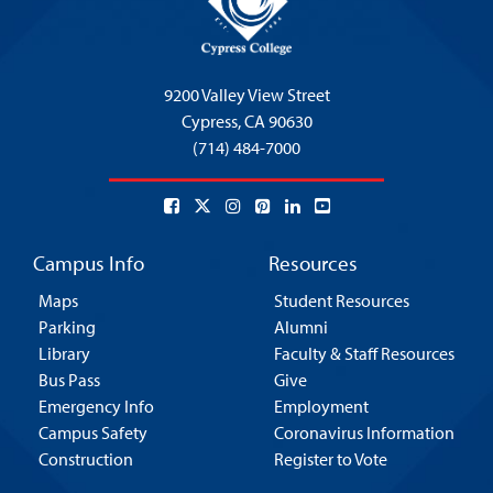
9200 Valley View Street
Cypress,
CA 90630
(714) 484-7000
Campus Info
Resources
Maps
Student Resources
Parking
Alumni
Library
Faculty & Staff Resources
Bus Pass
Give
Emergency Info
Employment
Campus Safety
Coronavirus Information
Construction
Register to Vote