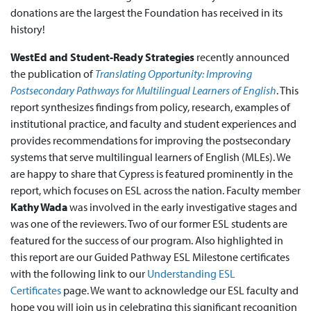
donations are the largest the Foundation has received in its
history!
WestEd and Student-Ready Strategies
recently announced
the publication of
Translating Opportunity: Improving
Postsecondary Pathways for Multilingual Learners of English
. This
report synthesizes findings from policy, research, examples of
institutional practice, and faculty and student experiences and
provides recommendations for improving the postsecondary
systems that serve multilingual learners of English (MLEs). We
are happy to share that Cypress is featured prominently in the
report, which focuses on ESL across the nation. Faculty member
Kathy Wada
was involved in the early investigative stages and
was one of the reviewers. Two of our former ESL students are
featured for the success of our program. Also highlighted in
this report are our Guided Pathway ESL Milestone certificates
with the following link to our
Understanding ESL
Certificates
page. We want to acknowledge our ESL faculty and
hope you will join us in celebrating this significant recognition