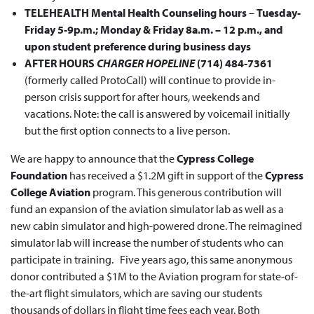
TELEHEALTH Mental Health Counseling
hours
–
Tuesday-
Friday 5-9p.m.; Monday & Friday 8a.m. – 12 p.m., and
upon student preference during business days
AFTER HOURS
CHARGER HOPELINE
(714) 484-7361
(formerly called ProtoCall) will continue to provide in-
person crisis support for after hours, weekends and
vacations. Note: the call is answered by voicemail initially
but the first option connects to a live person.
We are happy to announce that the
Cypress College
Foundation
has received a $1.2M gift in support of the
Cypress
College Aviation
program. This generous contribution will
fund an expansion of the aviation simulator lab as well as a
new cabin simulator and high-powered drone. The reimagined
simulator lab will increase the number of students who can
participate in training. Five years ago, this same anonymous
donor contributed a $1M to the Aviation program for state-of-
the-art flight simulators, which are saving our students
thousands of dollars in flight time fees each year. Both