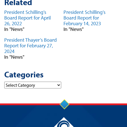
Related
President Schilling’s
President Schilling’s
Board Report for April
Board Report for
26, 2022
February 14, 2023
In "News"
In "News"
President Thayer’s Board
Report for February 27,
2024
In "News"
Categories
Categories