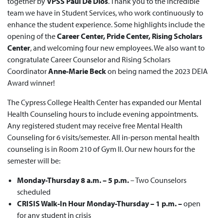
together by
VPSS Paul De Dios
. Thank you to the incredible
team we have in Student Services, who work continuously to
enhance the student experience. Some highlights include the
opening of the
Career Center, Pride Center, Rising Scholars
Center
, and welcoming four new employees. We also want to
congratulate Career Counselor and Rising Scholars
Coordinator
Anne-Marie Beck
on being named the 2023 DEIA
Award winner!
The Cypress College Health Center has expanded our Mental
Health Counseling hours to include evening appointments.
Any registered student may receive free Mental Health
Counseling for 6 visits/semester. All in-person mental health
counseling is in Room 210 of Gym II. Our new hours for the
semester will be:
Monday-Thursday 8 a.m. – 5 p.m.
– Two Counselors
scheduled
CRISIS Walk-In Hour
Monday-Thursday – 1 p.m. –
open
for any student in crisis