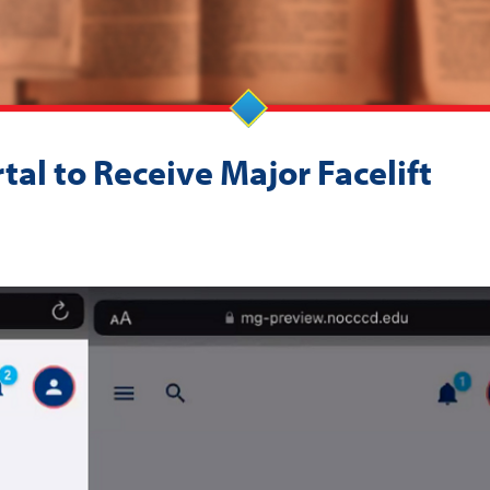
al to Receive Major Facelift