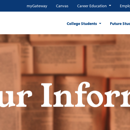
myGateway
Canvas
Career Education
Emplo
College Students
Future Stu