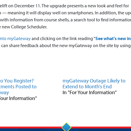
celift on December 11. The upgrade presents a new look and feel for
— meaning it will display well on smartphones. In addition, the u
h information from course shells, a search tool to find informatio
the new College Scheduler.
into myGateway
and clicking on the link reading “
See what’s new in
u can share feedback about the new myGateway on the site by using
 You Register?
myGateway Outage Likely to
ments Posted to
Extend to Month’s End
eway
In "For Your Information"
 Your Information"