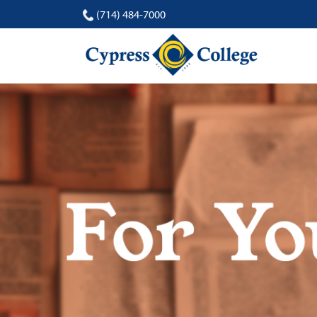
(714) 484-7000