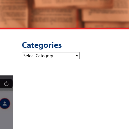
Categories
Categories