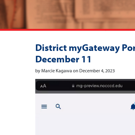
District myGateway Port
December 11
by Marcie Kagawa on December 4, 2023