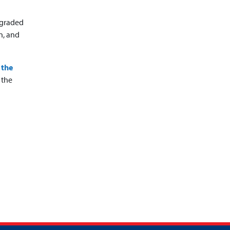
pgraded
n, and
 the
 the