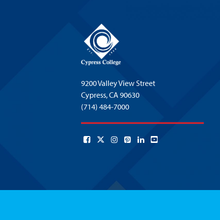
9200 Valley View Street
Cypress,
CA 90630
(714) 484-7000