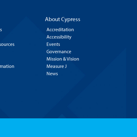
About Cypress
s
Accreditation
Accessibility
esources
Events
Governance
Mission & Vision
rmation
Measure J
News