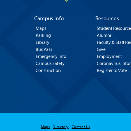
Campus Info
Resources
Maps
Student Resource
Parking
Alumni
Library
Faculty & Staff R
Bus Pass
Give
Emergency Info
Employment
Campus Safety
Coronavirus Info
Construction
Register to Vote
Maps
Directory
Contact Us