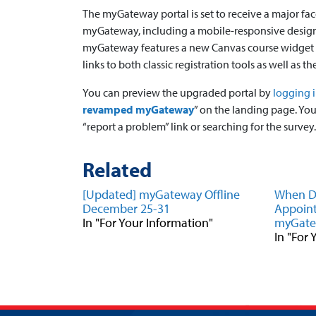
The myGateway portal is set to receive a major fa
myGateway, including a mobile-responsive design 
myGateway features a new Canvas course widget wit
links to both classic registration tools as well as 
You can preview the upgraded portal by
logging 
revamped myGateway
” on the landing page. Yo
“report a problem” link or searching for the survey.
Related
[Updated] myGateway Offline
When Do
December 25-31
Appoint
In "For Your Information"
myGat
In "For