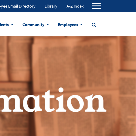
yee Email Directory
Library
A-Z Index
dents
Community
Employees