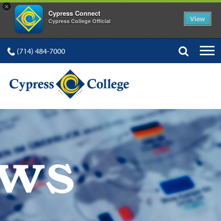
×
Cypress Connect
View
Cypress College Official
(714) 484-7000