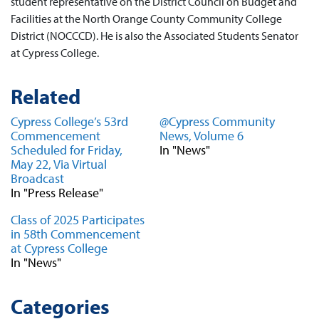
student representative on the District Council on Budget and
Facilities at the North Orange County Community College
District (NOCCCD). He is also the Associated Students Senator
at Cypress College.
Related
Cypress College’s 53rd
@Cypress Community
Commencement
News, Volume 6
Scheduled for Friday,
In "News"
May 22, Via Virtual
Broadcast
In "Press Release"
Class of 2025 Participates
in 58th Commencement
at Cypress College
In "News"
Categories