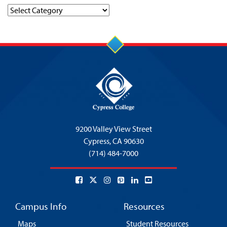
Categories
9200 Valley View Street
Cypress,
CA 90630
(714) 484-7000
Campus Info
Resources
Maps
Student Resources