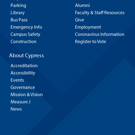
Parking
Alumni
Library
Faculty & Staff Resources
Bus Pass
Give
Emergency Info
Employment
Campus Safety
Coronavirus Information
Construction
Register to Vote
About Cypress
Accreditation
Accessibility
Events
Governance
Mission & Vision
Measure J
News