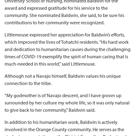
University School of Nursing, nominated Baldwin for the
award and expressed gratitude for his service to the
community. She nominated Baldwin, she said, to be sure his
contributions to her community were recognized.
Littlemouse expressed her appreciation for Baldwin’s efforts,
which improved the lives of Tohatchi residents. “His hard work
and dedication to humanitarian causes during the challenging
times of COVID-19 exemplify the spirit of human caring that is
much-needed in this world,” said Littlemouse.
Although not a Navajo himself, Baldwin values his unique
connection to the tribe.
“My godmother is of Navajo descent, and I have grown up
surrounded by her culture my whole life, so it was only natural
to give back to her community,” Baldwin said.
In addition to his humanitarian work, Baldwin is actively
involved in the Orange County community. He serves as the