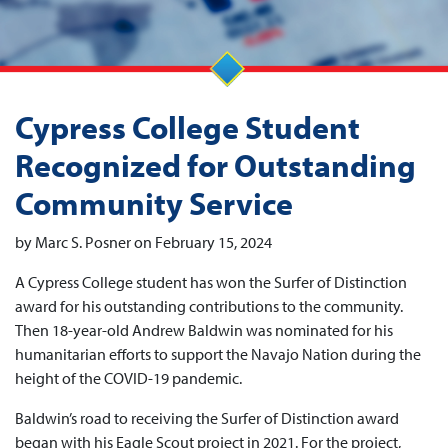
Cypress College Student
Recognized for Outstanding
Community Service
by Marc S. Posner on February 15, 2024
A Cypress College student has won the Surfer of Distinction
award for his outstanding contributions to the community.
Then 18-year-old Andrew Baldwin was nominated for his
humanitarian efforts to support the Navajo Nation during the
height of the COVID-19 pandemic.
Baldwin’s road to receiving the Surfer of Distinction award
began with his Eagle Scout project in 2021. For the project,