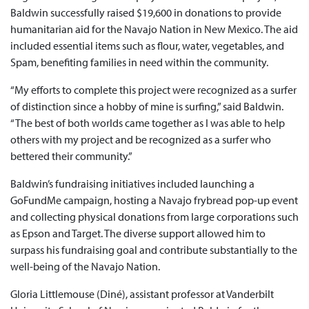
Baldwin successfully raised $19,600 in donations to provide
humanitarian aid for the Navajo Nation in New Mexico. The aid
included essential items such as flour, water, vegetables, and
Spam, benefiting families in need within the community.
“My efforts to complete this project were recognized as a surfer
of distinction since a hobby of mine is surfing,” said Baldwin.
“The best of both worlds came together as I was able to help
others with my project and be recognized as a surfer who
bettered their community.”
Baldwin’s fundraising initiatives included launching a
GoFundMe campaign, hosting a Navajo frybread pop-up event
and collecting physical donations from large corporations such
as Epson and Target. The diverse support allowed him to
surpass his fundraising goal and contribute substantially to the
well-being of the Navajo Nation.
Gloria Littlemouse (Diné), assistant professor at Vanderbilt