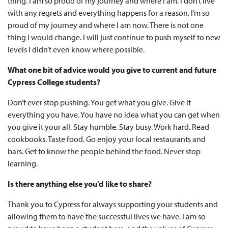
thing. I am so proud of my journey and where I am. I don’t live
with any regrets and everything happens for a reason. I’m so
proud of my journey and where I am now. There is not one
thing I would change. I will just continue to push myself to new
levels I didn’t even know where possible.
What one bit of advice would you give to current and future
Cypress College students?
Don’t ever stop pushing. You get what you give. Give it
everything you have. You have no idea what you can get when
you give it your all. Stay humble. Stay busy. Work hard. Read
cookbooks. Taste food. Go enjoy your local restaurants and
bars. Get to know the people behind the food. Never stop
learning.
Is there anything else you’d like to share?
Thank you to Cypress for always supporting your students and
allowing them to have the successful lives we have. I am so