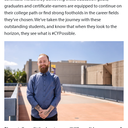
graduates and certificate-earners are equipped to continue on
their college path or find strong footholds in the career fields
they’ve chosen. We’ve taken the journey with these
outstanding students, and know that when they look to the
horizon, they see what is #CYPossible.