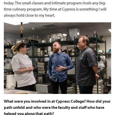
today. The small classes and intimate program rivals any big-
time culinary program. My time at Cypress is something I will
always hold close to my heart.
What were you involved in at Cypress College? How did your
path unfold and who were the faculty and staff who have
helped you along that path?