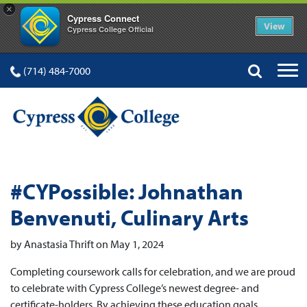
×
Cypress Connect
View
Cypress College Official
(714) 484-7000
#CYPossible: Johnathan
Benvenuti, Culinary Arts
by Anastasia Thrift on May 1, 2024
Completing coursework calls for celebration, and we are proud
to celebrate with Cypress College’s newest degree- and
certificate-holders. By achieving these education goals,