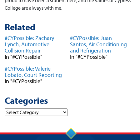
proud to have been a student here, and the values of Cypress
College are always with me.
Related
#CYPossible: Zachary
#CYPossible: Juan
Lynch, Automotive
Santos, Air Conditioning
Collision Repair
and Refrigeration
In "#CYPossible"
In "#CYPossible"
#CYPossible: Valerie
Lobato, Court Reporting
In "#CYPossible"
Categories
Categories