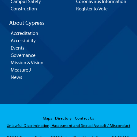
Campus Safety
Coronavirus Information
Construction
Register to Vote
About Cypress
Accreditation
Accessibility
Events
Governance
Mission & Vision
Measure J
News
Hello! Is there
Maps
Directory
Contact Us
anything I can help
Unlawful Discrimination, Harassment and Sexual Assault / Misconduct
you with today?