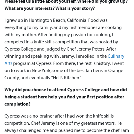
Please tell us a little about yourself. Where did you grow up?
What are your interests? What is your story?
I grew up in Huntington Beach, California. Food was
everything to my family, and my first memories are cooking
with my mother. After finding my passion for cooking, I
competed in a knife skills competition that was hosted by
Cypress College and judged by Chef Jeremy Peters. After
winning and speaking with Jeremy, I enrolled in the
Culinary
Arts
program at Cypress. From there, the rest is history. I went
on to work in New York, some of the best kitchens in Orange
County, and eventually “Hell’s Kitchen.”
Why did you choose to attend Cypress College and how did
being a student here help you find your first position after
completion?
Cypress was a no-brainer after I had won the knife skills
competition. Chef Jeremy is one of my greatest mentors. He
always challenged me and pushed me to become the chef I am