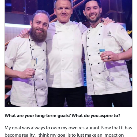
What are your long-term goals? What do you aspire to?
My goal was always to own my own restaurant. Now that it has
become reality, I think my goal is to just make an impact on