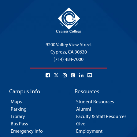
9200 Valley View Street
Cypress,
CA 90630
(714) 484-7000
Campus Info
Resources
Maps
Student Resources
Parking
Alumni
Library
Faculty & Staff Resources
Bus Pass
Give
Emergency Info
Employment