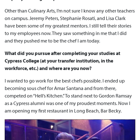
Other than Culinary Arts, I’m not sure I know any other teachers
on campus. Jeremy Peters, Stephanie Rosati, and Lisa Clark
have been some of my greatest mentors. I still tell their stories
to my employees now. They saw something in me that I did
and they pushed me to be the chef I am today.
What did you pursue after completing your studies at
Cypress College (at your transfer institution, in the
workforce, etc.) and where are you now?
I wanted to go work for the best chefs possible. I ended up
becoming sous chef for Amar Santana and from there,
competed on “Hell’s Kitchen.” To stand next to Gordon Ramsay
as a Cypress alumni was one of my proudest moments. Now I
am opening my first restaurant in Long Beach, Bar Becky.