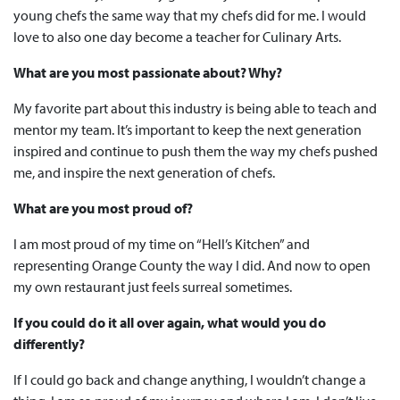
young chefs the same way that my chefs did for me. I would
love to also one day become a teacher for Culinary Arts.
What are you most passionate about? Why?
My favorite part about this industry is being able to teach and
mentor my team. It’s important to keep the next generation
inspired and continue to push them the way my chefs pushed
me, and inspire the next generation of chefs.
What are you most proud of?
I am most proud of my time on “Hell’s Kitchen” and
representing Orange County the way I did. And now to open
my own restaurant just feels surreal sometimes.
If you could do it all over again, what would you do
differently?
If I could go back and change anything, I wouldn’t change a