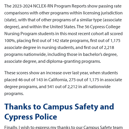
The 2023-2024 NCLEX-RN Program Reports show passing rate
comparisons with other programs within licensing jurisdiction
(state), with that of other programs of a similar type (associate
degree), and within the United States. The 56 Cypress College
Nursing Program students in this most recent cohort all scored
100%, placing first out of 142 state programs, first out of 1,175
associate degree in nursing students, and first out of 2,218
programs nationwide, including those in bachelor’s degree,
associate degree, and diploma-granting programs.
These scores show an increase over last year, when students
placed 46 out of 143 in California, 275 out of 1,175 in associate
degree programs, and 541 out of 2,212 in all nationwide
programs.
Thanks to Campus Safety and
Cypress Police
Finally, I wish to express my thanks to our Campus Safety team