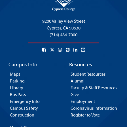
9200 Valley View Street
Cypress,
CA 90630
(714) 484-7000
Campus Info
Resources
Maps
Student Resources
Parking
Alumni
Library
Faculty & Staff Resources
Bus Pass
Give
Emergency Info
Employment
Campus Safety
Coronavirus Information
Construction
Register to Vote