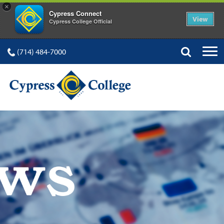
×
Cypress Connect
View
Cypress College Official
(714) 484-7000