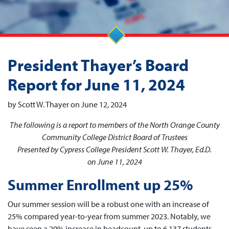
President Thayer’s Board
Report for June 11, 2024
by Scott W. Thayer on June 12, 2024
The following is a report to members of the North Orange County
Community College District Board of Trustees
Presented by Cypress College President Scott W. Thayer, Ed.D.
on June 11, 2024
Summer Enrollment up 25%
Our summer session will be a robust one with an increase of
25% compared year-to-year from summer 2023. Notably, we
have seen a 20% increase in headcount, up to 6,137 students