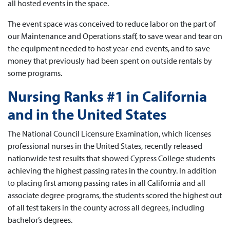
all hosted events in the space.
The event space was conceived to reduce labor on the part of
our Maintenance and Operations staff, to save wear and tear on
the equipment needed to host year-end events, and to save
money that previously had been spent on outside rentals by
some programs.
Nursing Ranks #1 in California
and in the United States
The National Council Licensure Examination, which licenses
professional nurses in the United States, recently released
nationwide test results that showed Cypress College students
achieving the highest passing rates in the country. In addition
to placing first among passing rates in all California and all
associate degree programs, the students scored the highest out
of all test takers in the county across all degrees, including
bachelor’s degrees.