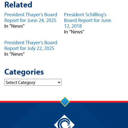
Related
President Thayer’s Board
President Schilling’s
Report for June 24, 2025
Board Report for June
In "News"
12, 2018
In "News"
President Thayer’s Board
Report for July 22, 2025
In "News"
Categories
Categories