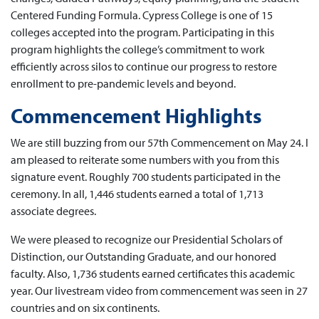
Centered Funding Formula. Cypress College is one of 15
colleges accepted into the program. Participating in this
program highlights the college’s commitment to work
efficiently across silos to continue our progress to restore
enrollment to pre-pandemic levels and beyond.
Commencement Highlights
We are still buzzing from our 57th Commencement on May 24. I
am pleased to reiterate some numbers with you from this
signature event. Roughly 700 students participated in the
ceremony. In all, 1,446 students earned a total of 1,713
associate degrees.
We were pleased to recognize our Presidential Scholars of
Distinction, our Outstanding Graduate, and our honored
faculty. Also, 1,736 students earned certificates this academic
year. Our livestream video from commencement was seen in 27
countries and on six continents.