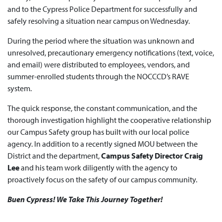
and to the Cypress Police Department for successfully and
safely resolving a situation near campus on Wednesday.
During the period where the situation was unknown and
unresolved, precautionary emergency notifications (text, voice,
and email) were distributed to employees, vendors, and
summer-enrolled students through the NOCCCD’s RAVE
system.
The quick response, the constant communication, and the
thorough investigation highlight the cooperative relationship
our Campus Safety group has built with our local police
agency. In addition to a recently signed MOU between the
District and the department,
Campus Safety Director Craig
Lee
and his team work diligently with the agency to
proactively focus on the safety of our campus community.
Buen Cypress! We Take This Journey Together!