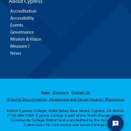
About Cypress
Accreditation
Accessibility
Events
Governance
Mission & Vision
Measure J
News
Maps
Directory
Contact Us
Unlawful Discrimination, Harassment and Sexual Assault / Misconduct
©2026 Cypress College. 9200 Valley View Street, Cypress, CA 90630.
(714) 484-7000. Cypress College is part of the North Orange County
Community College District and is accredited by the Accrediting
Commission for Community and Junior Colleges.