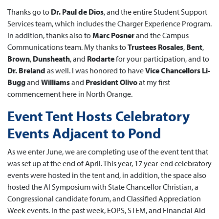
Thanks go to
Dr. Paul de Dios
, and the entire Student Support
Services team, which includes the Charger Experience Program.
In addition, thanks also to
Marc Posner
and the Campus
Communications team. My thanks to
Trustees Rosales
,
Bent
,
Brown
,
Dunsheath
, and
Rodarte
for your participation, and to
Dr. Breland
as well. I was honored to have
Vice Chancellors Li-
Bugg
and
Williams
and
President Olivo
at my first
commencement here in North Orange.
Event Tent Hosts Celebratory
Events Adjacent to Pond
As we enter June, we are completing use of the event tent that
was set up at the end of April. This year, 17 year-end celebratory
events were hosted in the tent and, in addition, the space also
hosted the AI Symposium with State Chancellor Christian, a
Congressional candidate forum, and Classified Appreciation
Week events. In the past week, EOPS, STEM, and Financial Aid