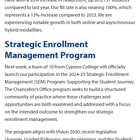
compared to last year. Our fill rate is also nearing 100%, which
represents a 13% increase compared to 2023. We are
experiencing notable growth in both online and asynchronous
hybrid modalities.
Strategic Enrollment
Management Program
Next week, a team of 10 from Cypress College will officially
launch our participation in the 2024-25 Strategic Enrollment
Management (SEM) Program: Supporting the Student Journey.
The Chancellor’s Office program seeks to build a structured
community of practice where these challenges and
opportunities are both examined and addressed with a focus
on the intended outcome to strengthen our strategic
enrollment management.
The program aligns with Vision 2030, recent legislative
changes, Guided Pathways, equity planning, and the Student-