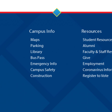
Campus Info
Resources
Maps
Student Resource
Parking
Alumni
Library
Faculty & Staff R
Bus Pass
Give
Emergency Info
Employment
Campus Safety
Coronavirus Info
Construction
Register to Vote