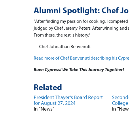
Alumni Spotlight: Chef J
“After finding my passion for cooking, I competed 
judged by Chef Jeremy Peters. After winning and s
From there, the rest is history.”
— Chef Johnathan Benvenuti.
Read more of Chef Benvenuti describing his Cypre
Buen Cypress! We Take This Journey Together!
Related
President Thayer’s Board Report
Second-
for August 27, 2024
College
In "News"
In "New