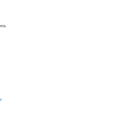
ess.
r