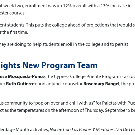
 of week two, enrollment was up 12% overall with a 13% increase in
ster courses.
nt students. This puts the college ahead of projections that would 
the first time.
ey are doing to help students enroll in the college and to persist
hlights New Program Team
erese Mosqueda-Ponce
, the Cypress College Puente Program is as ro
ber
Ruth Gutierrez
and adjunct counselor
Rosemary Rangel
, the pr
s community to “pop on over and chill with us” for Paletas with Pue
fect as the temperatures on the afternoon of Thursday, September 5 b
Heritage Month activities,
Noche Con Los Padres Y Mentores
,
Dia De Lo