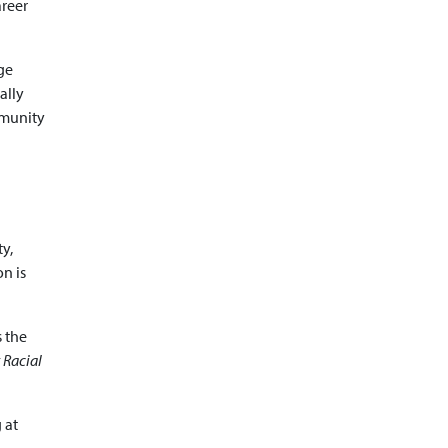
areer
ge
ally
mmunity
y,
on is
s the
 Racial
 at