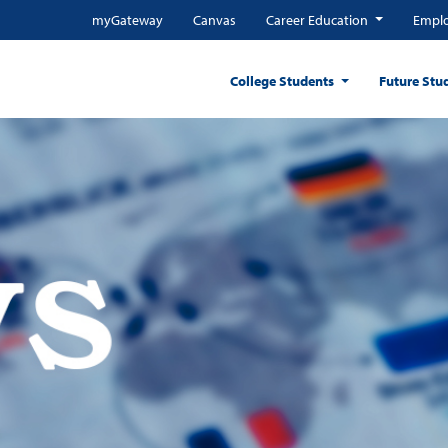
myGateway
Canvas
Career Education
Emplo
College Students
Future Stu