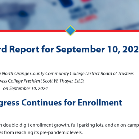
rd Report for September 10, 20
he North Orange County Community College District Board of Trustees
ess College President Scott W. Thayer, Ed.D.
on September 10, 2024
gress Continues for Enrollment
ith double-digit enrollment growth, full parking lots, and an on-cam
es from reaching its pre-pandemic levels.