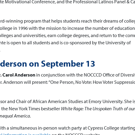
ente Motivational Conference, and the Professional Latinos Panel & C
rd-winning program that helps students reach their dreams of colle
ollege in 1996 with the mission to increase the number of education
lleges and universities, earn college degrees, and return to the co
te is open to all students and is co-sponsored by the University of
.
nderson on September 13
. Carol Anderson
in conjunction with the NOCCCD Office of Diversit
 Dr. Anderson will present: “One Person, No Vote: How Voter Suppressi
or and Chair of African American Studies at Emory University. She i
 the New York Times bestseller
White Rage: The Unspoken Truth of our
Unequal America
.
th a simultaneous in-person watch party at Cypress College starting