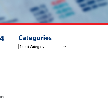
Categories
24
Categories
pus