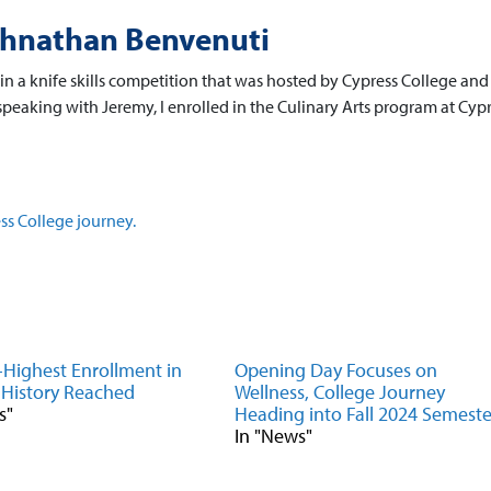
ohnathan Benvenuti
in a knife skills competition that was hosted by Cypress College and
peaking with Jeremy, I enrolled in the Culinary Arts program at Cypr
ss College journey.
Highest Enrollment in
Opening Day Focuses on
 History Reached
Wellness, College Journey
s"
Heading into Fall 2024 Semeste
In "News"