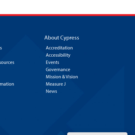
About Cypress
s
Accreditation
Accessibility
esources
Events
Governance
Mission & Vision
rmation
Measure J
News