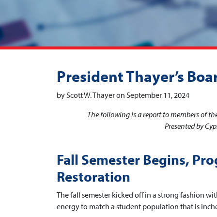
President Thayer’s Boa
by Scott W. Thayer on September 11, 2024
The following is a report to members of t
Presented by Cypr
Fall Semester Begins, Pro
Restoration
The fall semester kicked off in a strong fashion w
energy to match a student population that is inch