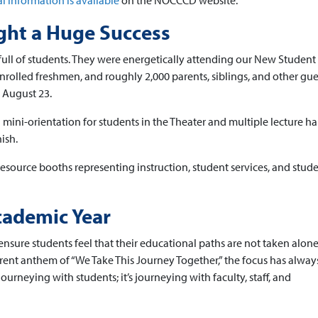
l information is available
on the NOCCCD website.
ht a Huge Success
ull of students. They were energetically attending our New Student
rolled freshmen, and roughly 2,000 parents, siblings, and other gue
, August 23.
ini-orientation for students in the Theater and multiple lecture hal
ish.
esource booths representing instruction, student services, and studen
ademic Year
ensure students feel that their educational paths are not taken alon
current anthem of “We Take This Journey Together,” the focus has alwa
journeying with students; it’s journeying with faculty, staff, and