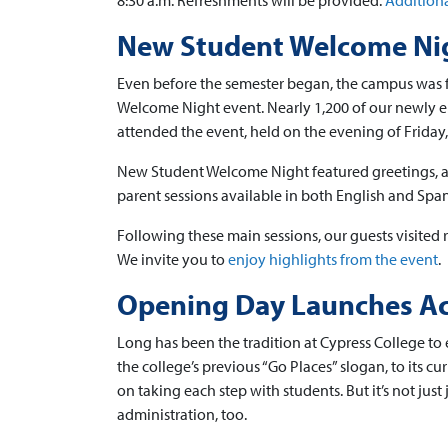
8:30 a.m. Refreshments will be provided.
Additiona
New Student Welcome Nig
Even before the semester began, the campus was f
Welcome Night event. Nearly 1,200 of our newly en
attended the event, held on the evening of Friday
New Student Welcome Night featured greetings, a m
parent sessions available in both English and Span
Following these main sessions, our guests visited r
We invite you to
enjoy highlights from the event
.
Opening Day Launches Ac
Long has been the tradition at Cypress College to 
the college’s previous “Go Places” slogan, to its 
on taking each step with students. But it’s not just 
administration, too.