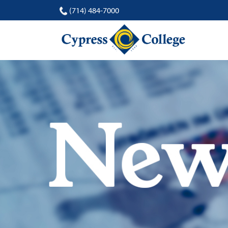
(714) 484-7000