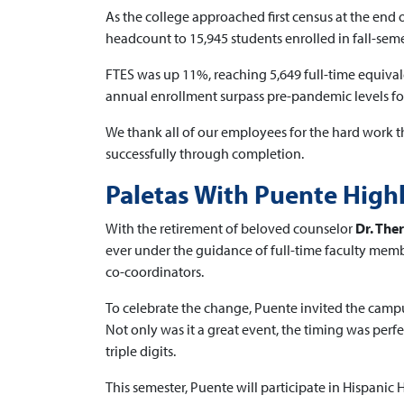
As the college approached first census at the end
headcount to 15,945 students enrolled in fall-seme
FTES was up 11%, reaching 5,649 full-time equivale
annual enrollment surpass pre-pandemic levels for 
We thank all of our employees for the hard work th
successfully through completion.
Paletas With Puente Hig
With the retirement of beloved counselor
Dr. Th
ever under the guidance of full-time faculty mem
co-coordinators.
To celebrate the change, Puente invited the campu
Not only was it a great event, the timing was per
triple digits.
This semester, Puente will participate in Hispanic 