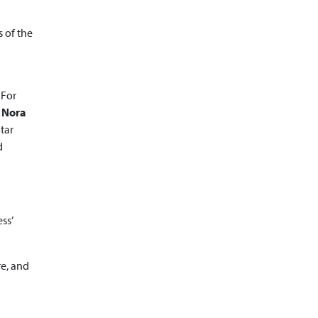
 of the
 For
,
Nora
Star
d
ss’
re, and