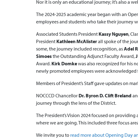
Nor it is only an educational journey; it’s also a we
The 2024-2025 academic year began with an Openin
employees and students who take their journey wi
Associated Students President
Kassy Nguyen
, Cl
President
Kathleen McAlister
all spoke of the jou
some, the journey included recognition, as
Adel 
Simoes
the Outstanding Adjunct Faculty Award,
J
Award.
Kirk Domke
was also recognized for his n
newly promoted employees were acknowledged for 
Members of President’s Staff gave updates on mark
NOCCCD Chancellor
Dr. Byron D. Clift Breland
an
journey through the lens of the District.
The President’s Vision 2024 focused on providing 
where we are going. This included three focus are
We invite you to
read more about Opening Day and