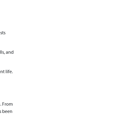
sts
ls, and
t life.
e. From
ys been