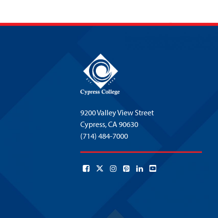
9200 Valley View Street
Cypress,
CA 90630
(714) 484-7000