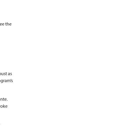
see the
bust as
ogram’s
nte.
roke
s