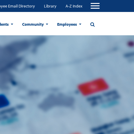
yee Email Directory
Library
A-Z Index
dents
Community
Employees