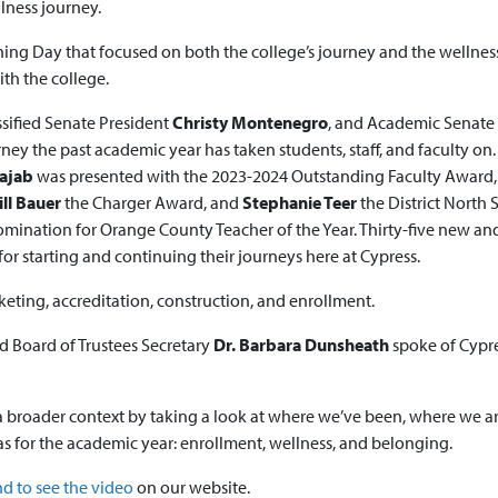
llness journey.
g Day that focused on both the college’s journey and the wellness
th the college.
assified Senate President
Christy Montenegro
, and Academic Senate
rney the past academic year has taken students, staff, and faculty on.
Rajab
was presented with the 2023-2024 Outstanding Faculty Award
ill Bauer
the Charger Award, and
Stephanie Teer
the District North 
omination for Orange County Teacher of the Year. Thirty-five new an
starting and continuing their journeys here at Cypress.
eting, accreditation, construction, and enrollment.
d Board of Trustees Secretary
Dr. Barbara Dunsheath
spoke of Cypre
a broader context by taking a look at where we’ve been, where we a
as for the academic year: enrollment, wellness, and belonging.
 to see the video
on our website.