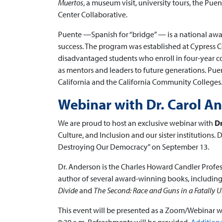
Muertos
, a museum visit, university tours, the Pu
Center Collaborative.
Puente —Spanish for “bridge” — is a national awa
success. The program was established at Cypress C
disadvantaged students who enroll in four-year co
as mentors and leaders to future generations. Puen
California and the California Community Colleges
Webinar with Dr. Carol A
We are proud to host an exclusive webinar with
Dr
Culture, and Inclusion and our sister institutions.
Destroying Our Democracy” on September 13.
Dr. Anderson is the Charles Howard Candler Profess
author of several award-winning books, including
Divide
and
The Second: Race and Guns in a Fatally 
This event will be presented as a Zoom/Webinar wi