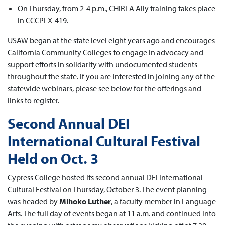
On Thursday, from 2-4 p.m., CHIRLA Ally training takes place
in CCCPLX-419.
USAW began at the state level eight years ago and encourages
California Community Colleges to engage in advocacy and
support efforts in solidarity with undocumented students
throughout the state. If you are interested in joining any of the
statewide webinars, please see below for the offerings and
links to register.
Second Annual DEI
International Cultural Festival
Held on Oct. 3
Cypress College hosted its second annual DEI International
Cultural Festival on Thursday, October 3. The event planning
was headed by
Mihoko Luther
, a faculty member in Language
Arts. The full day of events began at 11 a.m. and continued into