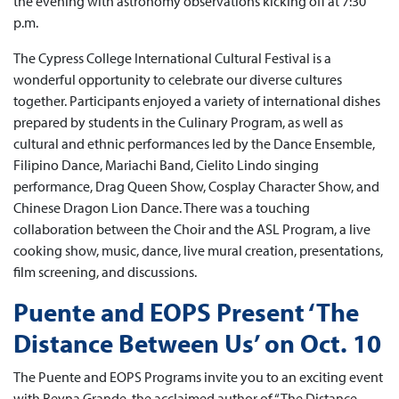
the evening with astronomy observations kicking off at 7:30
p.m.
The Cypress College International Cultural Festival is a
wonderful opportunity to celebrate our diverse cultures
together. Participants enjoyed a variety of international dishes
prepared by students in the Culinary Program, as well as
cultural and ethnic performances led by the Dance Ensemble,
Filipino Dance, Mariachi Band, Cielito Lindo singing
performance, Drag Queen Show, Cosplay Character Show, and
Chinese Dragon Lion Dance. There was a touching
collaboration between the Choir and the ASL Program, a live
cooking show, music, dance, live mural creation, presentations,
film screening, and discussions.
Puente and EOPS Present ‘The
Distance Between Us’ on Oct. 10
The Puente and EOPS Programs invite you to an exciting event
with Reyna Grande, the acclaimed author of “The Distance