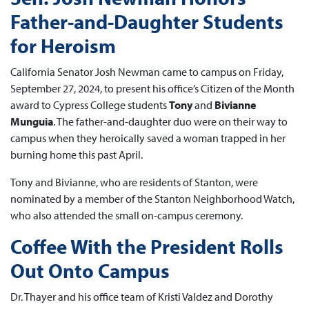
Father-and-Daughter Students
for Heroism
California Senator Josh Newman came to campus on Friday,
September 27, 2024, to present his office’s Citizen of the Month
award to Cypress College students
Tony
and
Bivianne
Munguia
. The father-and-daughter duo were on their way to
campus when they heroically saved a woman trapped in her
burning home this past April.
Tony and Bivianne, who are residents of Stanton, were
nominated by a member of the Stanton Neighborhood Watch,
who also attended the small on-campus ceremony.
Coffee With the President Rolls
Out Onto Campus
Dr. Thayer and his office team of Kristi Valdez and Dorothy