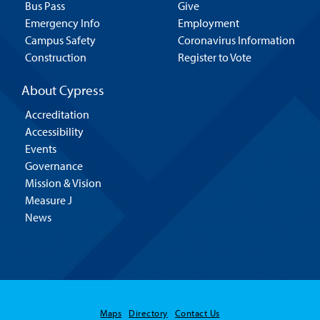
Bus Pass
Give
Emergency Info
Employment
Campus Safety
Coronavirus Information
Construction
Register to Vote
About Cypress
Accreditation
Accessibility
Events
Governance
Mission & Vision
Measure J
News
Hello! Is there
Maps
Directory
Contact Us