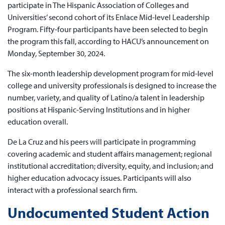
participate in The Hispanic Association of Colleges and
Universities’ second cohort of its Enlace Mid-level Leadership
Program. Fifty-four participants have been selected to begin
the program this fall, according to HACU’s announcement on
Monday, September 30, 2024.
The six-month leadership development program for mid-level
college and university professionals is designed to increase the
number, variety, and quality of Latino/a talent in leadership
positions at Hispanic-Serving Institutions and in higher
education overall.
De La Cruz and his peers will participate in programming
covering academic and student affairs management; regional
institutional accreditation; diversity, equity, and inclusion; and
higher education advocacy issues. Participants will also
interact with a professional search firm.
Undocumented Student Action