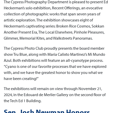
The Cypress Photography Department is pleased to present Ed
Heckerman’s solo exhibition, Recent Offerings, an evocative
collection of photographic works that span seven years of
artistic exploration. The exhibition showcases eight of
Heckerman’s captivating series: Broken Rice Cosmos, Sokkan
Another Present Era, The Local Elsewhere, Pinhole Pleasures,
Glimmer, Memorial Kites, and Walkstreets Panoramas.
The Cypress Photo Club proudly presents the board member
show Tru Blue, along with Maria Calixto Martinez’s Mi Mundo
Azul. Both exhibitions will feature an all-cyanotype process.
“Cyano is one of our favorite processes that we have explored
with, and we have the greatest honor to show you what we
have been creating!”
The exhibitions will remain on view through November 21,
2024, in the Edouard de Merlier Gallery on the second floor of
the Tech Ed 1 Building.
Sen. Josh Newman Honors