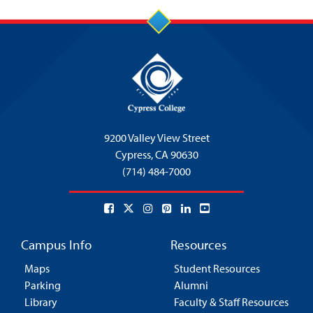
9200 Valley View Street
Cypress,
CA 90630
(714) 484-7000
Campus Info
Resources
Maps
Student Resources
Parking
Alumni
Library
Faculty & Staff Resources