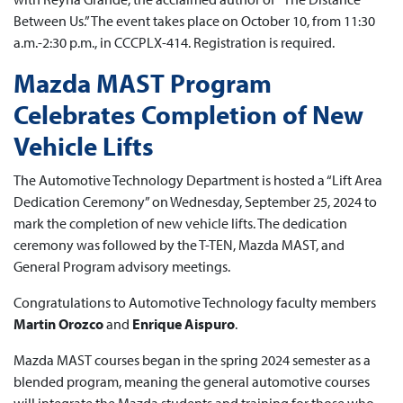
Between Us.” The event takes place on October 10, from 11:30
a.m.-2:30 p.m., in CCCPLX-414. Registration is required.
Mazda MAST Program
Celebrates Completion of New
Vehicle Lifts
The Automotive Technology Department is hosted a “Lift Area
Dedication Ceremony” on Wednesday, September 25, 2024 to
mark the completion of new vehicle lifts. The dedication
ceremony was followed by the T-TEN, Mazda MAST, and
General Program advisory meetings.
Congratulations to Automotive Technology faculty members
Martin Orozco
and
Enrique Aispuro
.
Mazda MAST courses began in the spring 2024 semester as a
blended program, meaning the general automotive courses