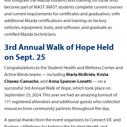
will integrate the Mazda students and training for those who
become part of MAST. MAST students complete current courses
and current requirements for certificates and graduation, with
additional Mazda certifications and training on factory
vehicles, equipment, tools, and software, and graduate as
certified Mazda technicians.
3rd Annual Walk of Hope Held
on Sept. 25
Congratulations to the Student Health and Wellness Center and
Active Minds teams — including
Marla McBride
,
Krista
Chavez-Camacho
, and
Anna Spencer-Lonetti
— on a
successful 3rd Annual Walk of Hope, which took place on
September 25, 2024. This year we had an amazing turnout of
171 registered attendees and additional guests who collected
resources from community partners throughout the day.
A special thanks from the event organizers to Connect-OC and
Partner- s4Wellness for helping the Student Health and