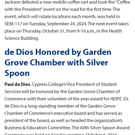
Jackson debuted a new mobile coffee cart and took the “Coffee
with the President” event on the road for the first time. The
event, which will rotate locations each month, was held in
SEM-117 on Tuesday, September 24, 2024. The next event takes
place on Thursday, October 31, from 9-10 a.m., in the Health
Science Building.
de Dios Honored by Garden
Grove Chamber with Silver
Spoon
Paul de Dios
, Cypress College’s Vice President of Student
Services will be honored by the Garden Grove Chamber of
Commerce with their volunteer of the year award for HOPE. Dr.
de Dios is a long-standing member of the Garden Grove
Chamber of Commerce’s executive board and has served as
president of the board, as well as headed the organization’s
Business & Education Committee. The 60th Silver Spoon Award
Ceremony was held on Sunday evening, October 6, 2024.