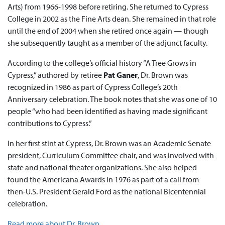
Arts) from 1966-1998 before retiring. She returned to Cypress
College in 2002 as the Fine Arts dean. She remained in that role
until the end of 2004 when she retired once again — though
she subsequently taught as a member of the adjunct faculty.
According to the college’s official history “A Tree Grows in
Cypress,” authored by retiree
Pat Ganer
, Dr. Brown was
recognized in 1986 as part of Cypress College’s 20th
Anniversary celebration. The book notes that she was one of 10
people “who had been identified as having made significant
contributions to Cypress.”
In her first stint at Cypress, Dr. Brown was an Academic Senate
president, Curriculum Committee chair, and was involved with
state and national theater organizations. She also helped
found the Americana Awards in 1976 as part of a call from
then-U.S. President Gerald Ford as the national Bicentennial
celebration.
Read more about Dr. Brown
.