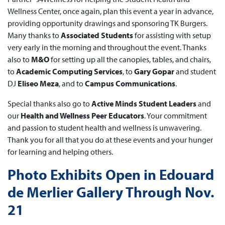
Wellness Center, once again, plan this event a year in advance,
providing opportunity drawings and sponsoring TK Burgers.
Many thanks to
Associated Students
for assisting with setup
very early in the morning and throughout the event. Thanks
also to
M&O
for setting up all the canopies, tables, and chairs,
to
Academic Computing Services
, to
Gary Gopar
and student
DJ
Eliseo Meza
, and to
Campus Communications
.
Special thanks also go to
Active Minds Student Leaders
and
our
Health and Wellness Peer Educators
. Your commitment
and passion to student health and wellness is unwavering.
Thank you for all that you do at these events and your hunger
for learning and helping others.
Photo Exhibits Open in Edouard
de Merlier Gallery Through Nov.
21