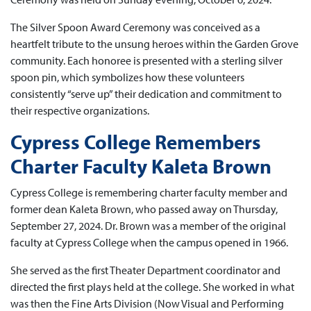
The Silver Spoon Award Ceremony was conceived as a
heartfelt tribute to the unsung heroes within the Garden Grove
community. Each honoree is presented with a sterling silver
spoon pin, which symbolizes how these volunteers
consistently “serve up” their dedication and commitment to
their respective organizations.
Cypress College Remembers
Charter Faculty Kaleta Brown
Cypress College is remembering charter faculty member and
former dean Kaleta Brown, who passed away on Thursday,
September 27, 2024. Dr. Brown was a member of the original
faculty at Cypress College when the campus opened in 1966.
She served as the first Theater Department coordinator and
directed the first plays held at the college. She worked in what
was then the Fine Arts Division (Now Visual and Performing