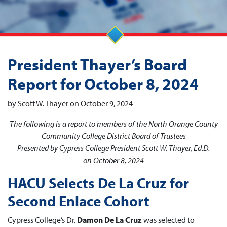
President Thayer’s Board
Report for October 8, 2024
by Scott W. Thayer on October 9, 2024
The following is a report to members of the North Orange County
Community College District Board of Trustees
Presented by Cypress College President Scott W. Thayer, Ed.D.
on October 8, 2024
HACU Selects De La Cruz for
Second Enlace Cohort
Cypress College’s Dr.
Damon De La Cruz
was selected to