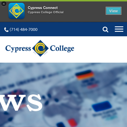
×
Cypress Connect
View
Cypress College Official
(714) 484-7000