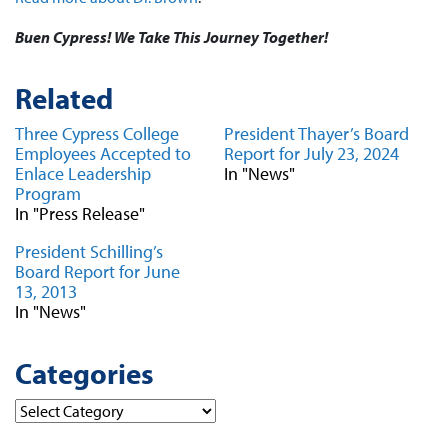
Buen Cypress! We Take This Journey Together!
Related
Three Cypress College
President Thayer’s Board
Employees Accepted to
Report for July 23, 2024
Enlace Leadership
In "News"
Program
In "Press Release"
President Schilling’s
Board Report for June
13, 2013
In "News"
Categories
Categories