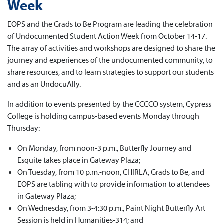
Week
EOPS and the Grads to Be Program are leading the celebration
of Undocumented Student Action Week from October 14-17.
The array of activities and workshops are designed to share the
journey and experiences of the undocumented community, to
share resources, and to learn strategies to support our students
and as an UndocuAlly.
In addition to events presented by the CCCCO system, Cypress
College is holding campus-based events Monday through
Thursday:
On Monday, from noon-3 p.m., Butterfly Journey and
Esquite takes place in Gateway Plaza;
On Tuesday, from 10 p.m.-noon, CHIRLA, Grads to Be, and
EOPS are tabling with to provide information to attendees
in Gateway Plaza;
On Wednesday, from 3-4:30 p.m., Paint Night Butterfly Art
Session is held in Humanities-314; and