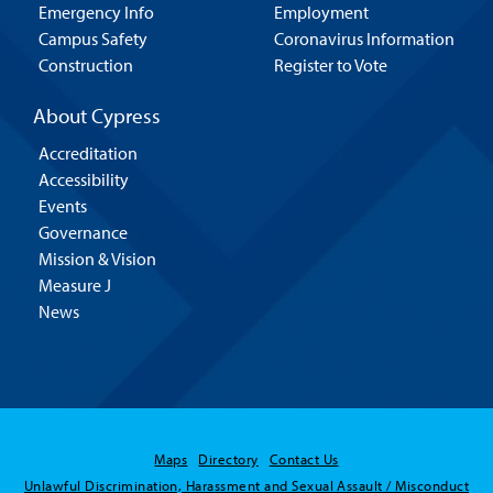
Emergency Info
Employment
Campus Safety
Coronavirus Information
Construction
Register to Vote
About Cypress
Accreditation
Accessibility
Events
Governance
Mission & Vision
Measure J
News
Maps
Directory
Contact Us
Unlawful Discrimination, Harassment and Sexual Assault / Misconduct