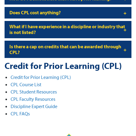
Does CPL cost anything?
What if I have experience in a discipline or industry that
is not listed?
Is there a cap on credits that can be awarded through
CPL?
Credit for Prior Learning (CPL)
Credit for Prior Learning (CPL)
CPL Course List
CPL Student Resources
CPL Faculty Resources
Discipline Expert Guide
CPL FAQs