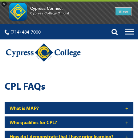
×
Cypress Connect
View
Cypress College Official
(714) 484-7000
CPL FAQs
What is MAP?
Who qualifies for CPL?
How do I demonstrate that I have prior learning?