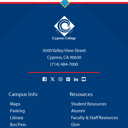
9200 Valley View Street
Cypress,
CA 90630
(714) 484-7000
Campus Info
Resources
Maps
Student Resources
Parking
Alumni
Library
Faculty & Staff Resources
Bus Pass
Give