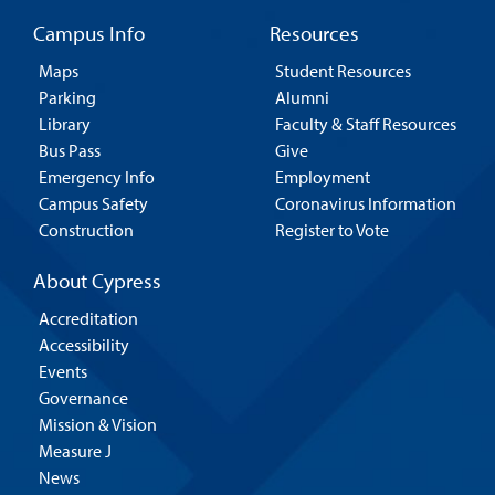
Campus Info
Resources
Maps
Student Resources
Parking
Alumni
Library
Faculty & Staff Resources
Bus Pass
Give
Emergency Info
Employment
Campus Safety
Coronavirus Information
Construction
Register to Vote
About Cypress
Accreditation
Accessibility
Events
Governance
Mission & Vision
Measure J
News