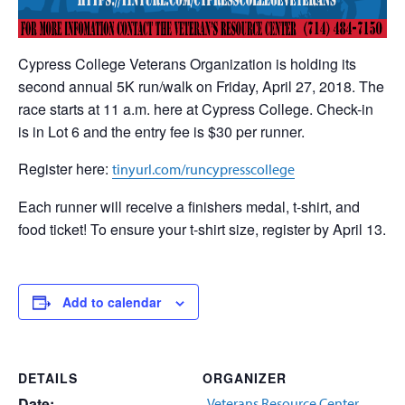
Cypress College Veterans Organization is holding its
second annual 5K run/walk on Friday, April 27, 2018. The
race starts at 11 a.m. here at Cypress College. Check-in
is in Lot 6 and the entry fee is $30 per runner.
Register here:
tinyurl.com/runcypresscollege
Each runner will receive a finishers medal, t-shirt, and
food ticket! To ensure your t-shirt size, register by April 13.
Add to calendar
DETAILS
ORGANIZER
Date:
Veterans Resource Center