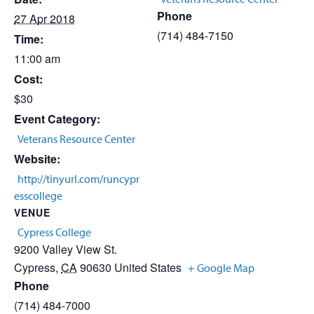
Phone
27 Apr 2018
(714) 484-7150
Time:
11:00 am
Cost:
$30
Event Category:
Veterans Resource Center
Website:
http://tinyurl.com/runcypr
esscollege
VENUE
Cypress College
9200 Valley View St.
Cypress
,
CA
90630
United States
+ Google Map
Phone
(714) 484-7000