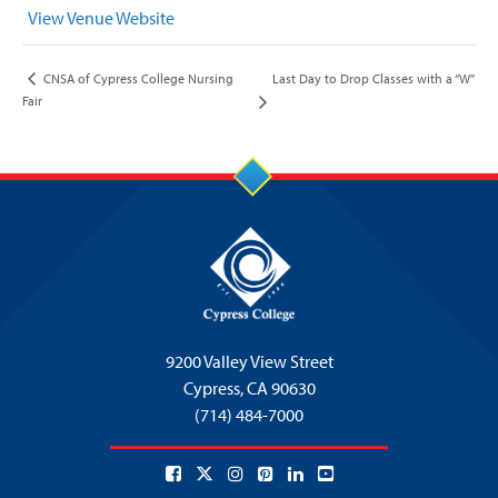
View Venue Website
Last Day to Drop Classes with a “W”
CNSA of Cypress College Nursing
Fair
9200 Valley View Street
Cypress,
CA 90630
(714) 484-7000