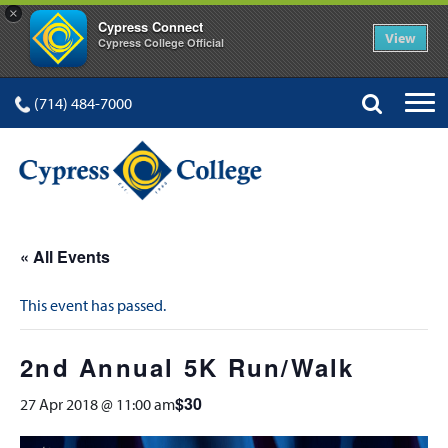
×
Cypress Connect
View
Cypress College Official
(714) 484-7000
« All Events
This event has passed.
2nd Annual 5K Run/Walk
$30
27 Apr 2018 @ 11:00 am