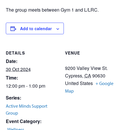
The group meets between Gym 1 and L/LRC.
Add to calendar
DETAILS
VENUE
Date:
9200 Valley View St.
30 Oct 2024
Cypress
,
CA
90630
Time:
United States
+ Google
12:00 pm - 1:00 pm
Map
Series:
Active Minds Support
Group
Event Category:
Wellness