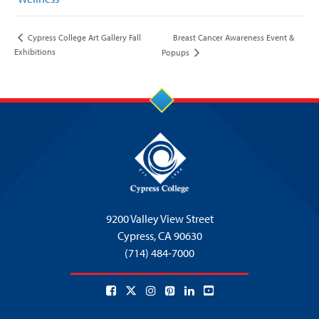
Breast Cancer Awareness Event &
Cypress College Art Gallery Fall
Exhibitions
Popups
9200 Valley View Street
Cypress,
CA 90630
(714) 484-7000