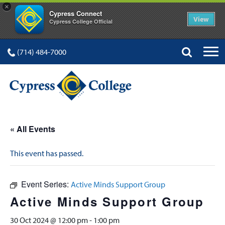
×
Cypress Connect
View
Cypress College Official
(714) 484-7000
« All Events
This event has passed.
Event Series:
Active Minds Support Group
Active Minds Support Group
30 Oct 2024 @ 12:00 pm
-
1:00 pm