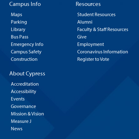
Campus Info
Resources
Maps
Student Resources
Parking
Alumni
Library
Faculty & Staff Resources
Bus Pass
Give
Emergency Info
Employment
Campus Safety
Coronavirus Information
Construction
Register to Vote
About Cypress
Accreditation
Accessibility
Events
Governance
Mission & Vision
Measure J
News