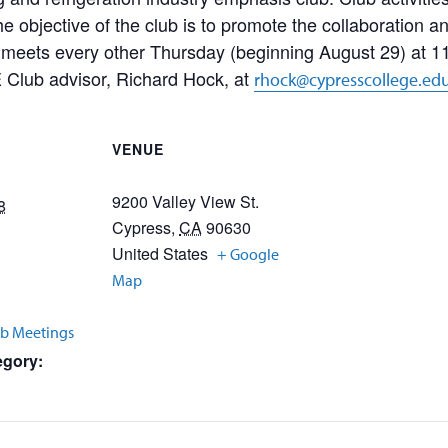
The objective of the club is to promote the collaboration 
eets every other Thursday (beginning August 29) at 11
 Club advisor, Richard Hock, at
rhock@cypresscollege.ed
VENUE
9200 Valley View St.
8
Cypress
,
CA
90630
United States
+ Google
Map
b Meetings
egory: