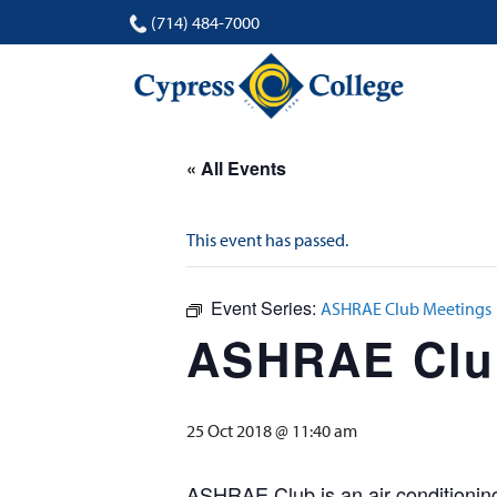
(714) 484-7000
« All Events
This event has passed.
Event Series:
ASHRAE Club Meetings
ASHRAE Clu
25 Oct 2018 @ 11:40 am
ASHRAE Club is an air conditioning 