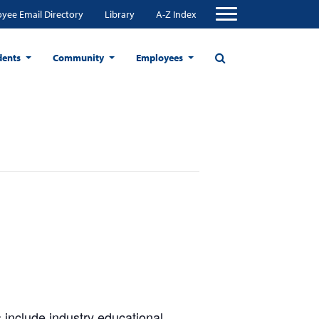
yee Email Directory
Library
A-Z Index
dents
Community
Employees
 include industry educational