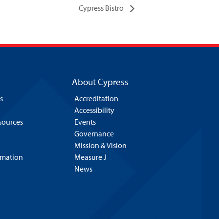
Cypress Bistro
About Cypress
s
Accreditation
Accessibility
esources
Events
Governance
Mission & Vision
rmation
Measure J
News