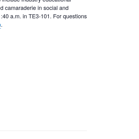
and camaraderie in social and
:40 a.m. in TE3-101. For questions
.
u