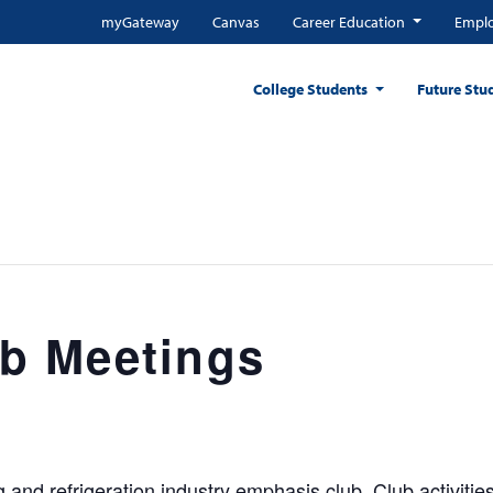
myGateway
Canvas
Career Education
Emplo
College Students
Future Stu
b Meetings
and refrigeration industry emphasis club. Club activities