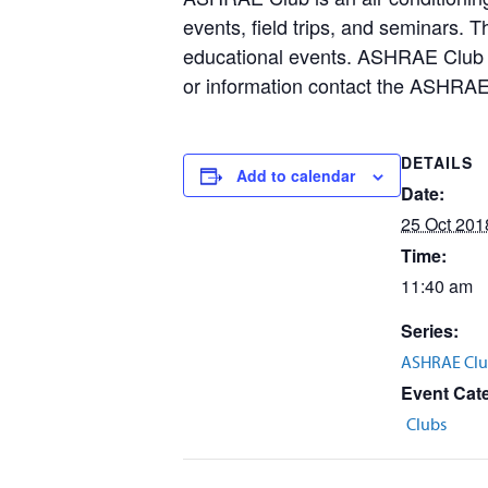
events, field trips, and seminars. 
educational events. ASHRAE Club m
or information contact the ASHRAE
DETAILS
Add to calendar
Date:
25 Oct 201
Time:
11:40 am
Series:
ASHRAE Clu
Event Cat
Clubs