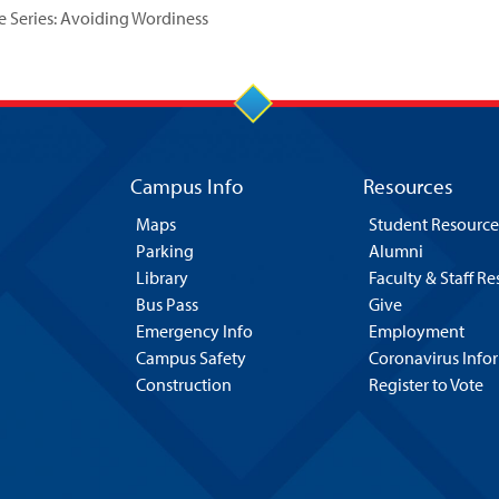
Series: Avoiding Wordiness
Campus Info
Resources
Maps
Student Resource
Parking
Alumni
Library
Faculty & Staff R
Bus Pass
Give
Emergency Info
Employment
Campus Safety
Coronavirus Info
Construction
Register to Vote