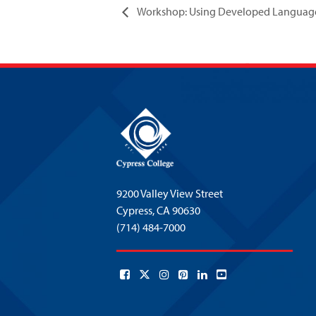
Workshop: Using Developed Language 
9200 Valley View Street
Cypress,
CA 90630
(714) 484-7000