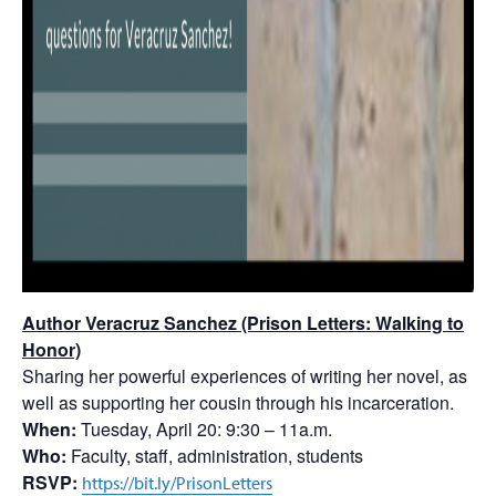
Author Veracruz Sanchez (Prison Letters: Walking to
Honor)
Sharing her powerful experiences of writing her novel, as
well as supporting her cousin through his incarceration.
When:
Tuesday, April 20: 9:30 – 11a.m.
Who:
Faculty, staff, administration, students
RSVP:
https://bit.ly/PrisonLetters