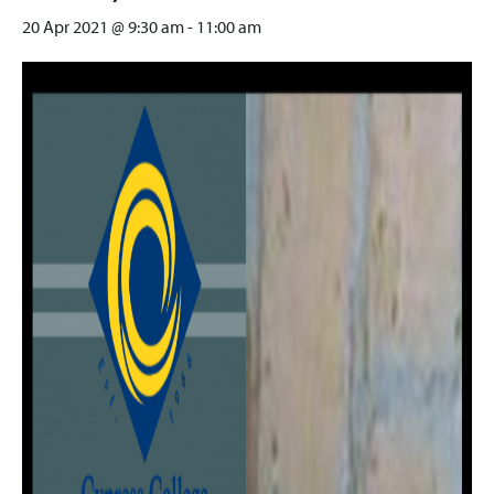
20 Apr 2021 @ 9:30 am
-
11:00 am