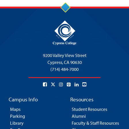
9200 Valley View Street
Cypress,
CA 90630
(714) 484-7000
Campus Info
Resources
Maps
Student Resources
Parking
Alumni
Library
Faculty & Staff Resources