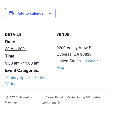
Add to calendar
DETAILS
VENUE
Date:
9200 Valley View St.
20 Apr 2021
Cypress
,
CA
90630
Time:
United States
+ Google
9:30 am - 11:00 am
Map
Event Categories:
,
,
Clubs
Speaker Series
Virtual
Career Planning Center Spring 2021 Virtual
FITE Club Weekly
Meetings
Workshops