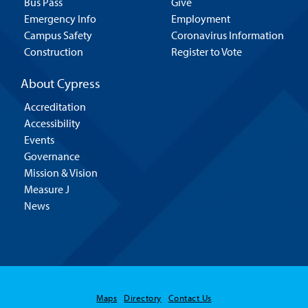
Bus Pass
Give
Emergency Info
Employment
Campus Safety
Coronavirus Information
Construction
Register to Vote
About Cypress
Accreditation
Accessibility
Events
Governance
Mission & Vision
Measure J
News
Maps
Directory
Contact Us