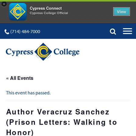
×
Cypress Connect
View
Cypress College Official
(714) 484-7000
« All Events
This event has passed.
Author Veracruz Sanchez
(Prison Letters: Walking to
Honor)