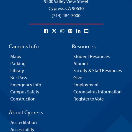
9200 Valley View Street
Cypress,
CA 90630
(714) 484-7000
Campus Info
Resources
Maps
Student Resources
Parking
Alumni
Library
Faculty & Staff Resources
Bus Pass
Give
Emergency Info
Employment
Campus Safety
Coronavirus Information
Construction
Register to Vote
About Cypress
Accreditation
Accessibility