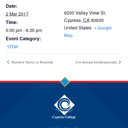
Date:
9200 Valley View St.
2 Mar 2017
Cypress
,
CA
90630
Time:
United States
+ Google
5:00 pm - 6:30 pm
Map
Event Category:
STEM
Women’s Tennis vs. Riverside
21st Annual Kindercaminata