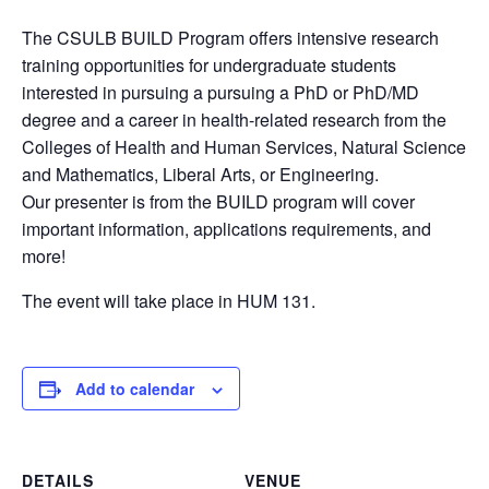
The CSULB BUILD Program offers intensive research
training opportunities for undergraduate students
interested in pursuing a pursuing a PhD or PhD/MD
degree and a career in health-related research from the
Colleges of Health and Human Services, Natural Science
and Mathematics, Liberal Arts, or Engineering.
Our presenter is from the BUILD program will cover
important information, applications requirements, and
more!
The event will take place in HUM 131.
Add to calendar
DETAILS
VENUE