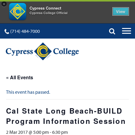
×
Cypress Connect
View
Cypress College Official
(714) 484-7000
« All Events
This event has passed.
Cal State Long Beach-BUILD
Program Information Session
2 Mar 2017 @ 5:00 pm
-
6:30 pm