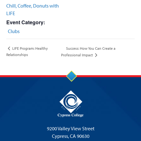
Chill, Coffee, Donuts with
LIFE
Event Category:
Clubs
Success: How You Can Create a
LIFE Program: Healthy
Relationships
Professional Impact
9200 Valley View Street
Cypress,
CA 90630