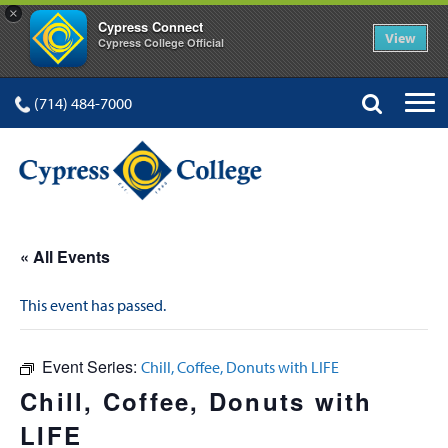
×
Cypress Connect
View
Cypress College Official
(714) 484-7000
« All Events
This event has passed.
Event Series:
Chill, Coffee, Donuts with LIFE
Chill, Coffee, Donuts with
LIFE