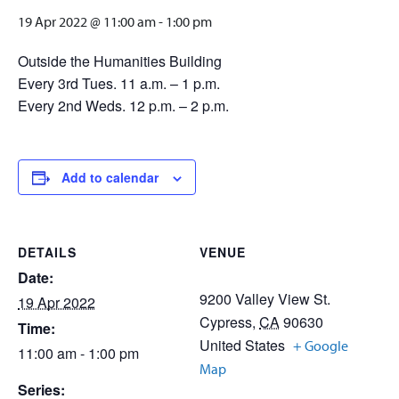
19 Apr 2022 @ 11:00 am
-
1:00 pm
Outside the Humanities Building
Every 3rd Tues. 11 a.m. – 1 p.m.
Every 2nd Weds. 12 p.m. – 2 p.m.
Add to calendar
DETAILS
VENUE
Date:
9200 Valley View St.
19 Apr 2022
Cypress
,
CA
90630
Time:
United States
+ Google
11:00 am - 1:00 pm
Map
Series: