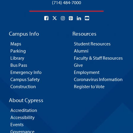
(714) 484-7000
Campus Info
Resources
Maps
Student Resources
Parking
Alumni
Library
Faculty & Staff Resources
Bus Pass
Give
Emergency Info
Employment
Campus Safety
Coronavirus Information
Construction
Register to Vote
About Cypress
Accreditation
Accessibility
Events
Governance