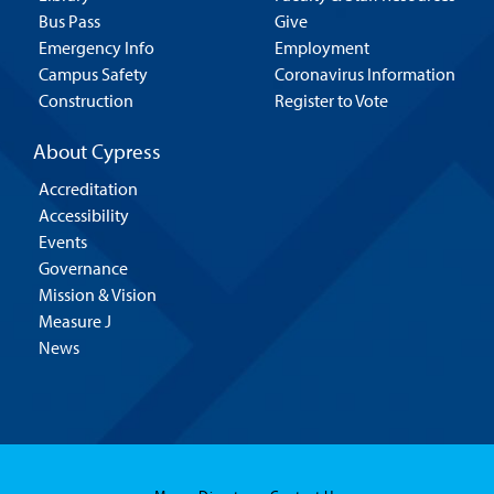
Bus Pass
Give
Emergency Info
Employment
Campus Safety
Coronavirus Information
Construction
Register to Vote
About Cypress
Accreditation
Accessibility
Events
Governance
Mission & Vision
Measure J
News