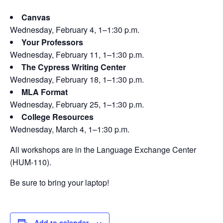
Canvas
Wednesday, February 4, 1–1:30 p.m.
Your Professors
Wednesday, February 11, 1–1:30 p.m.
The Cypress Writing Center
Wednesday, February 18, 1–1:30 p.m.
MLA Format
Wednesday, February 25, 1–1:30 p.m.
College Resources
Wednesday, March 4, 1–1:30 p.m.
All workshops are in the Language Exchange Center
(HUM-110).
Be sure to bring your laptop!
Add to calendar