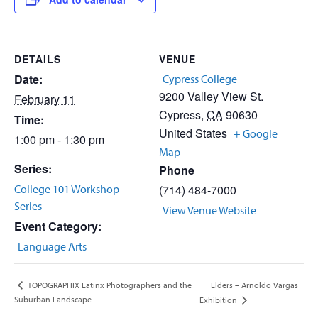
DETAILS
VENUE
Date:
Cypress College
9200 Valley View St.
February 11
Cypress
,
CA
90630
Time:
United States
+ Google
1:00 pm - 1:30 pm
Map
Series:
Phone
College 101 Workshop
(714) 484-7000
Series
View Venue Website
Event Category:
Language Arts
Elders – Arnoldo Vargas
TOPOGRAPHIX Latinx Photographers and the
Suburban Landscape
Exhibition