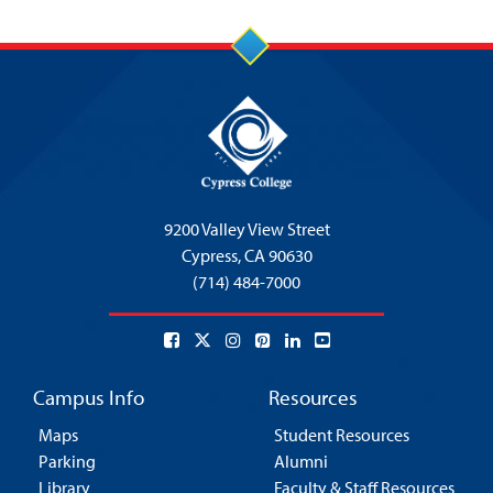
9200 Valley View Street
Cypress,
CA 90630
(714) 484-7000
Campus Info
Resources
Maps
Student Resources
Parking
Alumni
Library
Faculty & Staff Resources