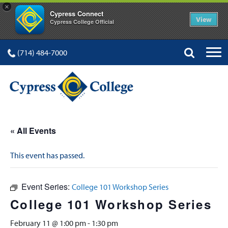
×
Cypress Connect
View
Cypress College Official
(714) 484-7000
« All Events
This event has passed.
Event Series:
College 101 Workshop Series
College 101 Workshop Series
February 11 @ 1:00 pm
-
1:30 pm