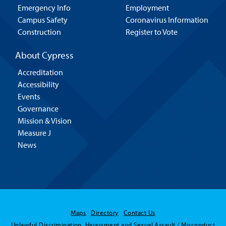
Emergency Info
Employment
Campus Safety
Coronavirus Information
Construction
Register to Vote
About Cypress
Accreditation
Accessibility
Events
Governance
Mission & Vision
Measure J
News
Maps
Directory
Contact Us
Unlawful Discrimination, Harassment and Sexual Assault / Misconduct