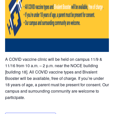
A COVID vaccine clinic will be held on campus 11/9 &
11/16 from 10 a.m. – 2 p.m. near the NOCE building
[building 18]. All COVID vaccine types and Bivalent
Booster will be available, free of charge. If you’re under
18 years of age, a parent must be present for consent. Our
campus and surrounding community are welcome to
participate.