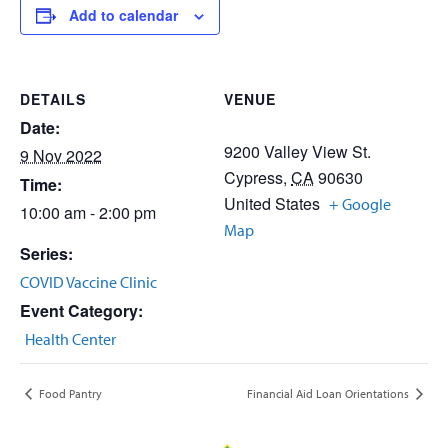
Add to calendar
DETAILS
VENUE
Date:
9200 Valley View St.
9 Nov 2022
Cypress
,
CA
90630
Time:
United States
+ Google
10:00 am - 2:00 pm
Map
Series:
COVID Vaccine Clinic
Event Category:
Health Center
Food Pantry
Financial Aid Loan Orientations