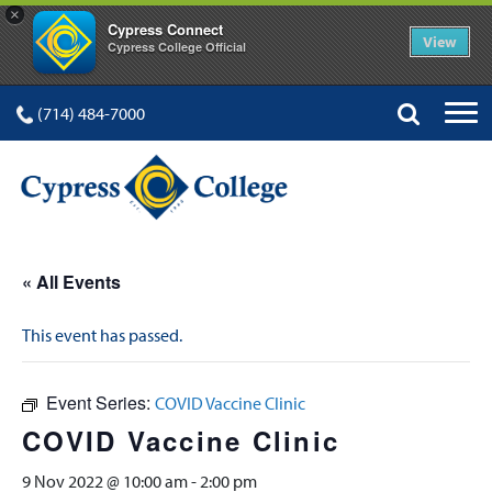
×
Cypress Connect
View
Cypress College Official
(714) 484-7000
« All Events
This event has passed.
Event Series:
COVID Vaccine Clinic
COVID Vaccine Clinic
9 Nov 2022 @ 10:00 am
-
2:00 pm