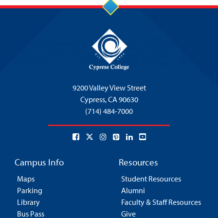
9200 Valley View Street
Cypress,
CA 90630
(714) 484-7000
Campus Info
Resources
Maps
Student Resources
Parking
Alumni
Library
Faculty & Staff Resources
Bus Pass
Give