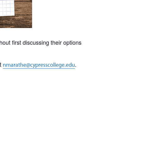
ut first discussing their options
at
.
nmarathe@cypresscollege.edu