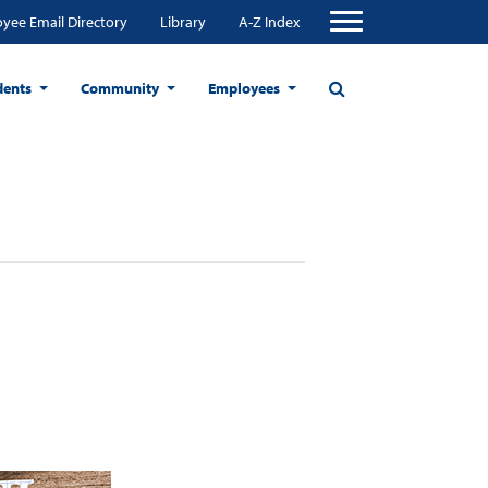
yee Email Directory
Library
A-Z Index
dents
Community
Employees