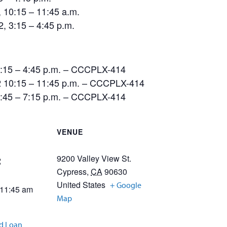
10:15 – 11:45 a.m.
 3:15 – 4:45 p.m.
3:15 – 4:45 p.m. – CCCPLX-414
 10:15 – 11:45 p.m. – CCCPLX-414
5:45 – 7:15 p.m. – CCCPLX-414
VENUE
9200 Valley View St.
2
Cypress
,
CA
90630
United States
+ Google
 11:45 am
Map
id Loan