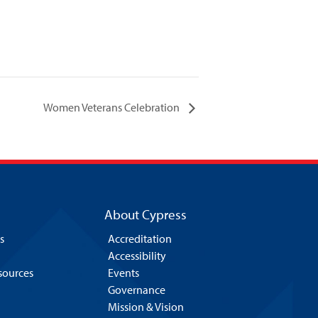
Women Veterans Celebration
About Cypress
s
Accreditation
Accessibility
esources
Events
Governance
Mission & Vision