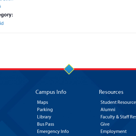
s
egory:
id
Campus Info
Resources
Maps
Student Resource
Parking
Alumni
Library
Faculty & Staff R
Bus Pass
Give
Emergency Info
Employment