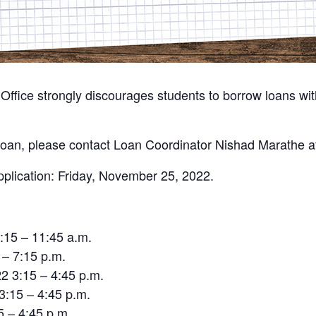
ffice strongly discourages students to borrow loans witho
 a loan, please contact Loan Coordinator Nishad Marathe 
pplication: Friday, November 25, 2022.
:15 – 11:45 a.m.
 – 7:15 p.m.
 3:15 – 4:45 p.m.
3:15 – 4:45 p.m.
5 – 4:45 p.m.