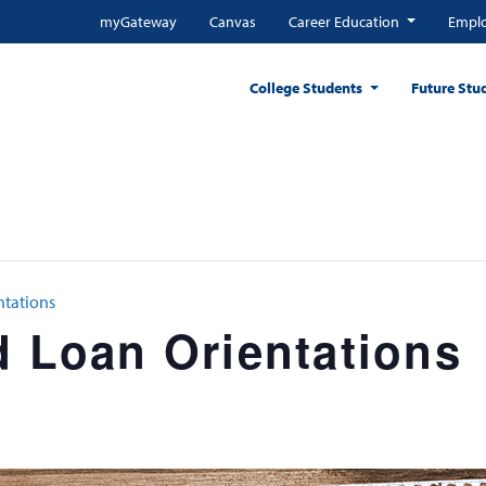
myGateway
Canvas
Career Education
Emplo
College Students
Future Stu
ntations
d Loan Orientations