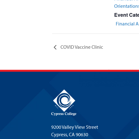
Orientation
Event Cat
Financial A
COVID Vaccine Clinic
9200 Valley View Street
Cypress,
CA 90630