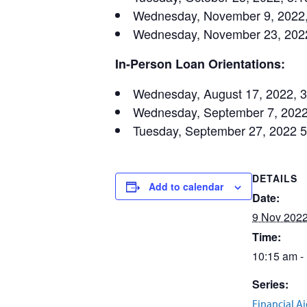
Wednesday, November 9, 2022, 
Wednesday, November 23, 2022,
In-Person Loan Orientations:
Wednesday, August 17, 2022, 
Wednesday, September 7, 2022
Tuesday, September 27, 2022 
DETAILS
Add to calendar
Date:
9 Nov 202
Time:
10:15 am -
Series:
Financial A