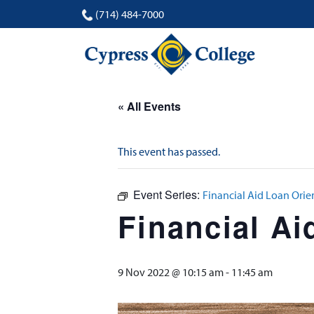
(714) 484-7000
« All Events
This event has passed.
Event Series:
Financial Aid Loan Orie
Financial Ai
9 Nov 2022 @ 10:15 am
-
11:45 am