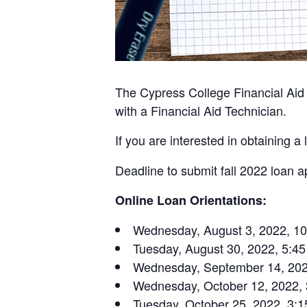
The Cypress College Financial Aid O
with a Financial Aid Technician.
If you are interested in obtaining
Deadline to submit fall 2022 loan a
Online Loan Orientations:
Wednesday, August 3, 2022, 10
Tuesday, August 30, 2022, 5:45
Wednesday, September 14, 2022
Wednesday, October 12, 2022, 
Tuesday, October 25, 2022, 3:1