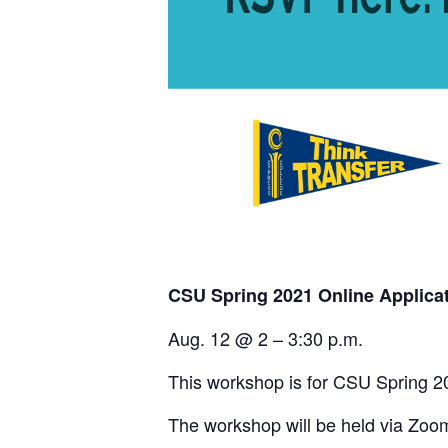
CSU Spring 2021 Online Applica
Aug. 12 @ 2 – 3:30 p.m.
This workshop is for CSU Spring 2
The workshop will be held via Zoo