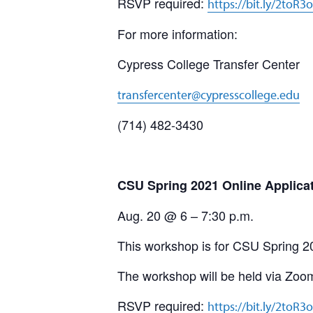
RSVP required:
https://bit.ly/2toR3
For more information:
Cypress College Transfer Center
transfercenter@cypresscollege.edu
(714) 482-3430
CSU Spring 2021 Online Applica
Aug. 20 @ 6 – 7:30 p.m.
This workshop is for CSU Spring 2
The workshop will be held via Zoo
RSVP required:
https://bit.ly/2toR3