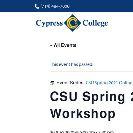
(714) 484-7000
« All Events
This event has passed.
Event Series:
CSU Spring 2021 Online
CSU Spring 
Workshop
20 Aug 2020 @ 6:00 pm
-
7:30 pm