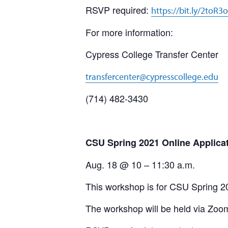
RSVP required:
https://bit.ly/2toR3
For more information:
Cypress College Transfer Center
transfercenter@cypresscollege.edu
(714) 482-3430
CSU Spring 2021 Online Applica
Aug. 18 @ 10 – 11:30 a.m.
This workshop is for CSU Spring 2
The workshop will be held via Zoo