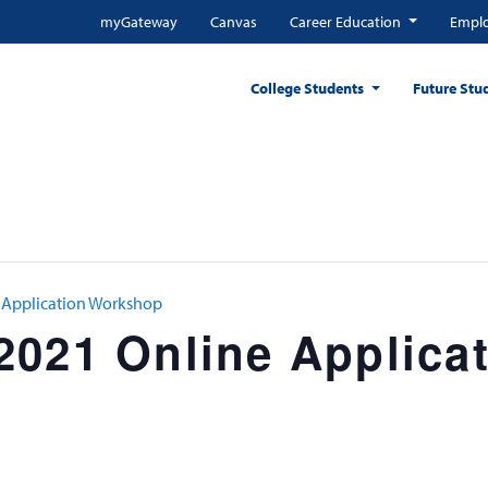
myGateway
Canvas
Career Education
Emplo
College Students
Future Stu
 Application Workshop
2021 Online Applica