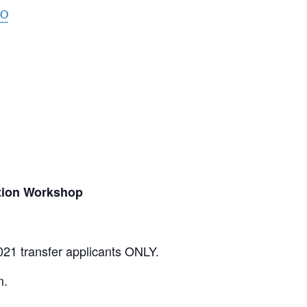
oO
tion Workshop
021 transfer applicants ONLY.
m.