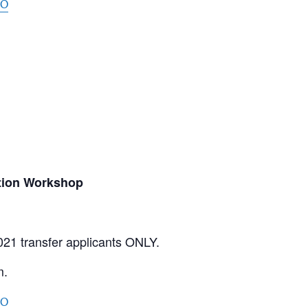
oO
tion Workshop
021 transfer applicants ONLY.
m.
oO