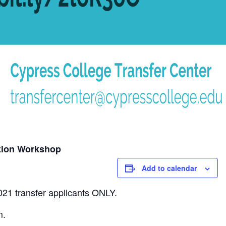
tion Workshop
Add to calendar
021 transfer applicants ONLY.
m.