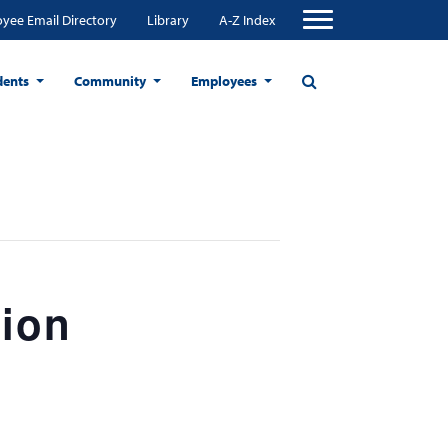
yee Email Directory
Library
A-Z Index
dents
Community
Employees
tion