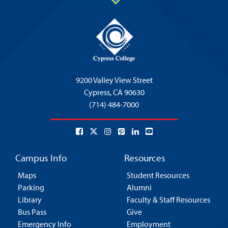
9200 Valley View Street
Cypress,
CA 90630
(714) 484-7000
Campus Info
Resources
Maps
Student Resources
Parking
Alumni
Library
Faculty & Staff Resources
Bus Pass
Give
Emergency Info
Employment