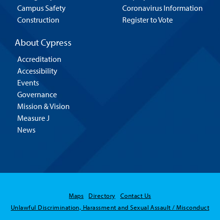
Campus Safety
Coronavirus Information
Construction
Register to Vote
About Cypress
Accreditation
Accessibility
Events
Governance
Mission & Vision
Measure J
News
Maps
Directory
Contact Us
Unlawful Discrimination, Harassment and Sexual Assault / Misconduct