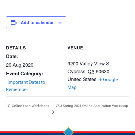
Add to calendar
DETAILS
VENUE
Date:
9200 Valley View St.
20 Aug 2020
Cypress
,
CA
90630
Event Category:
United States
+ Google
Important Dates to
Map
Remember
CSU Spring 2021 Online Application Workshop
Online Loan Workshops