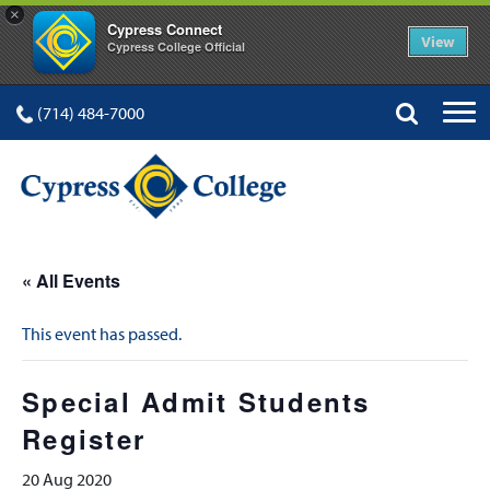
×
Cypress Connect
View
Cypress College Official
(714) 484-7000
« All Events
This event has passed.
Special Admit Students
Register
20 Aug 2020