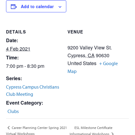
Add to calendar
DETAILS
VENUE
Date:
9200 Valley View St.
4 Feb 2021
Cypress
,
CA
90630
Time:
United States
+ Google
7:00 pm - 8:30 pm
Map
Series:
Cypress Campus Christians
Club Meeting
Event Category:
Clubs
ESL Milestone Certificate
Career Planning Center Spring 2021
Virtual Workshops
Informational Workshops