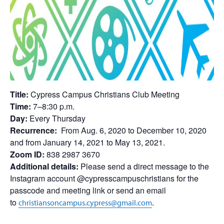
Title:
Cypress Campus Christians Club Meeting
Time:
7–8:30 p.m.
Day:
Every Thursday
Recurrence:
From Aug. 6, 2020 to December 10, 2020
and from January 14, 2021 to May 13, 2021.
Zoom ID:
838 2987 3670
Additional details:
Please send a direct message to the
Instagram account @cypresscampuschristians for the
passcode and meeting link or send an email
to
.
christiansoncampus.cypress@gmail.com