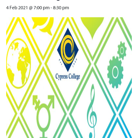
4 Feb 2021 @ 7:00 pm
-
8:30 pm