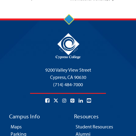
9200 Valley View Street
Cypress,
CA 90630
(714) 484-7000
Campus Info
Resources
Maps
Student Resources
Parking
Alumni