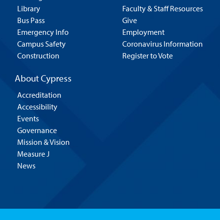
Library
Faculty & Staff Resources
Bus Pass
Give
Emergency Info
Employment
Campus Safety
Coronavirus Information
Construction
Register to Vote
About Cypress
Accreditation
Accessibility
Events
Governance
Mission & Vision
Measure J
News