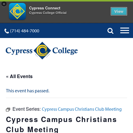
×
Cypress Connect
View
Cypress College Official
(714) 484-7000
« All Events
This event has passed.
Event Series:
Cypress Campus Christians Club Meeting
Cypress Campus Christians
Club Meeting