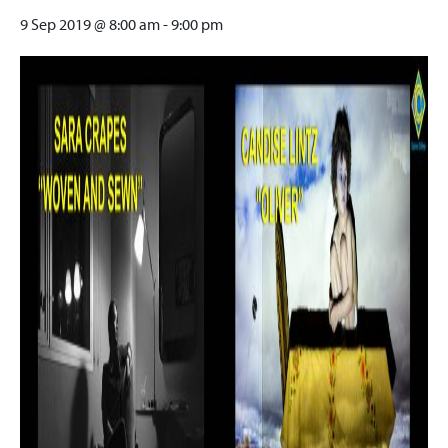
9 Sep 2019 @ 8:00 am
-
9:00 pm