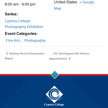
United States
+ Google
8:00 am - 9:00 pm
Map
Series:
Cypress College
Photography Exhibition
Event Categories:
,
Fine Arts
Photography
CSU Dominguez Hills Advisor
Parking Permit Enforcement
Begins
Appointments