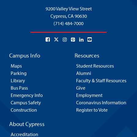
9200 Valley View Street
Cypress,
CA 90630
(714) 484-7000
Campus Info
Resources
Maps
Student Resources
Parking
Alumni
Library
Faculty & Staff Resources
Bus Pass
Give
Emergency Info
Employment
Campus Safety
Coronavirus Information
Construction
Register to Vote
About Cypress
Accreditation