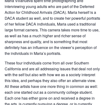
Maria Villanueva spent time photographing and
interviewing young adults who are part of the Deferred
Action for Childhood Arrivals (DACA). Maria herself is a
DACA student as well, and to create her powerful portraits
of her fellow DACA individuals, Maria used a traditional
large format camera. This camera takes more time to use,
as well as has a much higher and richer sense of
sharpness and quality, and is something that most
definitely has an influence on the viewer’s perception of
the individuals in Maria’s portraits.
These four individuals come from all over Southern
California and are all addressing issues that deal not only
with the self but also with how we as a society interpret
this idea, and perhaps they also offer an alternate view.
All these artists have one more thing in common as well:
each one started out as a community college student.
Each one has either gone on and received a degree in
the arts, is currently pursuing a degree, or is currently