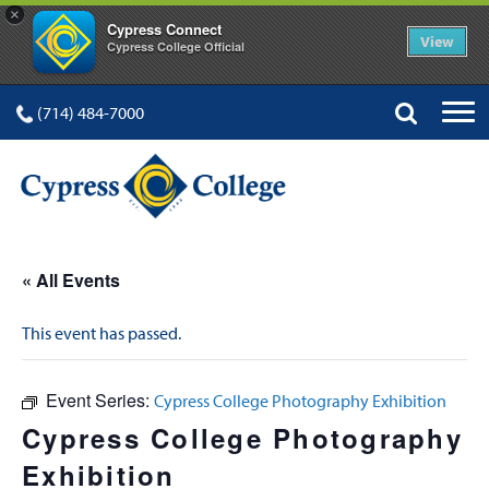
×
Cypress Connect
View
Cypress College Official
(714) 484-7000
« All Events
This event has passed.
Event Series:
Cypress College Photography Exhibition
Cypress College Photography
Exhibition