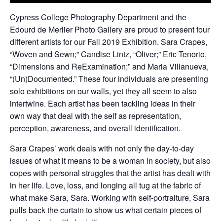
Cypress College Photography Department and the
Edourd de Merlier Photo Gallery are proud to present four
different artists for our Fall 2019 Exhibition. Sara Crapes,
“Woven and Sewn;” Candise Lintz, “Oliver;” Eric Tenorio,
“Dimensions and ReExamination;” and Maria Villanueva,
“(Un)Documented.” These four individuals are presenting
solo exhibitions on our walls, yet they all seem to also
intertwine. Each artist has been tackling ideas in their
own way that deal with the self as representation,
perception, awareness, and overall identification.
Sara Crapes’ work deals with not only the day-to-day
issues of what it means to be a woman in society, but also
copes with personal struggles that the artist has dealt with
in her life. Love, loss, and longing all tug at the fabric of
what make Sara, Sara. Working with self-portraiture, Sara
pulls back the curtain to show us what certain pieces of