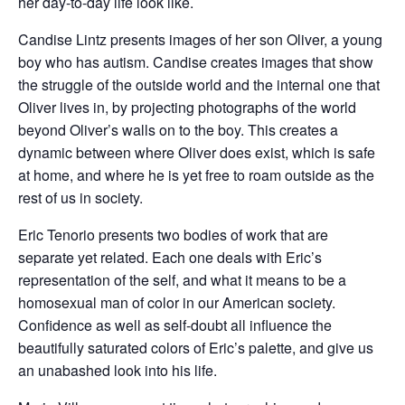
her day-to-day life look like.
Candise Lintz presents images of her son Oliver, a young
boy who has autism. Candise creates images that show
the struggle of the outside world and the internal one that
Oliver lives in, by projecting photographs of the world
beyond Oliver’s walls on to the boy. This creates a
dynamic between where Oliver does exist, which is safe
at home, and where he is yet free to roam outside as the
rest of us in society.
Eric Tenorio presents two bodies of work that are
separate yet related. Each one deals with Eric’s
representation of the self, and what it means to be a
homosexual man of color in our American society.
Confidence as well as self-doubt all influence the
beautifully saturated colors of Eric’s palette, and give us
an unabashed look into his life.