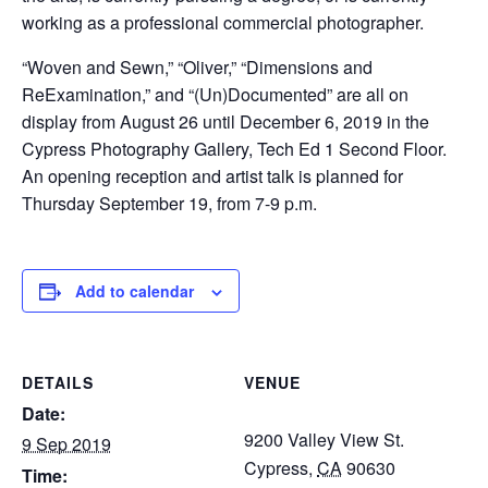
working as a professional commercial photographer.
“Woven and Sewn,” “Oliver,” “Dimensions and
ReExamination,” and “(Un)Documented” are all on
display from August 26 until December 6, 2019 in the
Cypress Photography Gallery, Tech Ed 1 Second Floor.
An opening reception and artist talk is planned for
Thursday September 19, from 7-9 p.m.
Add to calendar
DETAILS
VENUE
Date:
9200 Valley View St.
9 Sep 2019
Cypress
,
CA
90630
Time: