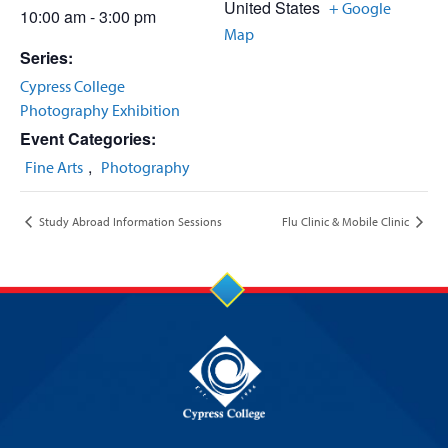
United States
+ Google
10:00 am - 3:00 pm
Map
Series:
Cypress College
Photography Exhibition
Event Categories:
,
Fine Arts
Photography
Study Abroad Information Sessions
Flu Clinic & Mobile Clinic