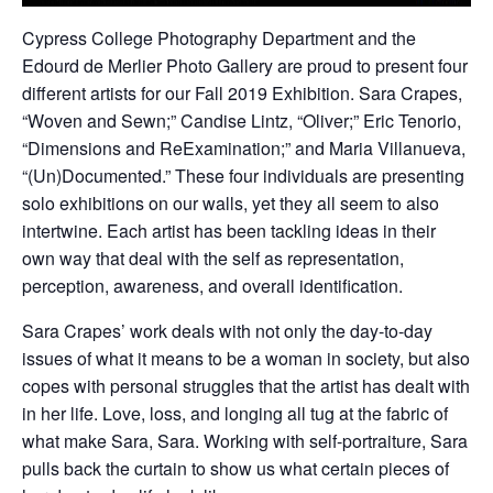
Cypress College Photography Department and the
Edourd de Merlier Photo Gallery are proud to present four
different artists for our Fall 2019 Exhibition. Sara Crapes,
“Woven and Sewn;” Candise Lintz, “Oliver;” Eric Tenorio,
“Dimensions and ReExamination;” and Maria Villanueva,
“(Un)Documented.” These four individuals are presenting
solo exhibitions on our walls, yet they all seem to also
intertwine. Each artist has been tackling ideas in their
own way that deal with the self as representation,
perception, awareness, and overall identification.
Sara Crapes’ work deals with not only the day-to-day
issues of what it means to be a woman in society, but also
copes with personal struggles that the artist has dealt with
in her life. Love, loss, and longing all tug at the fabric of
what make Sara, Sara. Working with self-portraiture, Sara
pulls back the curtain to show us what certain pieces of