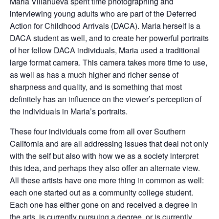
Maria Villanueva spent time photographing and
interviewing young adults who are part of the Deferred
Action for Childhood Arrivals (DACA). Maria herself is a
DACA student as well, and to create her powerful portraits
of her fellow DACA individuals, Maria used a traditional
large format camera. This camera takes more time to use,
as well as has a much higher and richer sense of
sharpness and quality, and is something that most
definitely has an influence on the viewer’s perception of
the individuals in Maria’s portraits.
These four individuals come from all over Southern
California and are all addressing issues that deal not only
with the self but also with how we as a society interpret
this idea, and perhaps they also offer an alternate view.
All these artists have one more thing in common as well:
each one started out as a community college student.
Each one has either gone on and received a degree in
the arts, is currently pursuing a degree, or is currently