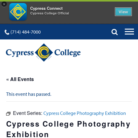
×
Cypress Connect
View
Cypress College Official
(714) 484-7000
« All Events
This event has passed.
Event Series:
Cypress College Photography Exhibition
Cypress College Photography
Exhibition