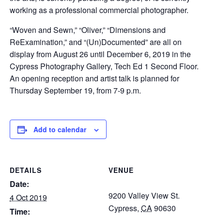
working as a professional commercial photographer.
“Woven and Sewn,” “Oliver,” “Dimensions and
ReExamination,” and “(Un)Documented” are all on
display from August 26 until December 6, 2019 in the
Cypress Photography Gallery, Tech Ed 1 Second Floor.
An opening reception and artist talk is planned for
Thursday September 19, from 7-9 p.m.
Add to calendar
DETAILS
VENUE
Date:
9200 Valley View St.
4 Oct 2019
Cypress
,
CA
90630
Time: