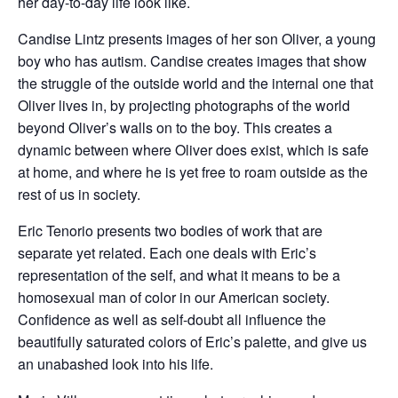
her day-to-day life look like.
Candise Lintz presents images of her son Oliver, a young
boy who has autism. Candise creates images that show
the struggle of the outside world and the internal one that
Oliver lives in, by projecting photographs of the world
beyond Oliver’s walls on to the boy. This creates a
dynamic between where Oliver does exist, which is safe
at home, and where he is yet free to roam outside as the
rest of us in society.
Eric Tenorio presents two bodies of work that are
separate yet related. Each one deals with Eric’s
representation of the self, and what it means to be a
homosexual man of color in our American society.
Confidence as well as self-doubt all influence the
beautifully saturated colors of Eric’s palette, and give us
an unabashed look into his life.