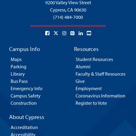
9200 Valley View Street
Cypress,
CA 90630
(714) 484-7000
Campus Info
Resources
Maps
Student Resources
Parking
Alumni
Library
Faculty & Staff Resources
Bus Pass
Give
Emergency Info
Employment
Campus Safety
Coronavirus Information
Construction
Register to Vote
About Cypress
Accreditation
Accessibility