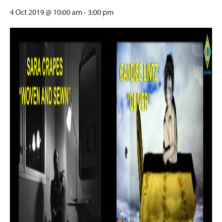
4 Oct 2019 @ 10:00 am
-
3:00 pm