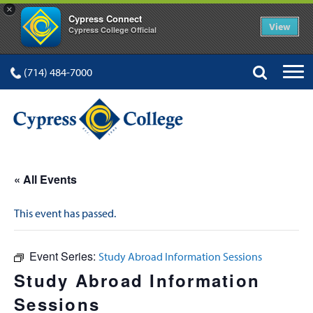
×
Cypress Connect
View
Cypress College Official
(714) 484-7000
« All Events
This event has passed.
Event Series:
Study Abroad Information Sessions
Study Abroad Information
Sessions