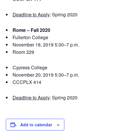
Deadline to Apply
: Spring 2020
Rome – Fall 2020
Fullerton College
November 18, 2019 5:30–7 p.m.
Room 229
Cypress College
November 20, 2019 5:30–7 p.m.
CCCPLX 414
Deadline to Apply
: Spring 2020
Add to calendar