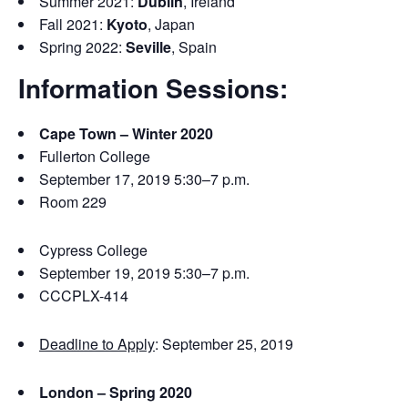
Summer 2021:
Dublin
, Ireland
Fall 2021:
Kyoto
, Japan
Spring 2022:
Seville
, Spain
Information Sessions:
Cape Town – Winter 2020
Fullerton College
September 17, 2019 5:30–7 p.m.
Room 229
Cypress College
September 19, 2019 5:30–7 p.m.
CCCPLX-414
Deadline to Apply
: September 25, 2019
London – Spring 2020