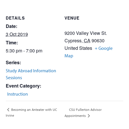
DETAILS
VENUE
Date:
9200 Valley View St.
3 Oct 2019
Cypress
,
CA
90630
Time:
United States
+ Google
5:30 pm - 7:00 pm
Map
Series:
Study Abroad Information
Sessions
Event Category:
Instruction
CSU Fullerton Advisor
Becoming an Anteater with UC
Irvine
Appointments