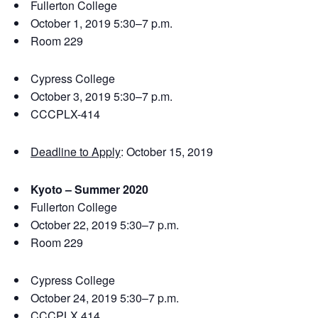
Fullerton College
October 1, 2019 5:30–7 p.m.
Room 229
Cypress College
October 3, 2019 5:30–7 p.m.
CCCPLX-414
Deadline to Apply
: October 15, 2019
Kyoto – Summer 2020
Fullerton College
October 22, 2019 5:30–7 p.m.
Room 229
Cypress College
October 24, 2019 5:30–7 p.m.
CCCPLX 414