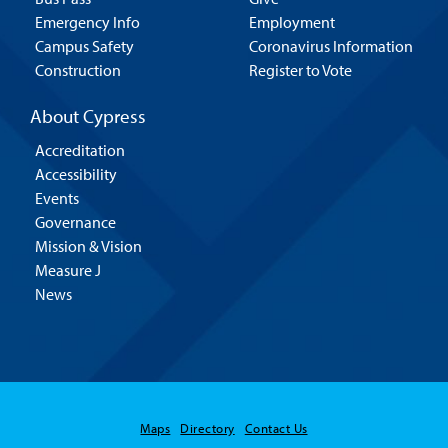
Emergency Info
Employment
Campus Safety
Coronavirus Information
Construction
Register to Vote
About Cypress
Accreditation
Accessibility
Events
Governance
Mission & Vision
Measure J
News
Maps
Directory
Contact Us