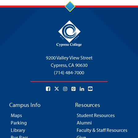
9200 Valley View Street
Cypress,
CA 90630
(714) 484-7000
Campus Info
Resources
Maps
Student Resources
Parking
Alumni
Library
Faculty & Staff Resources
Bus Pass
Give