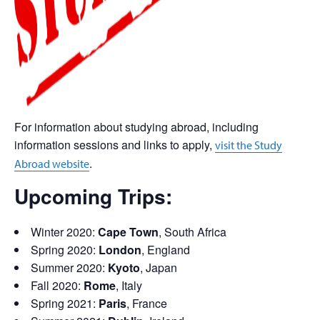
For information about studying abroad, including
information sessions and links to apply,
visit the Study
.
Abroad website
Upcoming Trips:
Winter 2020:
Cape Town
, South Africa
Spring 2020:
London
, England
Summer 2020:
Kyoto
, Japan
Fall 2020:
Rome
, Italy
Spring 2021:
Paris
, France