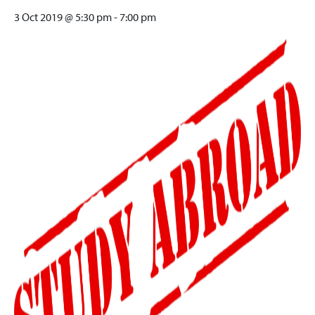
3 Oct 2019 @ 5:30 pm
-
7:00 pm