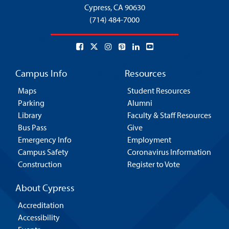
Cypress,
CA 90630
(714) 484-7000
Campus Info
Resources
Maps
Student Resources
Parking
Alumni
Library
Faculty & Staff Resources
Bus Pass
Give
Emergency Info
Employment
Campus Safety
Coronavirus Information
Construction
Register to Vote
About Cypress
Accreditation
Accessibility