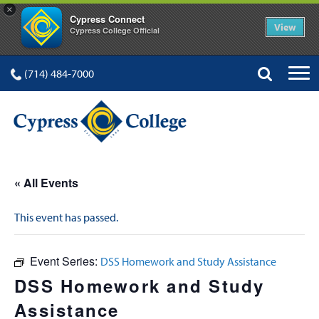
×
Cypress Connect
View
Cypress College Official
(714) 484-7000
« All Events
This event has passed.
Event Series:
DSS Homework and Study Assistance
DSS Homework and Study
Assistance