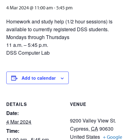
4 Mar 2024 @ 11:00 am
-
5:45 pm
Homework and study help (1/2 hour sessions) is
available to currently registered DSS students.
Mondays through Thursdays
11 a.m. – 5:45 p.m.
DSS Computer Lab
Add to calendar
DETAILS
VENUE
Date:
9200 Valley View St.
4 Mar 2024
Cypress
,
CA
90630
Time:
United States
+ Google
11:00 am - 5:45 pm