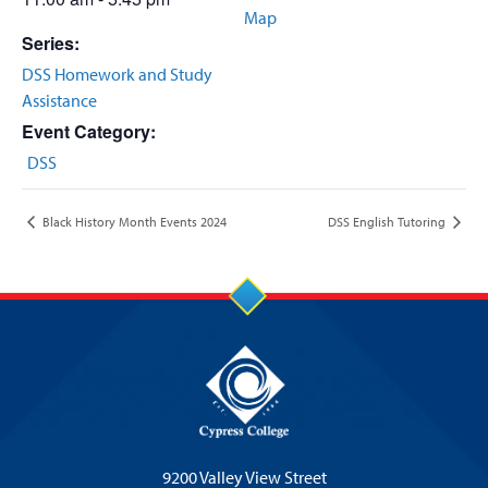
Map
Series:
DSS Homework and Study
Assistance
Event Category:
DSS
Black History Month Events 2024
DSS English Tutoring
9200 Valley View Street