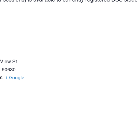
 View St.
A
90630
es
+ Google