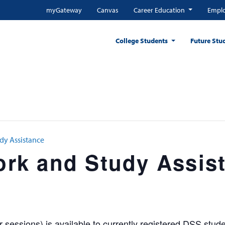
myGateway
Canvas
Career Education
Emplo
College Students
Future Stu
y Assistance
k and Study Assis
sessions) is available to currently registered DSS stude