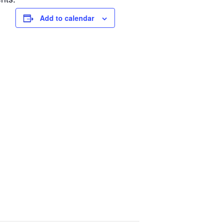
Add to calendar