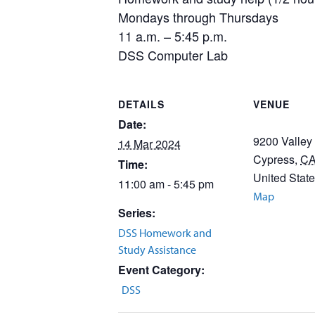
Mondays through Thursdays
11 a.m. – 5:45 p.m.
DSS Computer Lab
DETAILS
VENUE
Date:
9200 Valley
14 Mar 2024
Cypress
,
C
Time:
United Stat
11:00 am - 5:45 pm
Map
Series:
DSS Homework and
Study Assistance
Event Category:
DSS