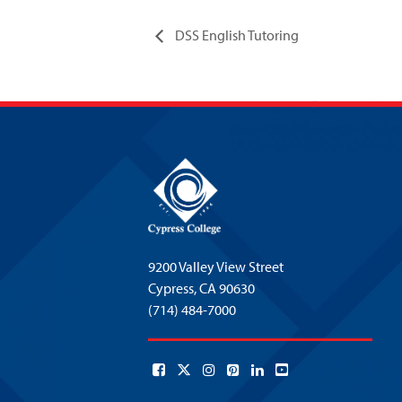
DSS English Tutoring
9200 Valley View Street
Cypress,
CA 90630
(714) 484-7000