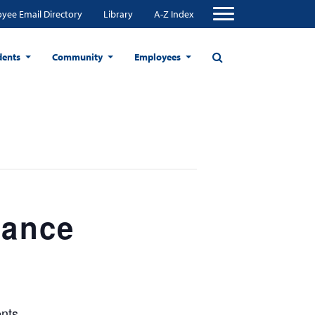
yee Email Directory
Library
A-Z Index
dents
Community
Employees
tance
nts.