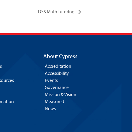
DSS Math Tutoring
About Cypress
s
Accreditation
Accessibility
esources
Events
Governance
Mission & Vision
rmation
Measure J
News