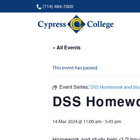
(714) 484-7000
« All Events
This event has passed.
Event Series:
DSS Homework and Stud
DSS Homewor
14 Mar 2024 @ 11:00 am
-
5:45 pm
Homework and study help (1/2 hour 