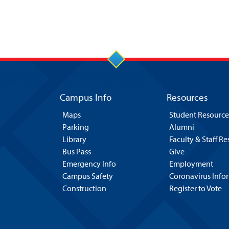
Campus Info
Resources
Maps
Student Resource
Parking
Alumni
Library
Faculty & Staff R
Bus Pass
Give
Emergency Info
Employment
Campus Safety
Coronavirus Info
Construction
Register to Vote