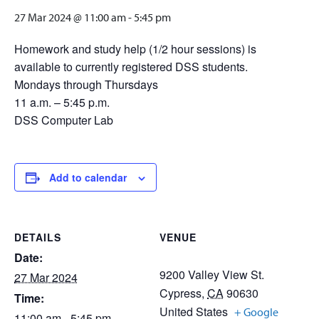
27 Mar 2024 @ 11:00 am
-
5:45 pm
Homework and study help (1/2 hour sessions) is
available to currently registered DSS students.
Mondays through Thursdays
11 a.m. – 5:45 p.m.
DSS Computer Lab
Add to calendar
DETAILS
VENUE
Date:
9200 Valley View St.
27 Mar 2024
Cypress
,
CA
90630
Time:
United States
+ Google
11:00 am - 5:45 pm