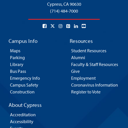
Cypress,
CA 90630
(714) 484-7000
Campus Info
Resources
Maps
Student Resources
Parking
Alumni
Library
Faculty & Staff Resources
Bus Pass
Give
Emergency Info
Employment
Campus Safety
Coronavirus Information
Construction
Register to Vote
About Cypress
Accreditation
Accessibility