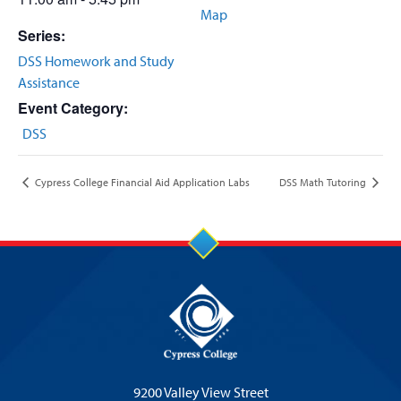
Map
Series:
DSS Homework and Study
Assistance
Event Category:
DSS
Cypress College Financial Aid Application Labs
DSS Math Tutoring
9200 Valley View Street