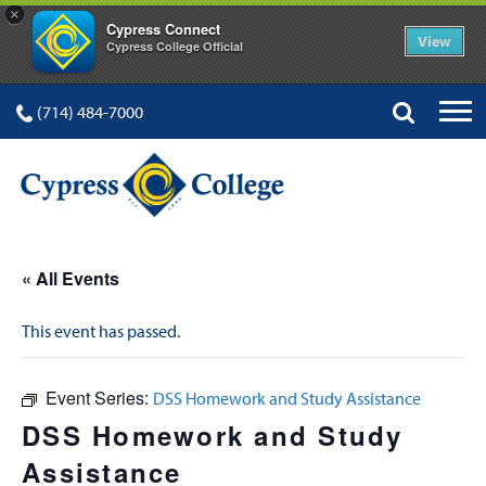
×
Cypress Connect
View
Cypress College Official
(714) 484-7000
« All Events
This event has passed.
Event Series:
DSS Homework and Study Assistance
DSS Homework and Study
Assistance