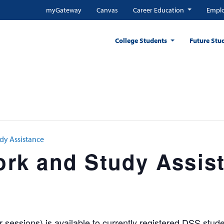
myGateway
Canvas
Career Education
Emplo
College Students
Future Stu
y Assistance
k and Study Assis
sessions) is available to currently registered DSS stude