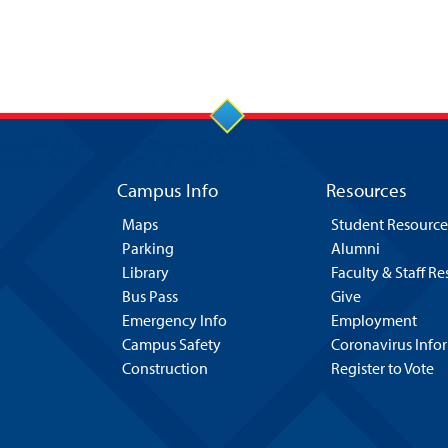
Campus Info
Resources
Maps
Student Resource
Parking
Alumni
Library
Faculty & Staff R
Bus Pass
Give
Emergency Info
Employment
Campus Safety
Coronavirus Info
Construction
Register to Vote