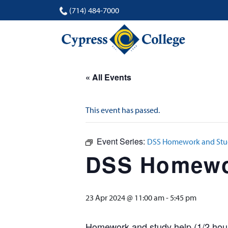
(714) 484-7000
« All Events
This event has passed.
Event Series:
DSS Homework and Stud
DSS Homewor
23 Apr 2024 @ 11:00 am
-
5:45 pm
Homework and study help (1/2 hour 