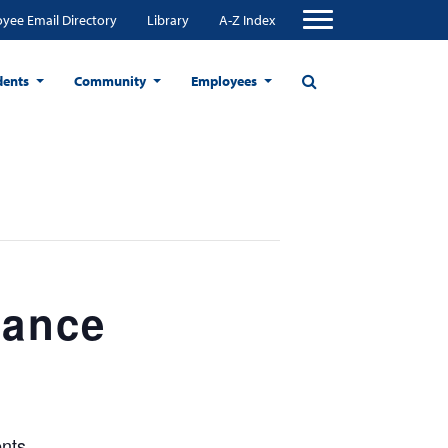
yee Email Directory
Library
A-Z Index
dents
Community
Employees
tance
nts.