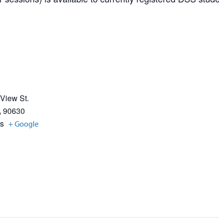
 View St.
A
90630
es
+ Google