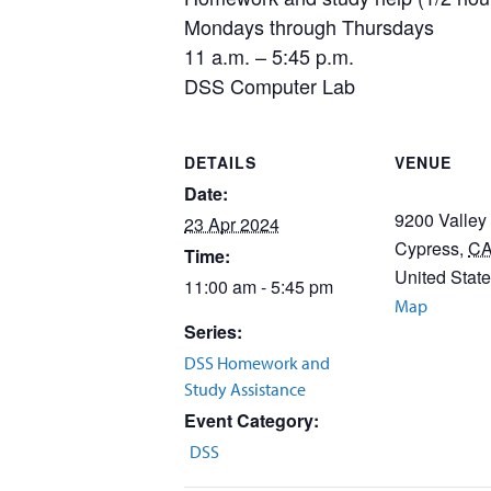
Mondays through Thursdays
11 a.m. – 5:45 p.m.
DSS Computer Lab
DETAILS
VENUE
Date:
9200 Valley
23 Apr 2024
Cypress
,
C
Time:
United Stat
11:00 am - 5:45 pm
Map
Series:
DSS Homework and
Study Assistance
Event Category:
DSS