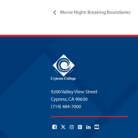
Movie Night: Breaking Boundaries
9200 Valley View Street
Cypress,
CA 90630
(714) 484-7000