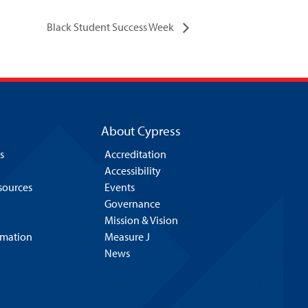
Black Student Success Week
About Cypress
s
Accreditation
Accessibility
esources
Events
Governance
Mission & Vision
rmation
Measure J
News