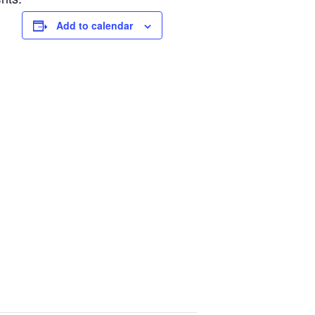
Add to calendar