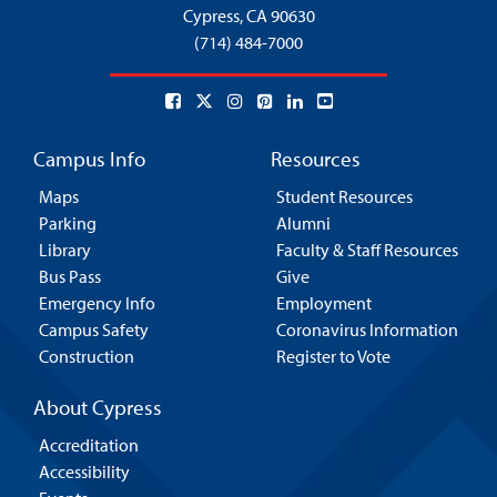
Cypress,
CA 90630
(714) 484-7000
Campus Info
Resources
Maps
Student Resources
Parking
Alumni
Library
Faculty & Staff Resources
Bus Pass
Give
Emergency Info
Employment
Campus Safety
Coronavirus Information
Construction
Register to Vote
About Cypress
Accreditation
Accessibility