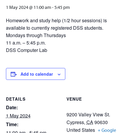
1 May 2024 @ 11:00 am
-
5:45 pm
Homework and study help (1/2 hour sessions) is
available to currently registered DSS students.
Mondays through Thursdays
11 a.m. – 5:45 p.m.
DSS Computer Lab
Add to calendar
DETAILS
VENUE
Date:
9200 Valley View St.
1 May 2024
Cypress
,
CA
90630
Time:
United States
+ Google
11:00 am - 5:45 pm