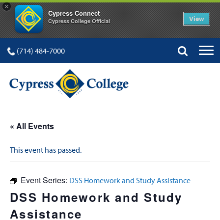
×
Cypress Connect
View
Cypress College Official
(714) 484-7000
« All Events
This event has passed.
Event Series:
DSS Homework and Study Assistance
DSS Homework and Study
Assistance