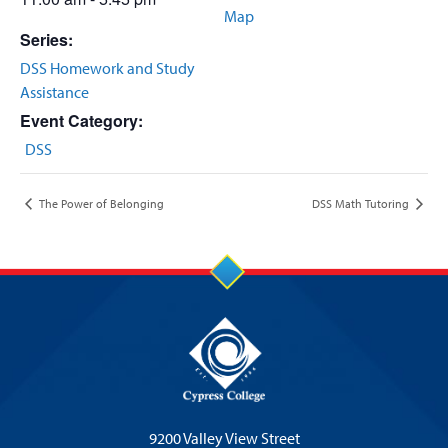
Map
Series:
DSS Homework and Study
Assistance
Event Category:
DSS
The Power of Belonging
DSS Math Tutoring
9200 Valley View Street