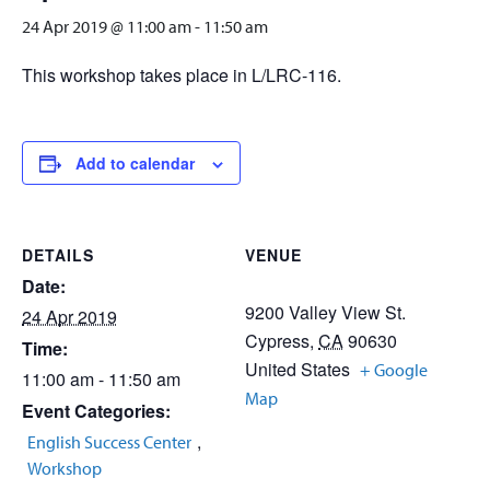
24 Apr 2019 @ 11:00 am
-
11:50 am
This workshop takes place in L/LRC-116.
Add to calendar
DETAILS
VENUE
Date:
9200 Valley View St.
24 Apr 2019
Cypress
,
CA
90630
Time:
United States
+ Google
11:00 am - 11:50 am
Map
Event Categories:
,
English Success Center
Workshop