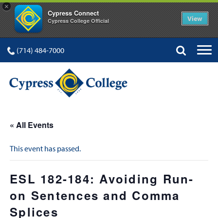
×
Cypress Connect
View
Cypress College Official
(714) 484-7000
« All Events
This event has passed.
ESL 182-184: Avoiding Run-
on Sentences and Comma
Splices