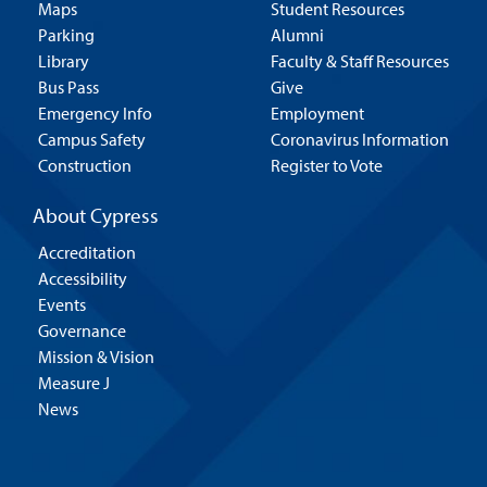
Maps
Student Resources
Parking
Alumni
Library
Faculty & Staff Resources
Bus Pass
Give
Emergency Info
Employment
Campus Safety
Coronavirus Information
Construction
Register to Vote
About Cypress
Accreditation
Accessibility
Events
Governance
Mission & Vision
Measure J
News