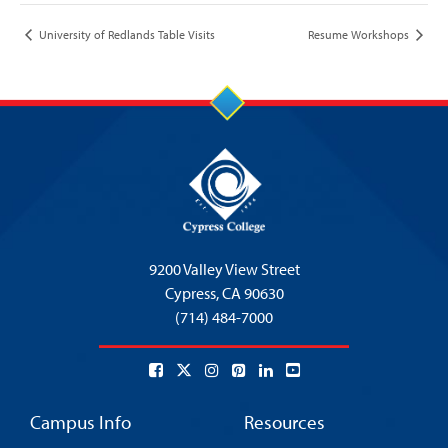
University of Redlands Table Visits
Resume Workshops
9200 Valley View Street
Cypress,
CA 90630
(714) 484-7000
Campus Info
Resources