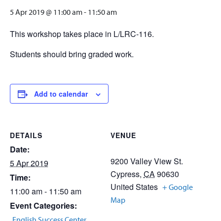
5 Apr 2019 @ 11:00 am
-
11:50 am
This workshop takes place in L/LRC-116.
Students should bring graded work.
Add to calendar
DETAILS
VENUE
Date:
9200 Valley View St.
5 Apr 2019
Cypress
,
CA
90630
Time:
United States
+ Google
11:00 am - 11:50 am
Map
Event Categories:
,
English Success Center