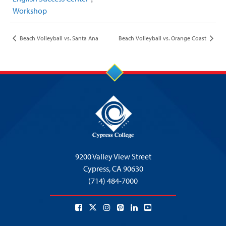
Workshop
Beach Volleyball vs. Santa Ana
Beach Volleyball vs. Orange Coast
9200 Valley View Street
Cypress,
CA 90630
(714) 484-7000