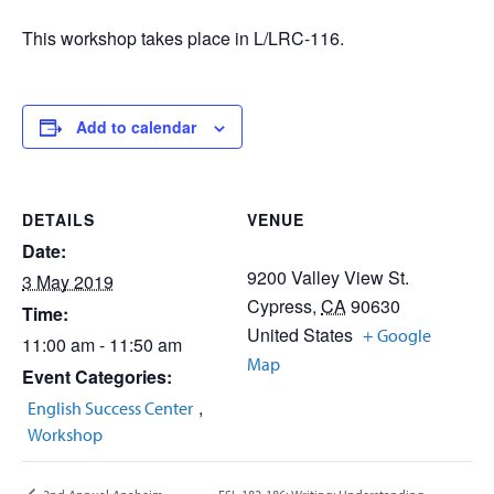
This workshop takes place in L/LRC-116.
Add to calendar
DETAILS
VENUE
Date:
9200 Valley View St.
3 May 2019
Cypress
,
CA
90630
Time:
United States
+ Google
11:00 am - 11:50 am
Map
Event Categories:
,
English Success Center
Workshop