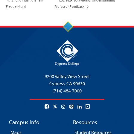
ESL 182-186: Writing: Understanding
2nd Annual Anaheim
Pledge Night
Professor Feedback
9200 Valley View Street
Cypress,
CA 90630
(714) 484-7000
Campus Info
Resources
Maps
Student Resources