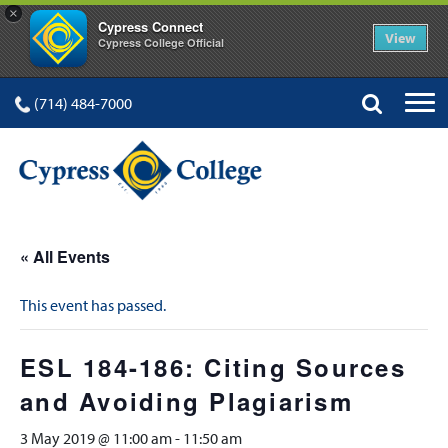
×
Cypress Connect
View
Cypress College Official
(714) 484-7000
« All Events
This event has passed.
ESL 184-186: Citing Sources
and Avoiding Plagiarism
3 May 2019 @ 11:00 am
-
11:50 am