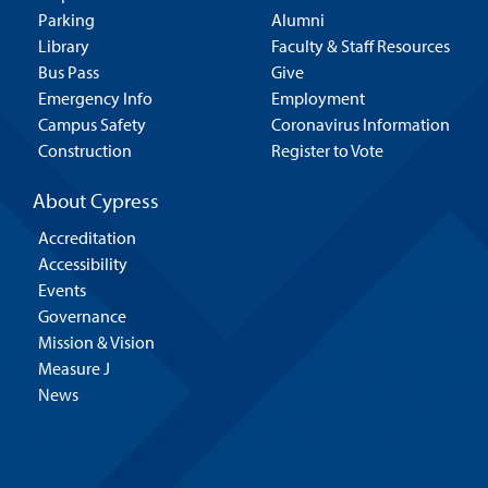
Parking
Alumni
Library
Faculty & Staff Resources
Bus Pass
Give
Emergency Info
Employment
Campus Safety
Coronavirus Information
Construction
Register to Vote
About Cypress
Accreditation
Accessibility
Events
Governance
Mission & Vision
Measure J
News