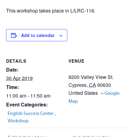
This workshop takes place in L/LRC-116.
Add to calendar
DETAILS
VENUE
Date:
9200 Valley View St.
30 Apr 2019
Cypress
,
CA
90630
Time:
United States
+ Google
11:00 am - 11:50 am
Map
Event Categories:
,
English Success Center
Workshop