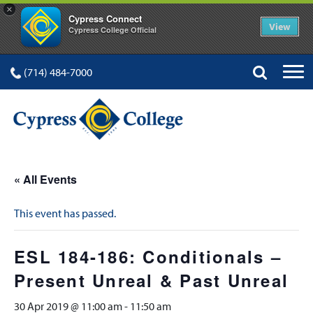
×
Cypress Connect
View
Cypress College Official
(714) 484-7000
« All Events
This event has passed.
ESL 184-186: Conditionals –
Present Unreal & Past Unreal
30 Apr 2019 @ 11:00 am
-
11:50 am