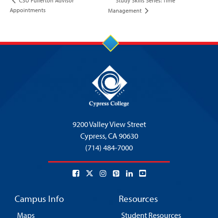
Study Skills Series: Time
CSU Fullerton Advisor
Appointments
Management
9200 Valley View Street
Cypress,
CA 90630
(714) 484-7000
Campus Info
Resources
Maps
Student Resources