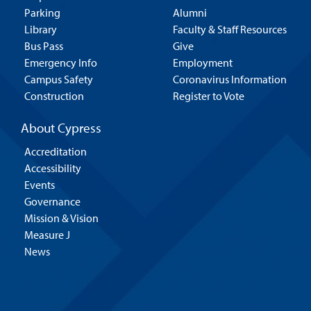
Parking
Alumni
Library
Faculty & Staff Resources
Bus Pass
Give
Emergency Info
Employment
Campus Safety
Coronavirus Information
Construction
Register to Vote
About Cypress
Accreditation
Accessibility
Events
Governance
Mission & Vision
Measure J
News