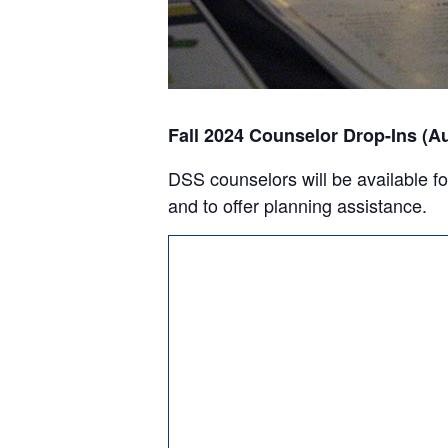
Fall 2024 Counselor Drop-Ins (A
DSS counselors will be available fo
and to offer planning assistance.