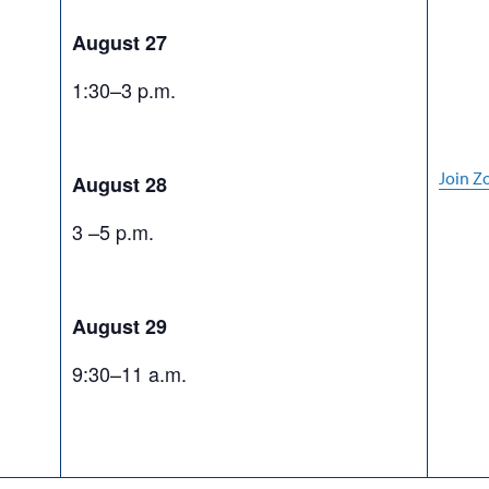
August 27
1:30–3 p.m.
Join 
August 28
3 –5 p.m.
August 29
9:30–11 a.m.