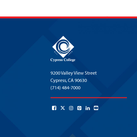
9200 Valley View Street
Cypress,
CA 90630
(714) 484-7000