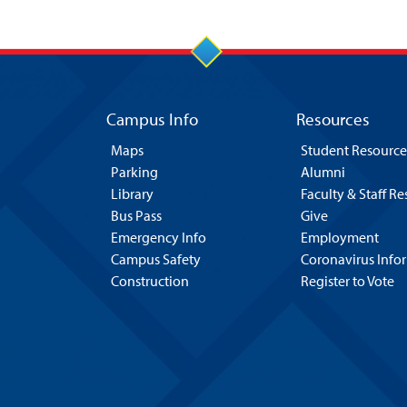
Campus Info
Resources
Maps
Student Resource
Parking
Alumni
Library
Faculty & Staff R
Bus Pass
Give
Emergency Info
Employment
Campus Safety
Coronavirus Info
Construction
Register to Vote