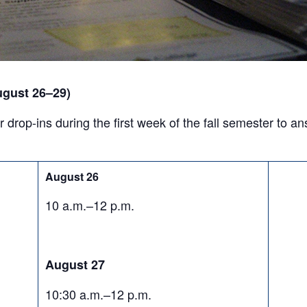
ugust 26–29)
r drop-ins during the first week of the fall semester to 
August 26
10 a.m.–12 p.m.
August 27
10:30 a.m.–12 p.m.