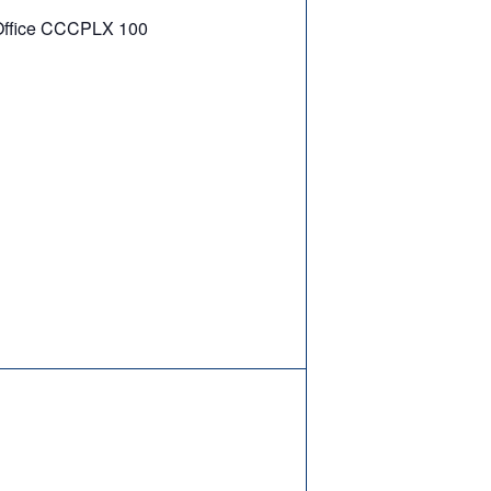
ffice CCCPLX 100