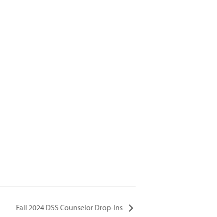
Fall 2024 DSS Counselor Drop-Ins