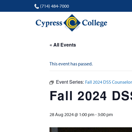
(714) 484-7000
« All Events
This event has passed.
Event Series:
Fall 2024 DSS Counselor
Fall 2024 D
28 Aug 2024 @ 1:00 pm
-
3:00 pm