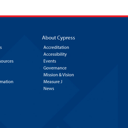
About Cypress
s
Accreditation
Accessibility
esources
Events
Governance
Mission & Vision
rmation
Measure J
News