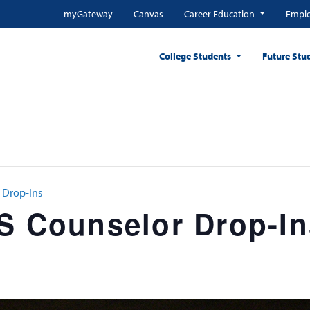
myGateway
Canvas
Career Education
Emplo
College Students
Future Stu
 Drop-Ins
SS Counselor Drop-In