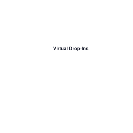
Virtual Drop-Ins