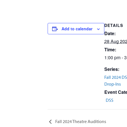
DETAILS
Add to calendar
Date:
28 Aug 20
Time:
1:00 pm - 
Series:
Fall 2024 D
Drop-Ins
Event Cat
DSS
Fall 2024 Theatre Auditions