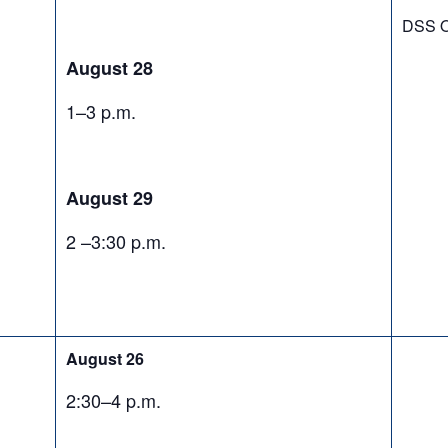
DSS O
August 28
1–3 p.m.
August 29
2 –3:30 p.m.
August 26
2:30–4 p.m.