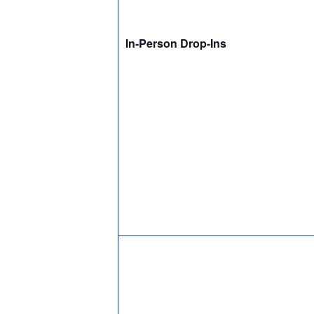
In-Person Drop-Ins