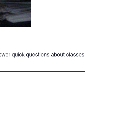
answer quick questions about classes