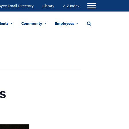
yee Email Directory
Library
A-Z Index
dents
Community
Employees
s