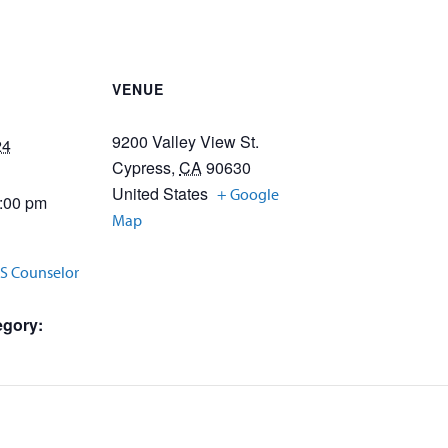
VENUE
9200 Valley View St.
24
Cypress
,
CA
90630
United States
+ Google
3:00 pm
Map
SS Counselor
egory: