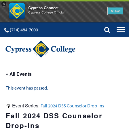
×
Cypress Connect
View
Cypress College Official
(714) 484-7000
« All Events
This event has passed.
Event Series:
Fall 2024 DSS Counselor Drop-Ins
Fall 2024 DSS Counselor
Drop-Ins