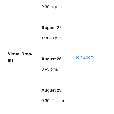
2:30–4 p.m.
August 27
1:30–3 p.m.
Virtual Drop-
Join Zoom
August 28
Ins
3 –5 p.m.
August 29
9:30–11 a.m.