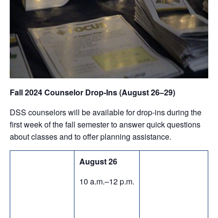
Fall 2024 Counselor Drop-Ins (August 26–29)
DSS counselors will be available for drop-ins during the
first week of the fall semester to answer quick questions
about classes and to offer planning assistance.
August 26
10 a.m.–12 p.m.