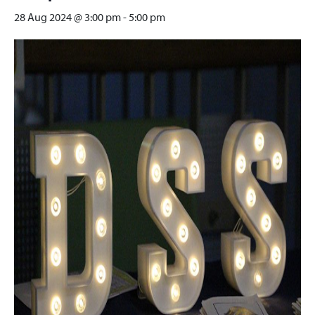
28 Aug 2024 @ 3:00 pm
-
5:00 pm