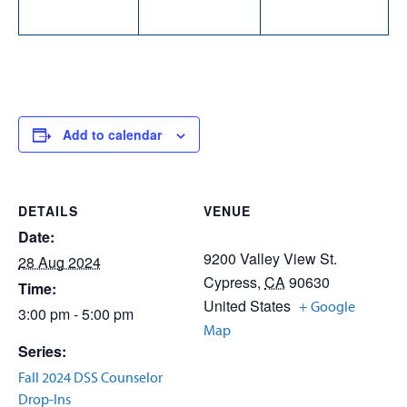
Add to calendar
DETAILS
VENUE
Date:
9200 Valley View St.
28 Aug 2024
Cypress
,
CA
90630
Time:
United States
+ Google
3:00 pm - 5:00 pm
Map
Series:
Fall 2024 DSS Counselor
Drop-Ins