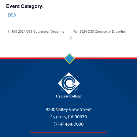
Event Category:
DSS
Fall 2024 DSS Counselor Drop-Ins
Fall 2024 DSS Counselor Drop-Ins
9200 Valley View Street
Cypress,
CA 90630
(714) 484-7000