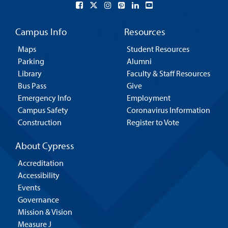
Campus Info
Resources
Maps
Student Resources
Parking
Alumni
Library
Faculty & Staff Resources
Bus Pass
Give
Emergency Info
Employment
Campus Safety
Coronavirus Information
Construction
Register to Vote
About Cypress
Accreditation
Accessibility
Events
Governance
Mission & Vision
Measure J