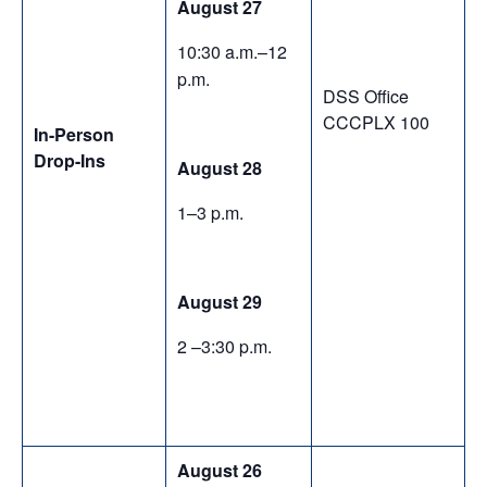
August 27
10:30 a.m.–12
p.m.
DSS Office
CCCPLX 100
In-Person
Drop-Ins
August 28
1–3 p.m.
August 29
2 –3:30 p.m.
August 26