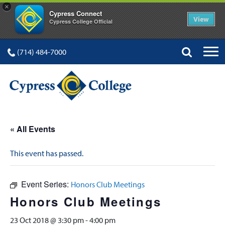
×
Cypress Connect
View
Cypress College Official
(714) 484-7000
« All Events
This event has passed.
Event Series:
Honors Club Meetings
Honors Club Meetings
23 Oct 2018 @ 3:30 pm
-
4:00 pm