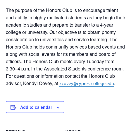
The purpose of the Honors Club is to encourage talent
and ability in highly motivated students as they begin their
academic studies and prepare to transfer to a 4-year
college or university. Our objective is to obtain priority
consideration to universities and service learning. The
Honors Club holds community services based events and
along with social events for its members and board of
officers. The Honors Club meets every Tuesday from
3:30–4 p.m. in the Associated Students conference room.
For questions or information contact the Honors Club
advisor, Kendyl Covey, at
.
kcovey@cypresscollege.edu
Add to calendar