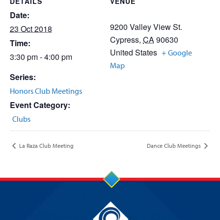
DETAILS
VENUE
Date:
9200 Valley View St.
23 Oct 2018
Cypress
,
CA
90630
Time:
United States
+ Google
3:30 pm - 4:00 pm
Map
Series:
Honors Club Meetings
Event Category:
Clubs
La Raza Club Meeting
Dance Club Meetings