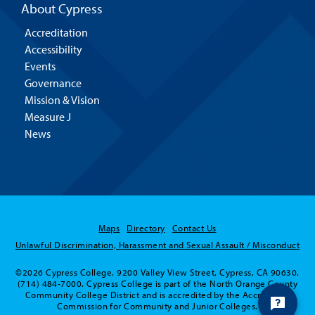
About Cypress
Accreditation
Accessibility
Events
Governance
Mission & Vision
Measure J
News
Maps
Directory
Contact Us
Unlawful Discrimination, Harassment and Sexual Assault / Misconduct
©2026 Cypress College. 9200 Valley View Street, Cypress, CA 90630.
(714) 484-7000. Cypress College is part of the North Orange County
Community College District and is accredited by the Accrediting
Commission for Community and Junior Colleges.