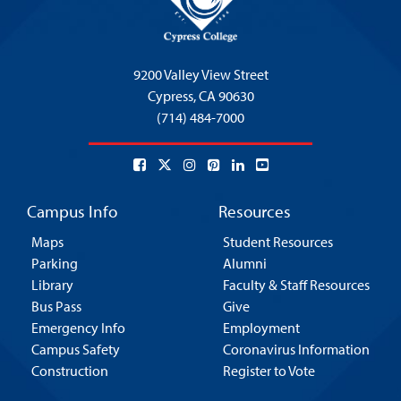
9200 Valley View Street
Cypress,
CA 90630
(714) 484-7000
Campus Info
Resources
Maps
Student Resources
Parking
Alumni
Library
Faculty & Staff Resources
Bus Pass
Give
Emergency Info
Employment
Campus Safety
Coronavirus Information
Construction
Register to Vote