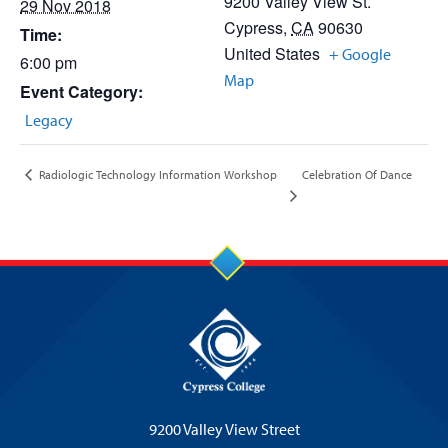
9200 Valley View St.
29 Nov 2018
Cypress
,
CA
90630
Time:
United States
+ Google
6:00 pm
Map
Event Category:
Legacy
Celebration Of Dance
Radiologic Technology Information Workshop
9200 Valley View Street