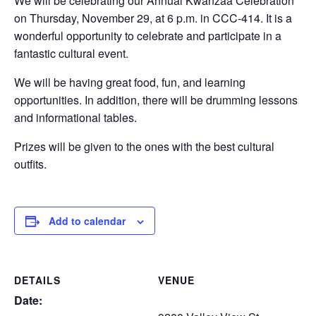
We will be celebrating our Annual Kwanzaa Celebration
on Thursday, November 29, at 6 p.m. in CCC-414. It is a
wonderful opportunity to celebrate and participate in a
fantastic cultural event.
We will be having great food, fun, and learning
opportunities. In addition, there will be drumming lessons
and informational tables.
Prizes will be given to the ones with the best cultural
outfits.
Add to calendar
DETAILS
VENUE
Date: