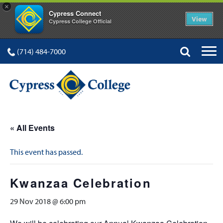
×
Cypress Connect
View
Cypress College Official
(714) 484-7000
« All Events
This event has passed.
Kwanzaa Celebration
29 Nov 2018 @ 6:00 pm