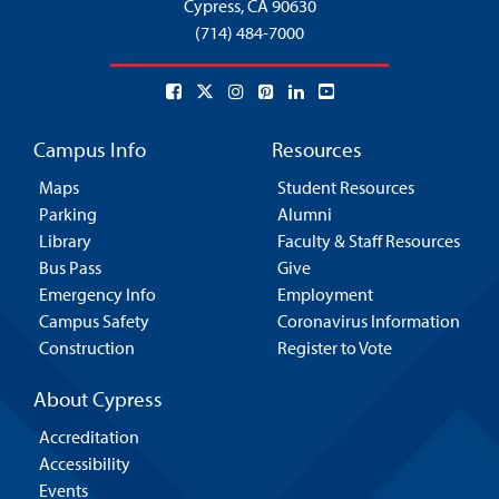
Cypress,
CA 90630
(714) 484-7000
Campus Info
Resources
Maps
Student Resources
Parking
Alumni
Library
Faculty & Staff Resources
Bus Pass
Give
Emergency Info
Employment
Campus Safety
Coronavirus Information
Construction
Register to Vote
About Cypress
Accreditation
Accessibility
Events